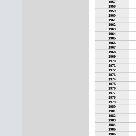
1957
1958
1959
1960
1961
1962
1963
1964
1965
1966
1967
1968
1969
1970
1971
1972
1973
1974
1975
1976
1977
1978
1979
1980
1981
1982
1983
1984
1985
1986