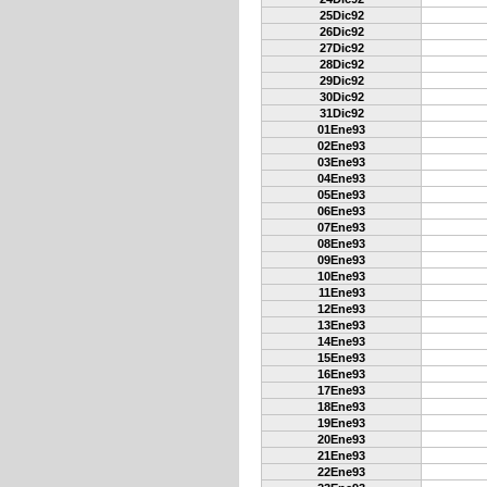
25Dic92
26Dic92
27Dic92
28Dic92
29Dic92
30Dic92
31Dic92
01Ene93
02Ene93
03Ene93
04Ene93
05Ene93
06Ene93
07Ene93
08Ene93
09Ene93
10Ene93
11Ene93
12Ene93
13Ene93
14Ene93
15Ene93
16Ene93
17Ene93
18Ene93
19Ene93
20Ene93
21Ene93
22Ene93