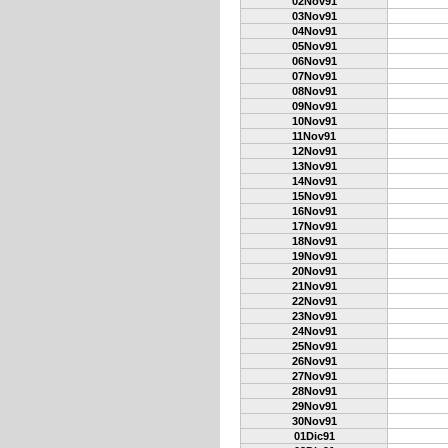
02Nov91
03Nov91
04Nov91
05Nov91
06Nov91
07Nov91
08Nov91
09Nov91
10Nov91
11Nov91
12Nov91
13Nov91
14Nov91
15Nov91
16Nov91
17Nov91
18Nov91
19Nov91
20Nov91
21Nov91
22Nov91
23Nov91
24Nov91
25Nov91
26Nov91
27Nov91
28Nov91
29Nov91
30Nov91
01Dic91