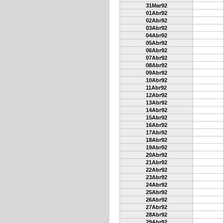
31Mar92
01Abr92
02Abr92
03Abr92
04Abr92
05Abr92
06Abr92
07Abr92
08Abr92
09Abr92
10Abr92
11Abr92
12Abr92
13Abr92
14Abr92
15Abr92
16Abr92
17Abr92
18Abr92
19Abr92
20Abr92
21Abr92
22Abr92
23Abr92
24Abr92
25Abr92
26Abr92
27Abr92
28Abr92
29Abr92