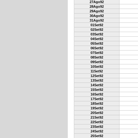
27Ago92
28Ago92
29Ago92
30Ago92
31Ago92
01Set92
02Set92
03Set92
04Set92
05Set92
06Set92
07Set92
08Set92
09Set92
10Set92
11Set92
12Set92
13Set92
14Set92
15Set92
16Set92
17Set92
18Set92
19Set92
20Set92
21Set92
22Set92
23Set92
24Set92
25Set92