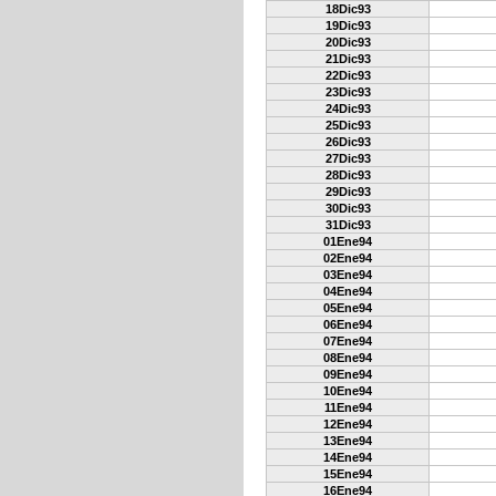
18Dic93
19Dic93
20Dic93
21Dic93
22Dic93
23Dic93
24Dic93
25Dic93
26Dic93
27Dic93
28Dic93
29Dic93
30Dic93
31Dic93
01Ene94
02Ene94
03Ene94
04Ene94
05Ene94
06Ene94
07Ene94
08Ene94
09Ene94
10Ene94
11Ene94
12Ene94
13Ene94
14Ene94
15Ene94
16Ene94