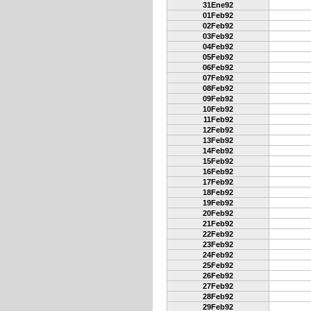
31Ene92
01Feb92
02Feb92
03Feb92
04Feb92
05Feb92
06Feb92
07Feb92
08Feb92
09Feb92
10Feb92
11Feb92
12Feb92
13Feb92
14Feb92
15Feb92
16Feb92
17Feb92
18Feb92
19Feb92
20Feb92
21Feb92
22Feb92
23Feb92
24Feb92
25Feb92
26Feb92
27Feb92
28Feb92
29Feb92