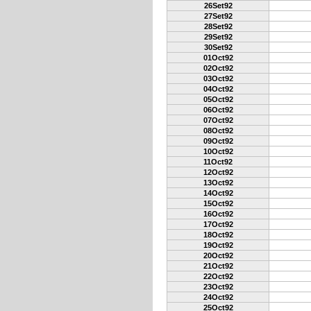
26Set92
27Set92
28Set92
29Set92
30Set92
01Oct92
02Oct92
03Oct92
04Oct92
05Oct92
06Oct92
07Oct92
08Oct92
09Oct92
10Oct92
11Oct92
12Oct92
13Oct92
14Oct92
15Oct92
16Oct92
17Oct92
18Oct92
19Oct92
20Oct92
21Oct92
22Oct92
23Oct92
24Oct92
25Oct92