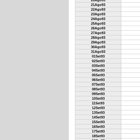
20Ago93
21Ago93
22Ago93
23Ago93
24Ago93
25Ago93
26Ago93
27Ago93
28Ago93
29Ago93
30Ago93
31Ago93
01Set93
02Set93
03Set93
04Set93
05Set93
06Set93
07Set93
08Set93
09Set93
10Set93
11Set93
12Set93
13Set93
14Set93
15Set93
16Set93
17Set93
18Set93