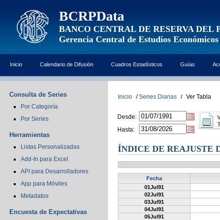
BCRPData
BANCO CENTRAL DE RESERVA DEL 
Gerencia Central de Estudios Económicos
Inicio
Calendario de Difusión
Cuadros Estadísticos
Guías
Ac
Consulta de Series
Inicio
/
Series Diarias
/
Ver Tabla
Por Categoría
Desde:
Por Series
Hasta:
Herramientas
Listas Personalizadas
ÍNDICE DE REAJUSTE 
Add-In para Excel
API para Desarrolladores
Fecha
App para Móviles
01Jul91
02Jul91
Metadatos
03Jul91
04Jul91
Encuesta de Expectativas
05Jul91