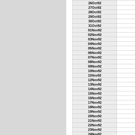
26Oct92
27Oct92
28Oct92
29Oct92
30Oct92
31Oct92
01Nov92
02Nov92
03Nov92
04Nov92
05Nov92
06Nov92
07Nov92
08Nov92
09Nov92
10Nov92
11Nov92
12Nov92
13Nov92
14Nov92
15Nov92
16Nov92
17Nov92
18Nov92
19Nov92
20Nov92
21Nov92
22Nov92
23Nov92
24Nov92