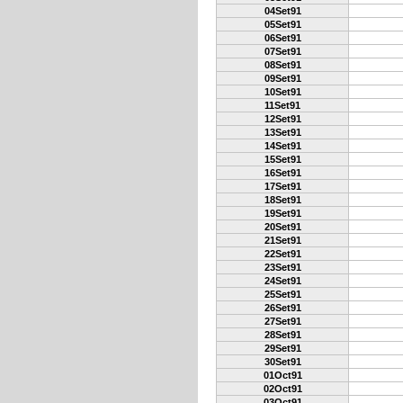
04Set91
05Set91
06Set91
07Set91
08Set91
09Set91
10Set91
11Set91
12Set91
13Set91
14Set91
15Set91
16Set91
17Set91
18Set91
19Set91
20Set91
21Set91
22Set91
23Set91
24Set91
25Set91
26Set91
27Set91
28Set91
29Set91
30Set91
01Oct91
02Oct91
03Oct91