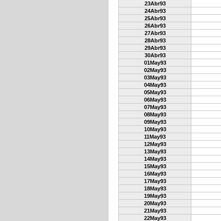
23Abr93
24Abr93
25Abr93
26Abr93
27Abr93
28Abr93
29Abr93
30Abr93
01May93
02May93
03May93
04May93
05May93
06May93
07May93
08May93
09May93
10May93
11May93
12May93
13May93
14May93
15May93
16May93
17May93
18May93
19May93
20May93
21May93
22May93