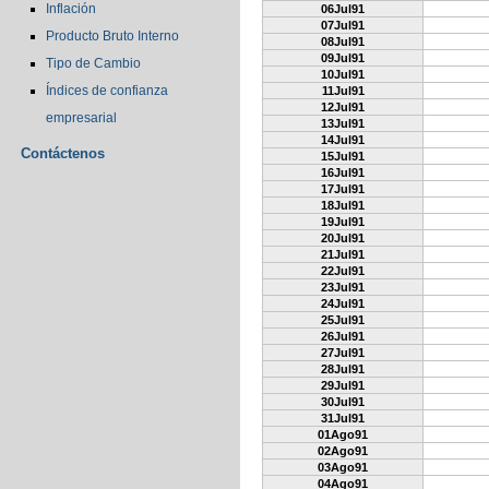
Inflación
06Jul91
07Jul91
Producto Bruto Interno
08Jul91
09Jul91
Tipo de Cambio
10Jul91
Índices de confianza
11Jul91
12Jul91
empresarial
13Jul91
14Jul91
Contáctenos
15Jul91
16Jul91
17Jul91
18Jul91
19Jul91
20Jul91
21Jul91
22Jul91
23Jul91
24Jul91
25Jul91
26Jul91
27Jul91
28Jul91
29Jul91
30Jul91
31Jul91
01Ago91
02Ago91
03Ago91
04Ago91