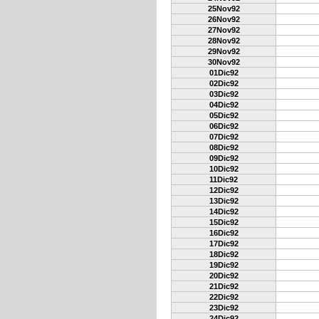
25Nov92
26Nov92
27Nov92
28Nov92
29Nov92
30Nov92
01Dic92
02Dic92
03Dic92
04Dic92
05Dic92
06Dic92
07Dic92
08Dic92
09Dic92
10Dic92
11Dic92
12Dic92
13Dic92
14Dic92
15Dic92
16Dic92
17Dic92
18Dic92
19Dic92
20Dic92
21Dic92
22Dic92
23Dic92
24Dic92