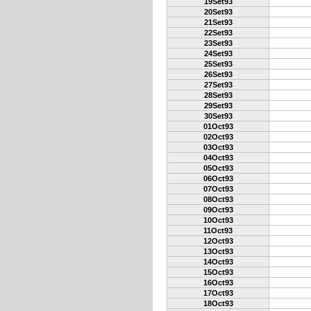
19Set93
20Set93
21Set93
22Set93
23Set93
24Set93
25Set93
26Set93
27Set93
28Set93
29Set93
30Set93
01Oct93
02Oct93
03Oct93
04Oct93
05Oct93
06Oct93
07Oct93
08Oct93
09Oct93
10Oct93
11Oct93
12Oct93
13Oct93
14Oct93
15Oct93
16Oct93
17Oct93
18Oct93