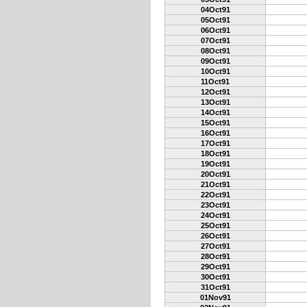
04Oct91
05Oct91
06Oct91
07Oct91
08Oct91
09Oct91
10Oct91
11Oct91
12Oct91
13Oct91
14Oct91
15Oct91
16Oct91
17Oct91
18Oct91
19Oct91
20Oct91
21Oct91
22Oct91
23Oct91
24Oct91
25Oct91
26Oct91
27Oct91
28Oct91
29Oct91
30Oct91
31Oct91
01Nov91