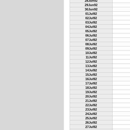
28Jun92
29Jun92
30Jun92
01Jul92
02Jul92
03Jul92
04Jul92
05Jul92
06Jul92
07Jul92
08Jul92
09Jul92
10Jul92
11Jul92
12Jul92
13Jul92
14Jul92
15Jul92
16Jul92
17Jul92
18Jul92
19Jul92
20Jul92
21Jul92
22Jul92
23Jul92
24Jul92
25Jul92
26Jul92
27Jul92