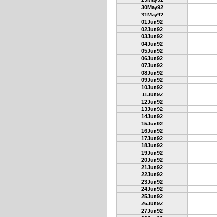
29May92
30May92
31May92
01Jun92
02Jun92
03Jun92
04Jun92
05Jun92
06Jun92
07Jun92
08Jun92
09Jun92
10Jun92
11Jun92
12Jun92
13Jun92
14Jun92
15Jun92
16Jun92
17Jun92
18Jun92
19Jun92
20Jun92
21Jun92
22Jun92
23Jun92
24Jun92
25Jun92
26Jun92
27Jun92