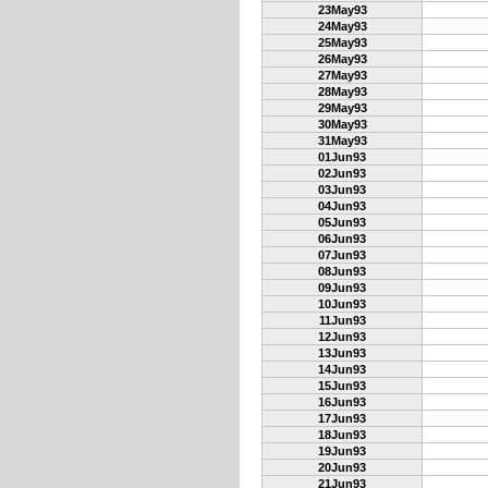
23May93
24May93
25May93
26May93
27May93
28May93
29May93
30May93
31May93
01Jun93
02Jun93
03Jun93
04Jun93
05Jun93
06Jun93
07Jun93
08Jun93
09Jun93
10Jun93
11Jun93
12Jun93
13Jun93
14Jun93
15Jun93
16Jun93
17Jun93
18Jun93
19Jun93
20Jun93
21Jun93