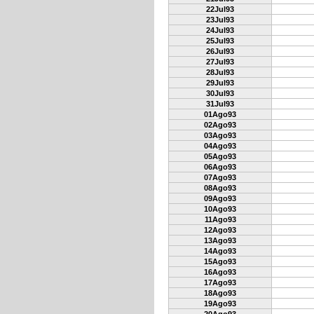
22Jul93
23Jul93
24Jul93
25Jul93
26Jul93
27Jul93
28Jul93
29Jul93
30Jul93
31Jul93
01Ago93
02Ago93
03Ago93
04Ago93
05Ago93
06Ago93
07Ago93
08Ago93
09Ago93
10Ago93
11Ago93
12Ago93
13Ago93
14Ago93
15Ago93
16Ago93
17Ago93
18Ago93
19Ago93