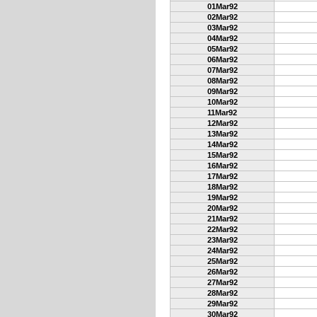
01Mar92
02Mar92
03Mar92
04Mar92
05Mar92
06Mar92
07Mar92
08Mar92
09Mar92
10Mar92
11Mar92
12Mar92
13Mar92
14Mar92
15Mar92
16Mar92
17Mar92
18Mar92
19Mar92
20Mar92
21Mar92
22Mar92
23Mar92
24Mar92
25Mar92
26Mar92
27Mar92
28Mar92
29Mar92
30Mar92