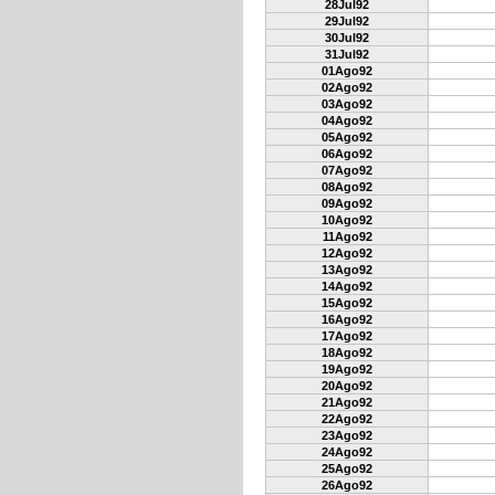
28Jul92
29Jul92
30Jul92
31Jul92
01Ago92
02Ago92
03Ago92
04Ago92
05Ago92
06Ago92
07Ago92
08Ago92
09Ago92
10Ago92
11Ago92
12Ago92
13Ago92
14Ago92
15Ago92
16Ago92
17Ago92
18Ago92
19Ago92
20Ago92
21Ago92
22Ago92
23Ago92
24Ago92
25Ago92
26Ago92