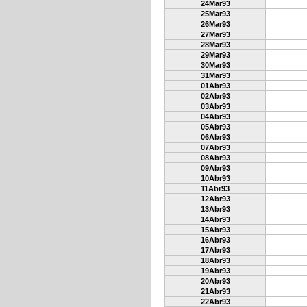
24Mar93
25Mar93
26Mar93
27Mar93
28Mar93
29Mar93
30Mar93
31Mar93
01Abr93
02Abr93
03Abr93
04Abr93
05Abr93
06Abr93
07Abr93
08Abr93
09Abr93
10Abr93
11Abr93
12Abr93
13Abr93
14Abr93
15Abr93
16Abr93
17Abr93
18Abr93
19Abr93
20Abr93
21Abr93
22Abr93