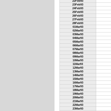
22Feb93
23Feb93
24Feb93
25Feb93
26Feb93
27Feb93
28Feb93
01Mar93
02Mar93
03Mar93
04Mar93
05Mar93
06Mar93
07Mar93
08Mar93
09Mar93
10Mar93
11Mar93
12Mar93
13Mar93
14Mar93
15Mar93
16Mar93
17Mar93
18Mar93
19Mar93
20Mar93
21Mar93
22Mar93
23Mar93