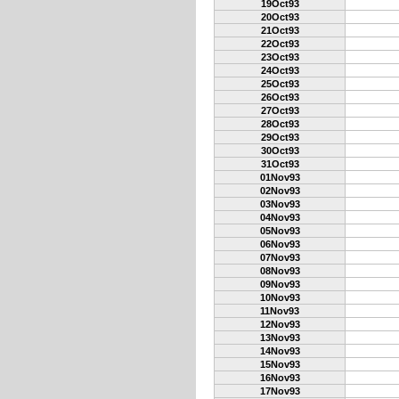
19Oct93
20Oct93
21Oct93
22Oct93
23Oct93
24Oct93
25Oct93
26Oct93
27Oct93
28Oct93
29Oct93
30Oct93
31Oct93
01Nov93
02Nov93
03Nov93
04Nov93
05Nov93
06Nov93
07Nov93
08Nov93
09Nov93
10Nov93
11Nov93
12Nov93
13Nov93
14Nov93
15Nov93
16Nov93
17Nov93