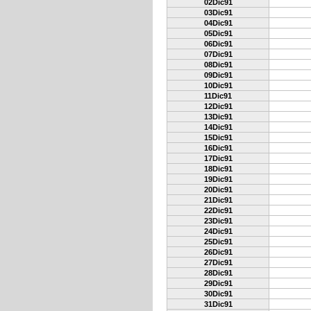
02Dic91
03Dic91
04Dic91
05Dic91
06Dic91
07Dic91
08Dic91
09Dic91
10Dic91
11Dic91
12Dic91
13Dic91
14Dic91
15Dic91
16Dic91
17Dic91
18Dic91
19Dic91
20Dic91
21Dic91
22Dic91
23Dic91
24Dic91
25Dic91
26Dic91
27Dic91
28Dic91
29Dic91
30Dic91
31Dic91