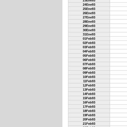
23Ene93
24Ene93
25Ene93
26Ene93
27Ene93
28Ene93
29Ene93
30Ene93
31Ene93
01Feb93
02Feb93
03Feb93
04Feb93
05Feb93
06Feb93
07Feb93
08Feb93
09Feb93
10Feb93
11Feb93
12Feb93
13Feb93
14Feb93
15Feb93
16Feb93
17Feb93
18Feb93
19Feb93
20Feb93
21Feb93