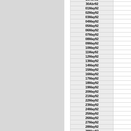
30Abr92
01May92
02May92
03May92
04May92
05May92
06May92
07May92
08May92
09May92
10May92
11May92
12May92
13May92
14May92
15May92
16May92
17May92
18May92
19May92
20May92
21May92
22May92
23May92
24May92
25May92
26May92
27May92
28May92