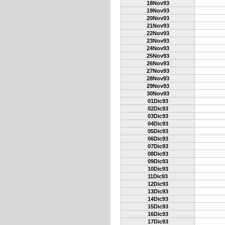
18Nov93
19Nov93
20Nov93
21Nov93
22Nov93
23Nov93
24Nov93
25Nov93
26Nov93
27Nov93
28Nov93
29Nov93
30Nov93
01Dic93
02Dic93
03Dic93
04Dic93
05Dic93
06Dic93
07Dic93
08Dic93
09Dic93
10Dic93
11Dic93
12Dic93
13Dic93
14Dic93
15Dic93
16Dic93
17Dic93