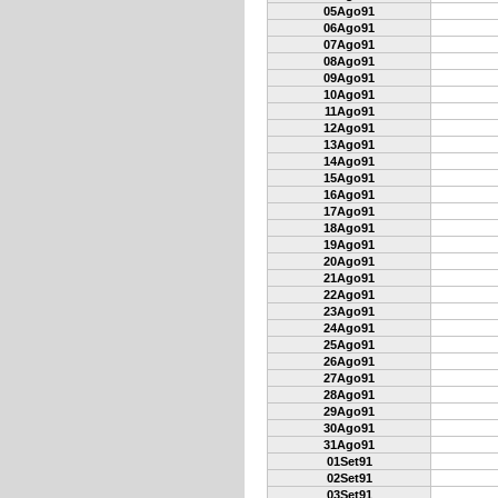
05Ago91
06Ago91
07Ago91
08Ago91
09Ago91
10Ago91
11Ago91
12Ago91
13Ago91
14Ago91
15Ago91
16Ago91
17Ago91
18Ago91
19Ago91
20Ago91
21Ago91
22Ago91
23Ago91
24Ago91
25Ago91
26Ago91
27Ago91
28Ago91
29Ago91
30Ago91
31Ago91
01Set91
02Set91
03Set91