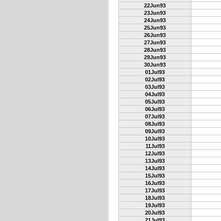
22Jun93
23Jun93
24Jun93
25Jun93
26Jun93
27Jun93
28Jun93
29Jun93
30Jun93
01Jul93
02Jul93
03Jul93
04Jul93
05Jul93
06Jul93
07Jul93
08Jul93
09Jul93
10Jul93
11Jul93
12Jul93
13Jul93
14Jul93
15Jul93
16Jul93
17Jul93
18Jul93
19Jul93
20Jul93
21Jul93