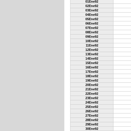
01Ene92
02Ene92
03Ene92
04Ene92
05Ene92
06Ene92
07Ene92
08Ene92
09Ene92
10Ene92
11Ene92
12Ene92
13Ene92
14Ene92
15Ene92
16Ene92
17Ene92
18Ene92
19Ene92
20Ene92
21Ene92
22Ene92
23Ene92
24Ene92
25Ene92
26Ene92
27Ene92
28Ene92
29Ene92
30Ene92