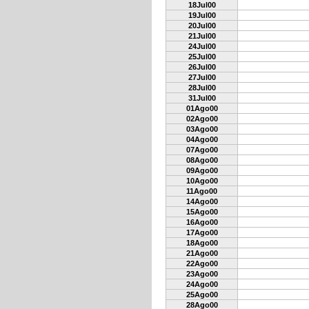
18Jul00
19Jul00
20Jul00
21Jul00
24Jul00
25Jul00
26Jul00
27Jul00
28Jul00
31Jul00
01Ago00
02Ago00
03Ago00
04Ago00
07Ago00
08Ago00
09Ago00
10Ago00
11Ago00
14Ago00
15Ago00
16Ago00
17Ago00
18Ago00
21Ago00
22Ago00
23Ago00
24Ago00
25Ago00
28Ago00