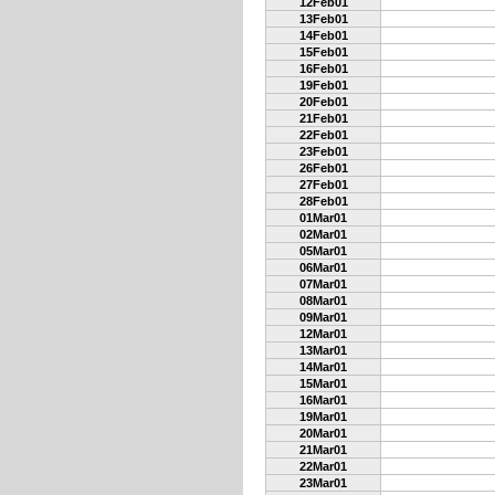
12Feb01
13Feb01
14Feb01
15Feb01
16Feb01
19Feb01
20Feb01
21Feb01
22Feb01
23Feb01
26Feb01
27Feb01
28Feb01
01Mar01
02Mar01
05Mar01
06Mar01
07Mar01
08Mar01
09Mar01
12Mar01
13Mar01
14Mar01
15Mar01
16Mar01
19Mar01
20Mar01
21Mar01
22Mar01
23Mar01