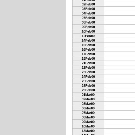
02Feb00
03Feb00
04Feb00
07Feb00
08Feb00
09Feb00
10Feb00
11Feb00
14Feb00
15Feb00
16Feb00
17Feb00
18Feb00
21Feb00
22Feb00
23Feb00
24Feb00
25Feb00
28Feb00
29Feb00
01Mar00
02Mar00
03Mar00
06Mar00
07Mar00
08Mar00
09Mar00
10Mar00
13Mar00