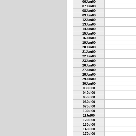
06Jun00
07Jun00
08Jun00
09Jun00
12Jun00
13Jun00
14Jun00
15Jun00
16Jun00
19Jun00
20Jun00
21Jun00
22Jun00
23Jun00
26Jun00
27Jun00
28Jun00
29Jun00
30Jun00
03Jul00
04Jul00
05Jul00
06Jul00
07Jul00
10Jul00
11Jul00
12Jul00
13Jul00
14Jul00
17Jul00