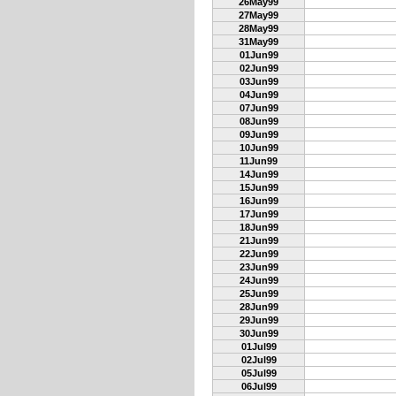
26May99
27May99
28May99
31May99
01Jun99
02Jun99
03Jun99
04Jun99
07Jun99
08Jun99
09Jun99
10Jun99
11Jun99
14Jun99
15Jun99
16Jun99
17Jun99
18Jun99
21Jun99
22Jun99
23Jun99
24Jun99
25Jun99
28Jun99
29Jun99
30Jun99
01Jul99
02Jul99
05Jul99
06Jul99