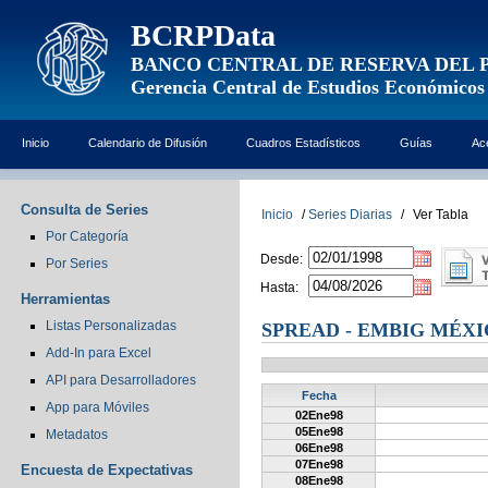
BCRPData
BANCO CENTRAL DE RESERVA DEL 
Gerencia Central de Estudios Económicos
Inicio
Calendario de Difusión
Cuadros Estadísticos
Guías
Ac
Consulta de Series
Inicio
/
Series Diarias
/
Ver Tabla
Por Categoría
Desde:
Por Series
Hasta:
Herramientas
Listas Personalizadas
SPREAD - EMBIG MÉXI
Add-In para Excel
API para Desarrolladores
Fecha
App para Móviles
02Ene98
05Ene98
Metadatos
06Ene98
07Ene98
Encuesta de Expectativas
08Ene98