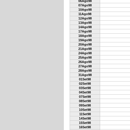
06Ago98
07Ago98
10Ago98
11Ago98
12Ago98
13Ago98
14Ago98
17Ago98
18Ago98
19Ago98
20Ago98
21Ago98
24Ago98
25Ago98
26Ago98
27Ago98
28Ago98
31Ago98
01Set98
02Set98
03Set98
04Set98
07Set98
08Set98
09Set98
10Set98
11Set98
14Set98
15Set98
16Set98