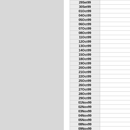
29Set99
30Set99
01Oct99
04Oct99
05Oct99
06Oct99
07Oct99
08Oct99
11Oct99
12Oct99
13Oct99
14Oct99
15Oct99
18Oct99
19Oct99
20Oct99
21Oct99
22Oct99
25Oct99
26Oct99
27Oct99
28Oct99
29Oct99
01Nov99
02Nov99
03Nov99
04Nov99
05Nov99
08Nov99
09Nov99