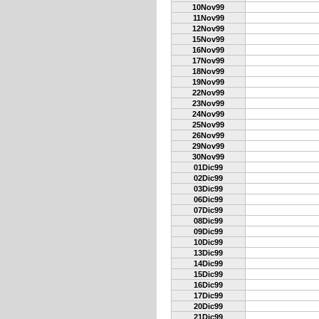
10Nov99
11Nov99
12Nov99
15Nov99
16Nov99
17Nov99
18Nov99
19Nov99
22Nov99
23Nov99
24Nov99
25Nov99
26Nov99
29Nov99
30Nov99
01Dic99
02Dic99
03Dic99
06Dic99
07Dic99
08Dic99
09Dic99
10Dic99
13Dic99
14Dic99
15Dic99
16Dic99
17Dic99
20Dic99
21Dic99