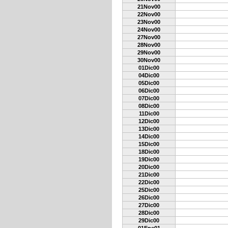
21Nov00
22Nov00
23Nov00
24Nov00
27Nov00
28Nov00
29Nov00
30Nov00
01Dic00
04Dic00
05Dic00
06Dic00
07Dic00
08Dic00
11Dic00
12Dic00
13Dic00
14Dic00
15Dic00
18Dic00
19Dic00
20Dic00
21Dic00
22Dic00
25Dic00
26Dic00
27Dic00
28Dic00
29Dic00