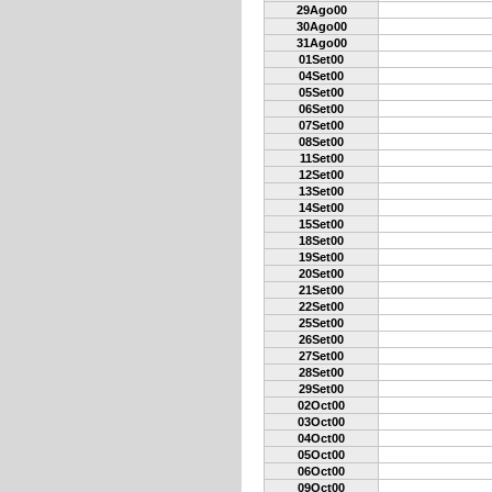
29Ago00
30Ago00
31Ago00
01Set00
04Set00
05Set00
06Set00
07Set00
08Set00
11Set00
12Set00
13Set00
14Set00
15Set00
18Set00
19Set00
20Set00
21Set00
22Set00
25Set00
26Set00
27Set00
28Set00
29Set00
02Oct00
03Oct00
04Oct00
05Oct00
06Oct00
09Oct00