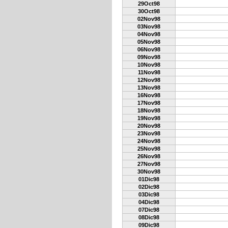
29Oct98
30Oct98
02Nov98
03Nov98
04Nov98
05Nov98
06Nov98
09Nov98
10Nov98
11Nov98
12Nov98
13Nov98
16Nov98
17Nov98
18Nov98
19Nov98
20Nov98
23Nov98
24Nov98
25Nov98
26Nov98
27Nov98
30Nov98
01Dic98
02Dic98
03Dic98
04Dic98
07Dic98
08Dic98
09Dic98