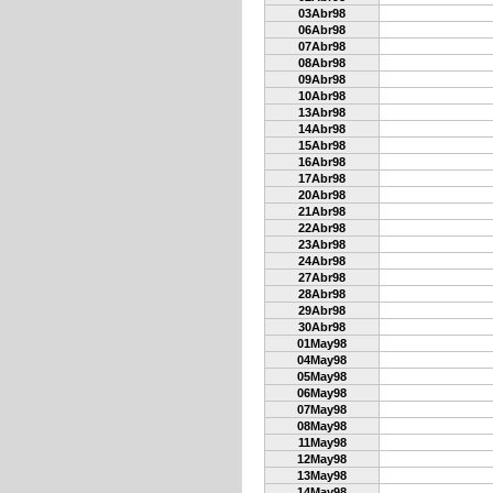
03Abr98
06Abr98
07Abr98
08Abr98
09Abr98
10Abr98
13Abr98
14Abr98
15Abr98
16Abr98
17Abr98
20Abr98
21Abr98
22Abr98
23Abr98
24Abr98
27Abr98
28Abr98
29Abr98
30Abr98
01May98
04May98
05May98
06May98
07May98
08May98
11May98
12May98
13May98
14May98