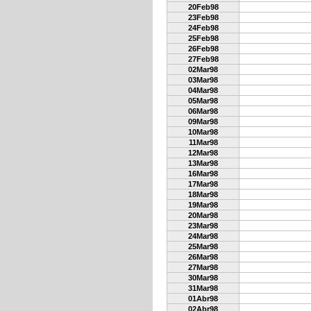
20Feb98
23Feb98
24Feb98
25Feb98
26Feb98
27Feb98
02Mar98
03Mar98
04Mar98
05Mar98
06Mar98
09Mar98
10Mar98
11Mar98
12Mar98
13Mar98
16Mar98
17Mar98
18Mar98
19Mar98
20Mar98
23Mar98
24Mar98
25Mar98
26Mar98
27Mar98
30Mar98
31Mar98
01Abr98
02Abr98