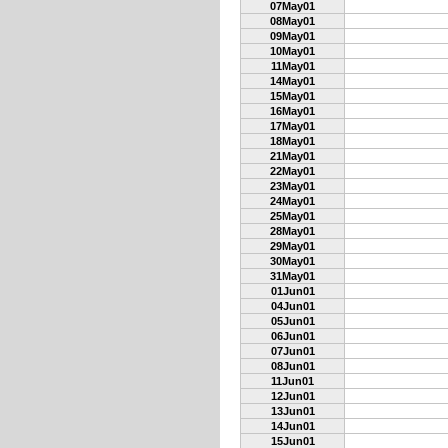
07May01
08May01
09May01
10May01
11May01
14May01
15May01
16May01
17May01
18May01
21May01
22May01
23May01
24May01
25May01
28May01
29May01
30May01
31May01
01Jun01
04Jun01
05Jun01
06Jun01
07Jun01
08Jun01
11Jun01
12Jun01
13Jun01
14Jun01
15Jun01