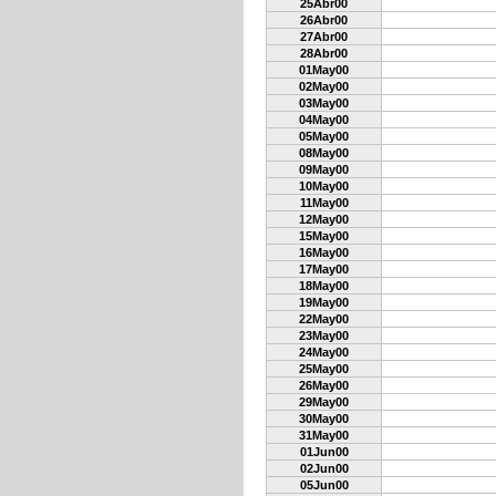
25Abr00
26Abr00
27Abr00
28Abr00
01May00
02May00
03May00
04May00
05May00
08May00
09May00
10May00
11May00
12May00
15May00
16May00
17May00
18May00
19May00
22May00
23May00
24May00
25May00
26May00
29May00
30May00
31May00
01Jun00
02Jun00
05Jun00