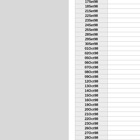
17Set98
18Set98
21Set98
22Set98
23Set98
24Set98
25Set98
28Set98
29Set98
30Set98
01Oct98
02Oct98
05Oct98
06Oct98
07Oct98
08Oct98
09Oct98
12Oct98
13Oct98
14Oct98
15Oct98
16Oct98
19Oct98
20Oct98
21Oct98
22Oct98
23Oct98
26Oct98
27Oct98
28Oct98