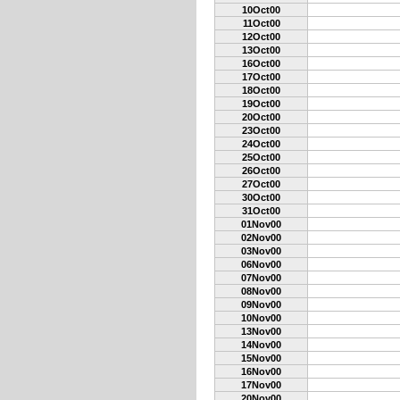
10Oct00
11Oct00
12Oct00
13Oct00
16Oct00
17Oct00
18Oct00
19Oct00
20Oct00
23Oct00
24Oct00
25Oct00
26Oct00
27Oct00
30Oct00
31Oct00
01Nov00
02Nov00
03Nov00
06Nov00
07Nov00
08Nov00
09Nov00
10Nov00
13Nov00
14Nov00
15Nov00
16Nov00
17Nov00
20Nov00