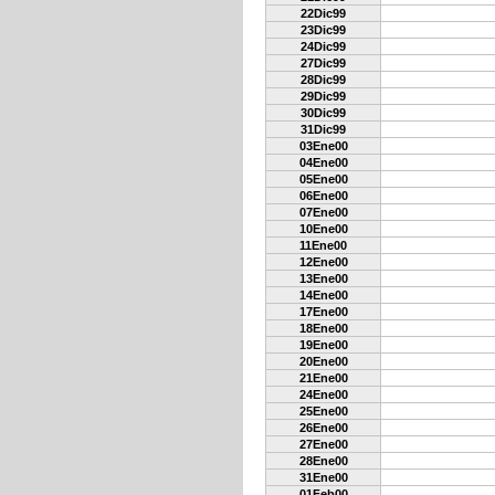
22Dic99
23Dic99
24Dic99
27Dic99
28Dic99
29Dic99
30Dic99
31Dic99
03Ene00
04Ene00
05Ene00
06Ene00
07Ene00
10Ene00
11Ene00
12Ene00
13Ene00
14Ene00
17Ene00
18Ene00
19Ene00
20Ene00
21Ene00
24Ene00
25Ene00
26Ene00
27Ene00
28Ene00
31Ene00
01Feb00