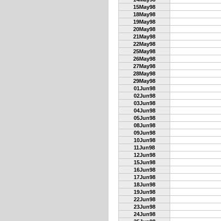
15May98
18May98
19May98
20May98
21May98
22May98
25May98
26May98
27May98
28May98
29May98
01Jun98
02Jun98
03Jun98
04Jun98
05Jun98
08Jun98
09Jun98
10Jun98
11Jun98
12Jun98
15Jun98
16Jun98
17Jun98
18Jun98
19Jun98
22Jun98
23Jun98
24Jun98