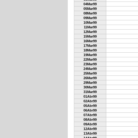
04Mar99
05Mar99
08Mar99
09Mar99
10Mar99
11Mar99
12Mar99
15Mar99
16Mar99
17Mar99
18Mar99
19Mar99
22Mar99
23Mar99
24Mar99
25Mar99
26Mar99
29Mar99
30Mar99
31Mar99
01Abr99
02Abr99
05Abr99
06Abr99
07Abr99
08Abr99
09Abr99
12Abr99
13Abr99