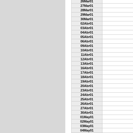
26Mar01
27Mar01
28Mar01
29Mar01
30Mar01
02Abr01
03Abr01
04Abr01
05Abr01
06Abr01
09Abr01
10Abr01
11Abr01
12Abr01
13Abr01
16Abr01
17Abr01
18Abr01
19Abr01
20Abr01
23Abr01
24Abr01
25Abr01
26Abr01
27Abr01
30Abr01
01May01
02May01
03May01
04May01