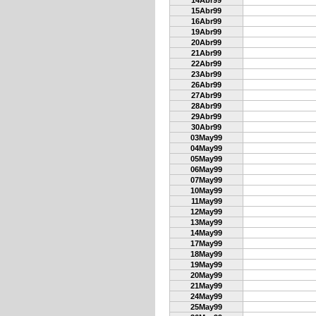
14Abr99
15Abr99
16Abr99
19Abr99
20Abr99
21Abr99
22Abr99
23Abr99
26Abr99
27Abr99
28Abr99
29Abr99
30Abr99
03May99
04May99
05May99
06May99
07May99
10May99
11May99
12May99
13May99
14May99
17May99
18May99
19May99
20May99
21May99
24May99
25May99