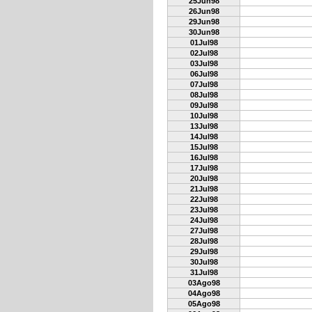
25Jun98
26Jun98
29Jun98
30Jun98
01Jul98
02Jul98
03Jul98
06Jul98
07Jul98
08Jul98
09Jul98
10Jul98
13Jul98
14Jul98
15Jul98
16Jul98
17Jul98
20Jul98
21Jul98
22Jul98
23Jul98
24Jul98
27Jul98
28Jul98
29Jul98
30Jul98
31Jul98
03Ago98
04Ago98
05Ago98