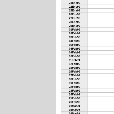
21Ene99
22Ene99
25Ene99
26Ene99
27Ene99
28Ene99
29Ene99
01Feb99
02Feb99
03Feb99
04Feb99
05Feb99
08Feb99
09Feb99
10Feb99
11Feb99
12Feb99
15Feb99
16Feb99
17Feb99
18Feb99
19Feb99
22Feb99
23Feb99
24Feb99
25Feb99
26Feb99
01Mar99
02Mar99
03Mar99