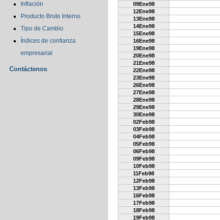
Inflación
09Ene98
12Ene98
Producto Bruto Interno
13Ene98
14Ene98
Tipo de Cambio
15Ene98
Índices de confianza
16Ene98
19Ene98
empresarial
20Ene98
21Ene98
Contáctenos
22Ene98
23Ene98
26Ene98
27Ene98
28Ene98
29Ene98
30Ene98
02Feb98
03Feb98
04Feb98
05Feb98
06Feb98
09Feb98
10Feb98
11Feb98
12Feb98
13Feb98
16Feb98
17Feb98
18Feb98
19Feb98