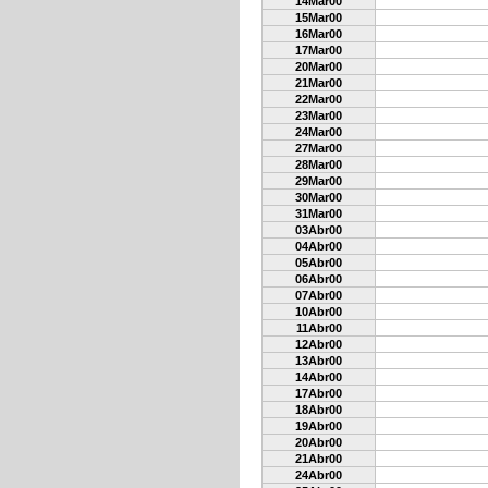
14Mar00
15Mar00
16Mar00
17Mar00
20Mar00
21Mar00
22Mar00
23Mar00
24Mar00
27Mar00
28Mar00
29Mar00
30Mar00
31Mar00
03Abr00
04Abr00
05Abr00
06Abr00
07Abr00
10Abr00
11Abr00
12Abr00
13Abr00
14Abr00
17Abr00
18Abr00
19Abr00
20Abr00
21Abr00
24Abr00