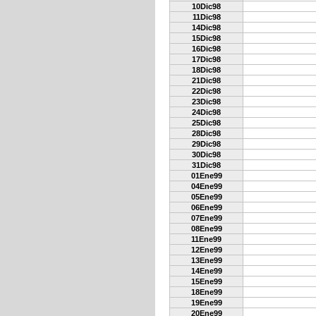
10Dic98
11Dic98
14Dic98
15Dic98
16Dic98
17Dic98
18Dic98
21Dic98
22Dic98
23Dic98
24Dic98
25Dic98
28Dic98
29Dic98
30Dic98
31Dic98
01Ene99
04Ene99
05Ene99
06Ene99
07Ene99
08Ene99
11Ene99
12Ene99
13Ene99
14Ene99
15Ene99
18Ene99
19Ene99
20Ene99