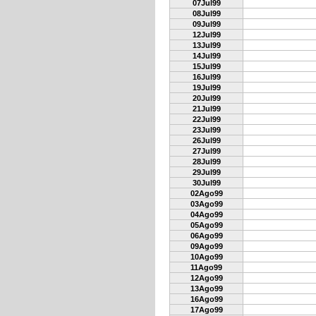
07Jul99
08Jul99
09Jul99
12Jul99
13Jul99
14Jul99
15Jul99
16Jul99
19Jul99
20Jul99
21Jul99
22Jul99
23Jul99
26Jul99
27Jul99
28Jul99
29Jul99
30Jul99
02Ago99
03Ago99
04Ago99
05Ago99
06Ago99
09Ago99
10Ago99
11Ago99
12Ago99
13Ago99
16Ago99
17Ago99