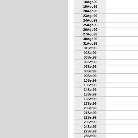
18Ago99
19Ago99
20Ago99
23Ago99
24Ago99
25Ago99
26Ago99
27Ago99
30Ago99
31Ago99
01Set99
02Set99
03Set99
06Set99
07Set99
08Set99
09Set99
10Set99
13Set99
14Set99
15Set99
16Set99
17Set99
20Set99
21Set99
22Set99
23Set99
24Set99
27Set99
28Set99