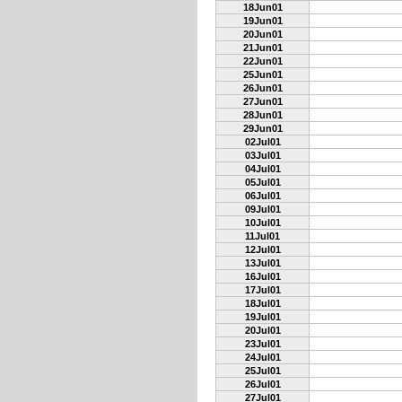
18Jun01
19Jun01
20Jun01
21Jun01
22Jun01
25Jun01
26Jun01
27Jun01
28Jun01
29Jun01
02Jul01
03Jul01
04Jul01
05Jul01
06Jul01
09Jul01
10Jul01
11Jul01
12Jul01
13Jul01
16Jul01
17Jul01
18Jul01
19Jul01
20Jul01
23Jul01
24Jul01
25Jul01
26Jul01
27Jul01