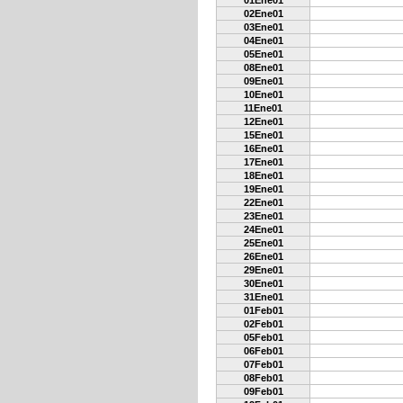
01Ene01
02Ene01
03Ene01
04Ene01
05Ene01
08Ene01
09Ene01
10Ene01
11Ene01
12Ene01
15Ene01
16Ene01
17Ene01
18Ene01
19Ene01
22Ene01
23Ene01
24Ene01
25Ene01
26Ene01
29Ene01
30Ene01
31Ene01
01Feb01
02Feb01
05Feb01
06Feb01
07Feb01
08Feb01
09Feb01