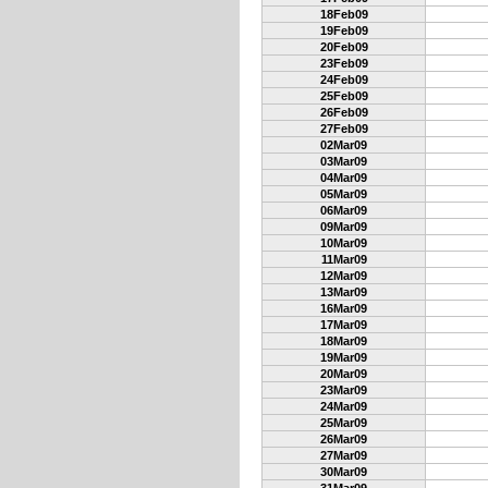
18Feb09
19Feb09
20Feb09
23Feb09
24Feb09
25Feb09
26Feb09
27Feb09
02Mar09
03Mar09
04Mar09
05Mar09
06Mar09
09Mar09
10Mar09
11Mar09
12Mar09
13Mar09
16Mar09
17Mar09
18Mar09
19Mar09
20Mar09
23Mar09
24Mar09
25Mar09
26Mar09
27Mar09
30Mar09