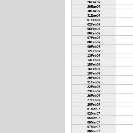
26Ene07
29Ene07
30Ene07
31Ene07
01Feb07
02Feb07
05Feb07
06Feb07
07Feb07
08Feb07
09Feb07
12Feb07
13Feb07
14Feb07
15Feb07
16Feb07
19Feb07
20Feb07
21Feb07
22Feb07
23Feb07
26Feb07
27Feb07
28Feb07
01Mar07
02Mar07
05Mar07
06Mar07
07Mar07
08Mar07