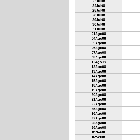
23Jul08
24Jul08
25Jul08
28Jul08
29Jul08
30Jul08
31Jul08
01Ago08
04Ago08
05Ago08
06Ago08
07Ago08
08Ago08
11Ago08
12Ago08
13Ago08
14Ago08
15Ago08
18Ago08
19Ago08
20Ago08
21Ago08
22Ago08
25Ago08
26Ago08
27Ago08
28Ago08
29Ago08
01Set08
02Set08