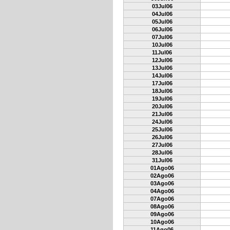
03Jul06
04Jul06
05Jul06
06Jul06
07Jul06
10Jul06
11Jul06
12Jul06
13Jul06
14Jul06
17Jul06
18Jul06
19Jul06
20Jul06
21Jul06
24Jul06
25Jul06
26Jul06
27Jul06
28Jul06
31Jul06
01Ago06
02Ago06
03Ago06
04Ago06
07Ago06
08Ago06
09Ago06
10Ago06
11Ago06