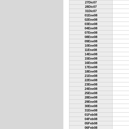
27Dic07
28Dic07
31Dic07
01Ene08
02Ene08
03Ene08
04Ene08
07Ene08
08Ene08
09Ene08
10Ene08
11Ene08
14Ene08
15Ene08
16Ene08
17Ene08
18Ene08
21Ene08
22Ene08
23Ene08
24Ene08
25Ene08
28Ene08
29Ene08
30Ene08
31Ene08
01Feb08
04Feb08
05Feb08
06Feb08