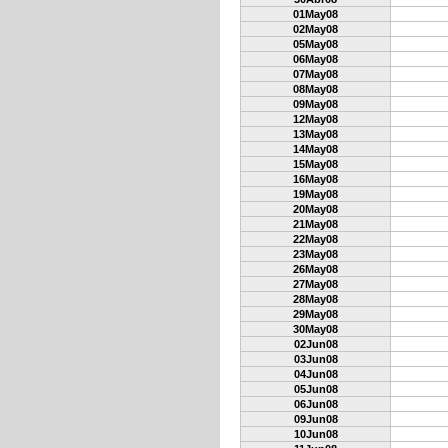
01May08
02May08
05May08
06May08
07May08
08May08
09May08
12May08
13May08
14May08
15May08
16May08
19May08
20May08
21May08
22May08
23May08
26May08
27May08
28May08
29May08
30May08
02Jun08
03Jun08
04Jun08
05Jun08
06Jun08
09Jun08
10Jun08