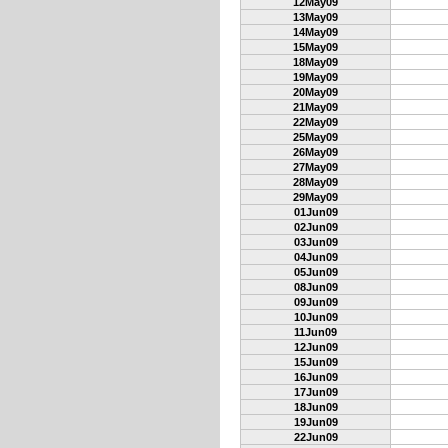
12May09
13May09
14May09
15May09
18May09
19May09
20May09
21May09
22May09
25May09
26May09
27May09
28May09
29May09
01Jun09
02Jun09
03Jun09
04Jun09
05Jun09
08Jun09
09Jun09
10Jun09
11Jun09
12Jun09
15Jun09
16Jun09
17Jun09
18Jun09
19Jun09
22Jun09