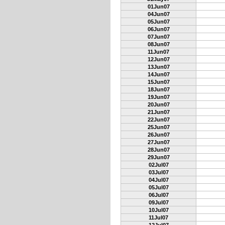
01Jun07
04Jun07
05Jun07
06Jun07
07Jun07
08Jun07
11Jun07
12Jun07
13Jun07
14Jun07
15Jun07
18Jun07
19Jun07
20Jun07
21Jun07
22Jun07
25Jun07
26Jun07
27Jun07
28Jun07
29Jun07
02Jul07
03Jul07
04Jul07
05Jul07
06Jul07
09Jul07
10Jul07
11Jul07