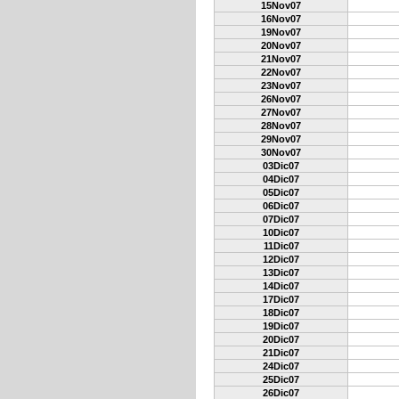
15Nov07
16Nov07
19Nov07
20Nov07
21Nov07
22Nov07
23Nov07
26Nov07
27Nov07
28Nov07
29Nov07
30Nov07
03Dic07
04Dic07
05Dic07
06Dic07
07Dic07
10Dic07
11Dic07
12Dic07
13Dic07
14Dic07
17Dic07
18Dic07
19Dic07
20Dic07
21Dic07
24Dic07
25Dic07
26Dic07