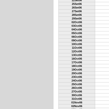
22Set06
25Set06
26Set06
27Set06
28Set06
29Set06
02Oct06
03Oct06
04Oct06
05Oct06
06Oct06
09Oct06
10Oct06
11Oct06
12Oct06
13Oct06
16Oct06
17Oct06
18Oct06
19Oct06
20Oct06
23Oct06
24Oct06
25Oct06
26Oct06
27Oct06
30Oct06
31Oct06
01Nov06
02Nov06