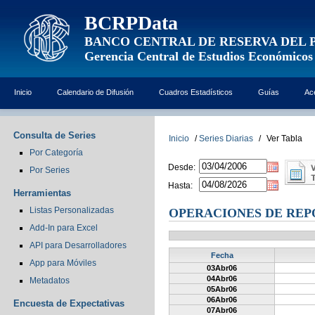
BCRPData
BANCO CENTRAL DE RESERVA DEL 
Gerencia Central de Estudios Económicos
Inicio
Calendario de Difusión
Cuadros Estadísticos
Guías
Ac
Consulta de Series
Inicio
/
Series Diarias
/
Ver Tabla
Por Categoría
Desde:
Por Series
Hasta:
Herramientas
Listas Personalizadas
OPERACIONES DE REPO
Add-In para Excel
API para Desarrolladores
Fecha
App para Móviles
03Abr06
04Abr06
Metadatos
05Abr06
06Abr06
Encuesta de Expectativas
07Abr06