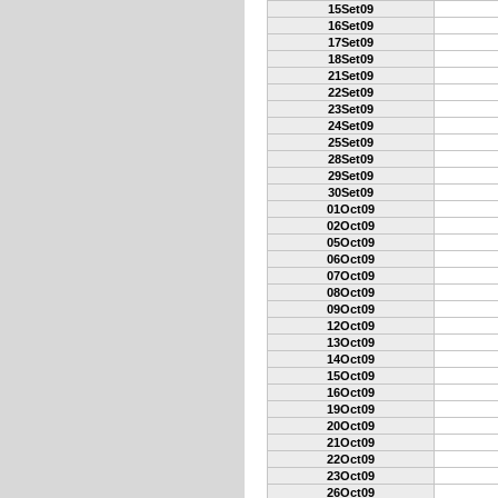
15Set09
16Set09
17Set09
18Set09
21Set09
22Set09
23Set09
24Set09
25Set09
28Set09
29Set09
30Set09
01Oct09
02Oct09
05Oct09
06Oct09
07Oct09
08Oct09
09Oct09
12Oct09
13Oct09
14Oct09
15Oct09
16Oct09
19Oct09
20Oct09
21Oct09
22Oct09
23Oct09
26Oct09