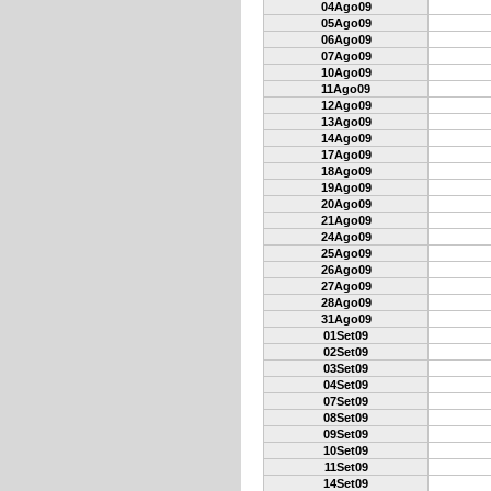
04Ago09
05Ago09
06Ago09
07Ago09
10Ago09
11Ago09
12Ago09
13Ago09
14Ago09
17Ago09
18Ago09
19Ago09
20Ago09
21Ago09
24Ago09
25Ago09
26Ago09
27Ago09
28Ago09
31Ago09
01Set09
02Set09
03Set09
04Set09
07Set09
08Set09
09Set09
10Set09
11Set09
14Set09