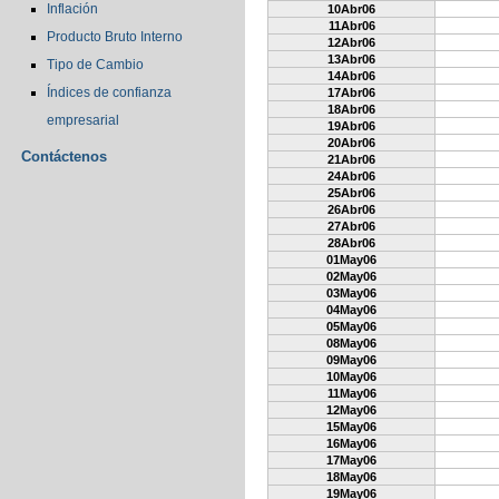
Inflación
10Abr06
11Abr06
Producto Bruto Interno
12Abr06
13Abr06
Tipo de Cambio
14Abr06
Índices de confianza
17Abr06
18Abr06
empresarial
19Abr06
20Abr06
Contáctenos
21Abr06
24Abr06
25Abr06
26Abr06
27Abr06
28Abr06
01May06
02May06
03May06
04May06
05May06
08May06
09May06
10May06
11May06
12May06
15May06
16May06
17May06
18May06
19May06