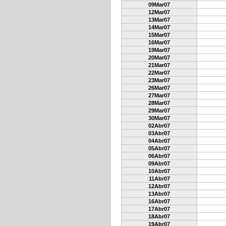
09Mar07
12Mar07
13Mar07
14Mar07
15Mar07
16Mar07
19Mar07
20Mar07
21Mar07
22Mar07
23Mar07
26Mar07
27Mar07
28Mar07
29Mar07
30Mar07
02Abr07
03Abr07
04Abr07
05Abr07
06Abr07
09Abr07
10Abr07
11Abr07
12Abr07
13Abr07
16Abr07
17Abr07
18Abr07
19Abr07