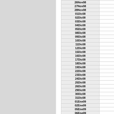
26Nov08
27Nov08
28Nov08
01Dic08
02Dic08
03Dic08
04Dic08
05Dic08
08Dic08
09Dic08
10Dic08
11Dic08
12Dic08
15Dic08
16Dic08
17Dic08
18Dic08
19Dic08
22Dic08
23Dic08
24Dic08
25Dic08
26Dic08
29Dic08
30Dic08
31Dic08
01Ene09
02Ene09
05Ene09
06Ene09