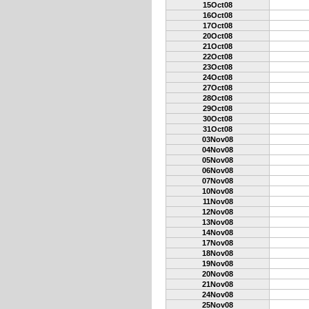
15Oct08
16Oct08
17Oct08
20Oct08
21Oct08
22Oct08
23Oct08
24Oct08
27Oct08
28Oct08
29Oct08
30Oct08
31Oct08
03Nov08
04Nov08
05Nov08
06Nov08
07Nov08
10Nov08
11Nov08
12Nov08
13Nov08
14Nov08
17Nov08
18Nov08
19Nov08
20Nov08
21Nov08
24Nov08
25Nov08