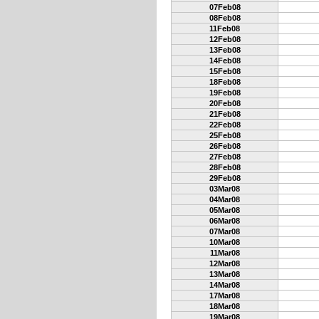
07Feb08
08Feb08
11Feb08
12Feb08
13Feb08
14Feb08
15Feb08
18Feb08
19Feb08
20Feb08
21Feb08
22Feb08
25Feb08
26Feb08
27Feb08
28Feb08
29Feb08
03Mar08
04Mar08
05Mar08
06Mar08
07Mar08
10Mar08
11Mar08
12Mar08
13Mar08
14Mar08
17Mar08
18Mar08
19Mar08