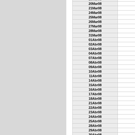
20Mar08
21Mar08
24Mar08
25Mar08
26Mar08
27Mar08
28Mar08
31Mar08
01Abr08
02Abr08
03Abr08
04Abr08
07Abr08
08Abr08
09Abr08
10Abr08
11Abr08
14Abr08
15Abr08
16Abr08
17Abr08
18Abr08
21Abr08
22Abr08
23Abr08
24Abr08
25Abr08
28Abr08
29Abr08
30Abr08