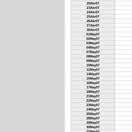
20Abr07
23Abr07
24Abr07
25Abr07
26Abr07
27Abr07
30Abr07
01May07
02May07
03May07
04May07
07May07
08May07
09May07
10May07
11May07
14May07
15May07
16May07
17May07
18May07
21May07
22May07
23May07
24May07
25May07
28May07
29May07
30May07
31May07