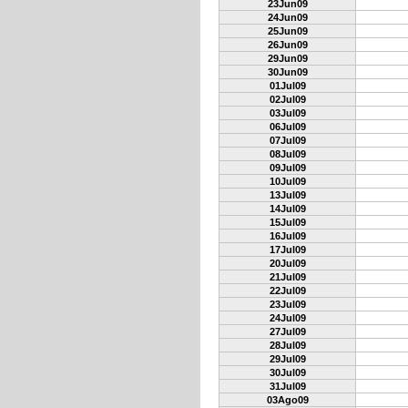
23Jun09
24Jun09
25Jun09
26Jun09
29Jun09
30Jun09
01Jul09
02Jul09
03Jul09
06Jul09
07Jul09
08Jul09
09Jul09
10Jul09
13Jul09
14Jul09
15Jul09
16Jul09
17Jul09
20Jul09
21Jul09
22Jul09
23Jul09
24Jul09
27Jul09
28Jul09
29Jul09
30Jul09
31Jul09
03Ago09