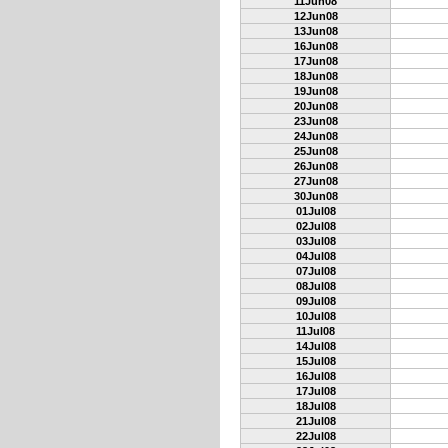
11Jun08
12Jun08
13Jun08
16Jun08
17Jun08
18Jun08
19Jun08
20Jun08
23Jun08
24Jun08
25Jun08
26Jun08
27Jun08
30Jun08
01Jul08
02Jul08
03Jul08
04Jul08
07Jul08
08Jul08
09Jul08
10Jul08
11Jul08
14Jul08
15Jul08
16Jul08
17Jul08
18Jul08
21Jul08
22Jul08