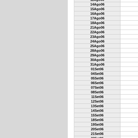
14Ago06
15Ago06
16Ago06
17Ago06
18Ago06
21Ago06
22Ago06
23Ago06
24Ago06
25Ago06
28Ago06
29Ago06
30Ago06
31Ago06
01Set06
04Set06
05Set06
06Set06
07Set06
08Set06
11Set06
12Set06
13Set06
14Set06
15Set06
18Set06
19Set06
20Set06
21Set06