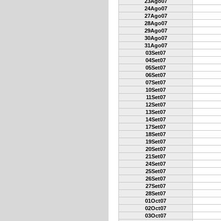
23Ago07
24Ago07
27Ago07
28Ago07
29Ago07
30Ago07
31Ago07
03Set07
04Set07
05Set07
06Set07
07Set07
10Set07
11Set07
12Set07
13Set07
14Set07
17Set07
18Set07
19Set07
20Set07
21Set07
24Set07
25Set07
26Set07
27Set07
28Set07
01Oct07
02Oct07
03Oct07