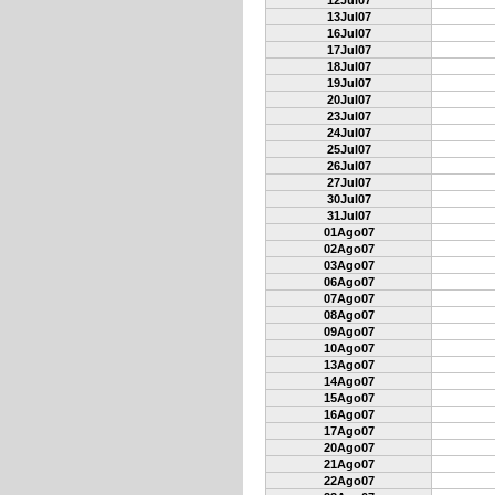
12Jul07
13Jul07
16Jul07
17Jul07
18Jul07
19Jul07
20Jul07
23Jul07
24Jul07
25Jul07
26Jul07
27Jul07
30Jul07
31Jul07
01Ago07
02Ago07
03Ago07
06Ago07
07Ago07
08Ago07
09Ago07
10Ago07
13Ago07
14Ago07
15Ago07
16Ago07
17Ago07
20Ago07
21Ago07
22Ago07