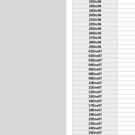
15Dic06
18Dic06
19Dic06
20Dic06
21Dic06
22Dic06
25Dic06
26Dic06
27Dic06
28Dic06
29Dic06
01Ene07
02Ene07
03Ene07
04Ene07
05Ene07
08Ene07
09Ene07
10Ene07
11Ene07
12Ene07
15Ene07
16Ene07
17Ene07
18Ene07
19Ene07
22Ene07
23Ene07
24Ene07
25Ene07