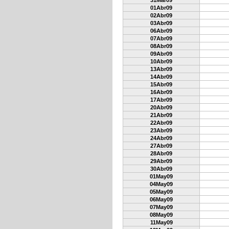
31Mar09
01Abr09
02Abr09
03Abr09
06Abr09
07Abr09
08Abr09
09Abr09
10Abr09
13Abr09
14Abr09
15Abr09
16Abr09
17Abr09
20Abr09
21Abr09
22Abr09
23Abr09
24Abr09
27Abr09
28Abr09
29Abr09
30Abr09
01May09
04May09
05May09
06May09
07May09
08May09
11May09