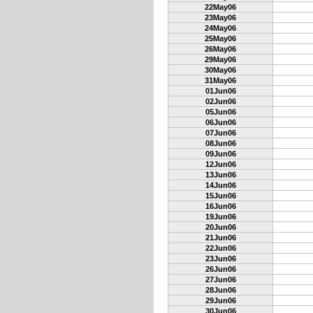
22May06
23May06
24May06
25May06
26May06
29May06
30May06
31May06
01Jun06
02Jun06
05Jun06
06Jun06
07Jun06
08Jun06
09Jun06
12Jun06
13Jun06
14Jun06
15Jun06
16Jun06
19Jun06
20Jun06
21Jun06
22Jun06
23Jun06
26Jun06
27Jun06
28Jun06
29Jun06
30Jun06