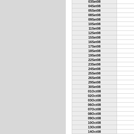
03Set08
04Set08
05Set08
08Set08
09Set08
10Set08
11Set08
12Set08
15Set08
16Set08
17Set08
18Set08
19Set08
22Set08
23Set08
24Set08
25Set08
26Set08
29Set08
30Set08
01Oct08
02Oct08
03Oct08
06Oct08
07Oct08
08Oct08
09Oct08
10Oct08
13Oct08
14Oct08