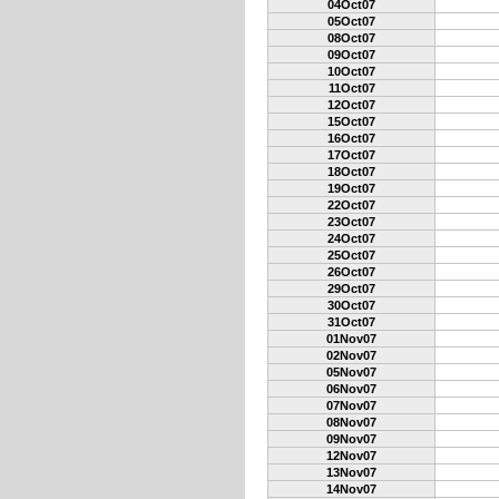
04Oct07
05Oct07
08Oct07
09Oct07
10Oct07
11Oct07
12Oct07
15Oct07
16Oct07
17Oct07
18Oct07
19Oct07
22Oct07
23Oct07
24Oct07
25Oct07
26Oct07
29Oct07
30Oct07
31Oct07
01Nov07
02Nov07
05Nov07
06Nov07
07Nov07
08Nov07
09Nov07
12Nov07
13Nov07
14Nov07