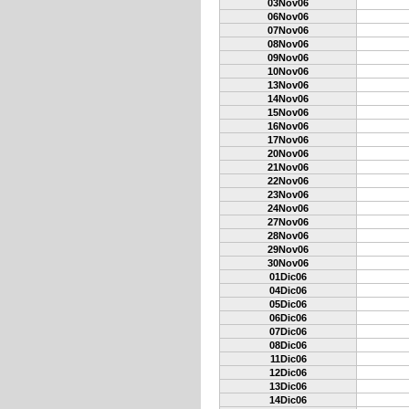
03Nov06
06Nov06
07Nov06
08Nov06
09Nov06
10Nov06
13Nov06
14Nov06
15Nov06
16Nov06
17Nov06
20Nov06
21Nov06
22Nov06
23Nov06
24Nov06
27Nov06
28Nov06
29Nov06
30Nov06
01Dic06
04Dic06
05Dic06
06Dic06
07Dic06
08Dic06
11Dic06
12Dic06
13Dic06
14Dic06