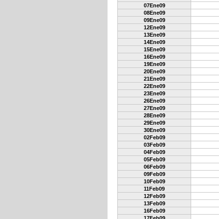
07Ene09
08Ene09
09Ene09
12Ene09
13Ene09
14Ene09
15Ene09
16Ene09
19Ene09
20Ene09
21Ene09
22Ene09
23Ene09
26Ene09
27Ene09
28Ene09
29Ene09
30Ene09
02Feb09
03Feb09
04Feb09
05Feb09
06Feb09
09Feb09
10Feb09
11Feb09
12Feb09
13Feb09
16Feb09
17Feb09