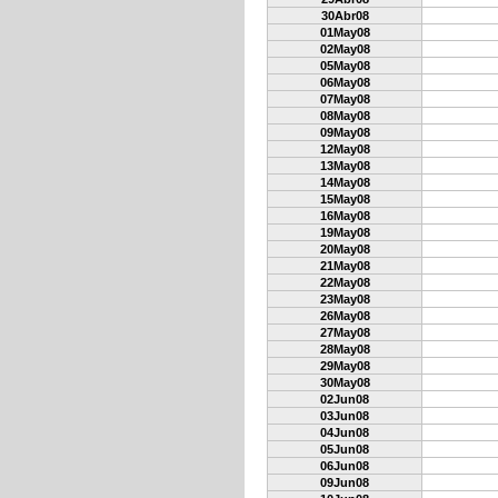
30Abr08
01May08
02May08
05May08
06May08
07May08
08May08
09May08
12May08
13May08
14May08
15May08
16May08
19May08
20May08
21May08
22May08
23May08
26May08
27May08
28May08
29May08
30May08
02Jun08
03Jun08
04Jun08
05Jun08
06Jun08
09Jun08