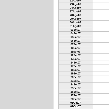
22Ago07
23Ago07
24Ago07
27Ago07
28Ago07
29Ago07
30Ago07
31Ago07
03Set07
04Set07
05Set07
06Set07
07Set07
10Set07
11Set07
12Set07
13Set07
14Set07
17Set07
18Set07
19Set07
20Set07
21Set07
24Set07
25Set07
26Set07
27Set07
28Set07
01Oct07
02Oct07