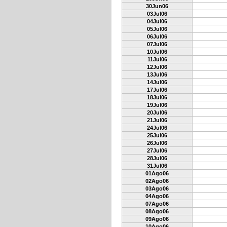
30Jun06
03Jul06
04Jul06
05Jul06
06Jul06
07Jul06
10Jul06
11Jul06
12Jul06
13Jul06
14Jul06
17Jul06
18Jul06
19Jul06
20Jul06
21Jul06
24Jul06
25Jul06
26Jul06
27Jul06
28Jul06
31Jul06
01Ago06
02Ago06
03Ago06
04Ago06
07Ago06
08Ago06
09Ago06
10Ago06