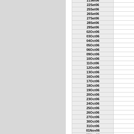
21Set06
22Set06
25Set06
26Set06
27Set06
28Set06
29Set06
02Oct06
03Oct06
04Oct06
05Oct06
06Oct06
09Oct06
10Oct06
11Oct06
12Oct06
13Oct06
16Oct06
17Oct06
18Oct06
19Oct06
20Oct06
23Oct06
24Oct06
25Oct06
26Oct06
27Oct06
30Oct06
31Oct06
01Nov06