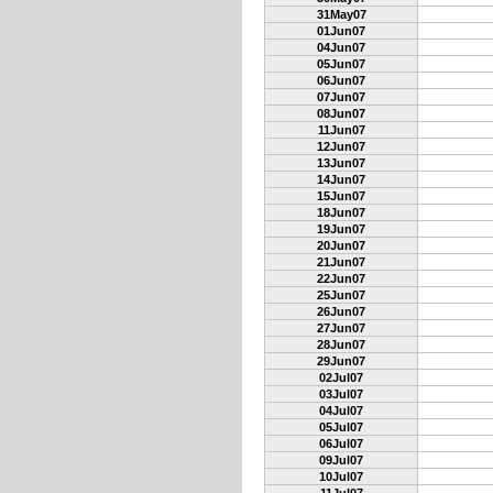
31May07
01Jun07
04Jun07
05Jun07
06Jun07
07Jun07
08Jun07
11Jun07
12Jun07
13Jun07
14Jun07
15Jun07
18Jun07
19Jun07
20Jun07
21Jun07
22Jun07
25Jun07
26Jun07
27Jun07
28Jun07
29Jun07
02Jul07
03Jul07
04Jul07
05Jul07
06Jul07
09Jul07
10Jul07