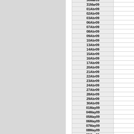
30Mar09
31Mar09
01Abr09
02Abr09
03Abr09
06Abr09
07Abr09
08Abr09
09Abr09
10Abr09
13Abr09
14Abr09
15Abr09
16Abr09
17Abr09
20Abr09
21Abr09
22Abr09
23Abr09
24Abr09
27Abr09
28Abr09
29Abr09
30Abr09
01May09
04May09
05May09
06May09
07May09
08May09