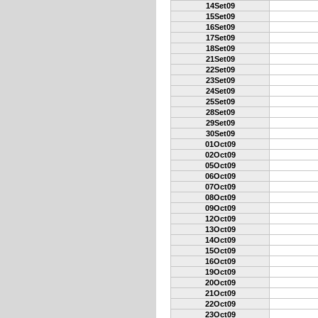
14Set09
15Set09
16Set09
17Set09
18Set09
21Set09
22Set09
23Set09
24Set09
25Set09
28Set09
29Set09
30Set09
01Oct09
02Oct09
05Oct09
06Oct09
07Oct09
08Oct09
09Oct09
12Oct09
13Oct09
14Oct09
15Oct09
16Oct09
19Oct09
20Oct09
21Oct09
22Oct09
23Oct09