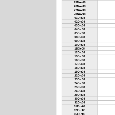
25Nov08
26Nov08
27Nov08
28Nov08
01Dic08
02Dic08
03Dic08
04Dic08
05Dic08
08Dic08
09Dic08
10Dic08
11Dic08
12Dic08
15Dic08
16Dic08
17Dic08
18Dic08
19Dic08
22Dic08
23Dic08
24Dic08
25Dic08
26Dic08
29Dic08
30Dic08
31Dic08
01Ene09
02Ene09
05Ene09