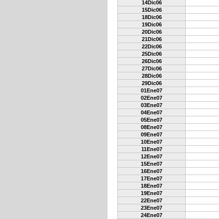
14Dic06
15Dic06
18Dic06
19Dic06
20Dic06
21Dic06
22Dic06
25Dic06
26Dic06
27Dic06
28Dic06
29Dic06
01Ene07
02Ene07
03Ene07
04Ene07
05Ene07
08Ene07
09Ene07
10Ene07
11Ene07
12Ene07
15Ene07
16Ene07
17Ene07
18Ene07
19Ene07
22Ene07
23Ene07
24Ene07