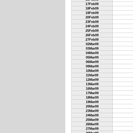
17Feb09
18Feb09
19Feb09
20Feb09
23Feb09
24Feb09
25Feb09
26Feb09
27Feb09
02Mar09
03Mar09
04Mar09
05Mar09
06Mar09
09Mar09
10Mar09
11Mar09
12Mar09
13Mar09
16Mar09
17Mar09
18Mar09
19Mar09
20Mar09
23Mar09
24Mar09
25Mar09
26Mar09
27Mar09