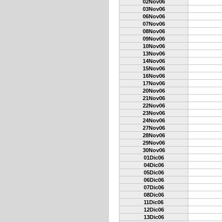
02Nov06
03Nov06
06Nov06
07Nov06
08Nov06
09Nov06
10Nov06
13Nov06
14Nov06
15Nov06
16Nov06
17Nov06
20Nov06
21Nov06
22Nov06
23Nov06
24Nov06
27Nov06
28Nov06
29Nov06
30Nov06
01Dic06
04Dic06
05Dic06
06Dic06
07Dic06
08Dic06
11Dic06
12Dic06
13Dic06