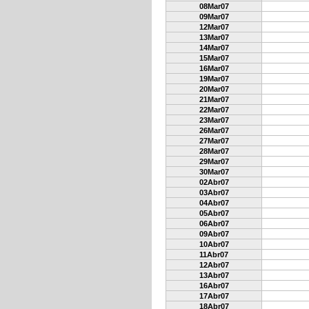
08Mar07
09Mar07
12Mar07
13Mar07
14Mar07
15Mar07
16Mar07
19Mar07
20Mar07
21Mar07
22Mar07
23Mar07
26Mar07
27Mar07
28Mar07
29Mar07
30Mar07
02Abr07
03Abr07
04Abr07
05Abr07
06Abr07
09Abr07
10Abr07
11Abr07
12Abr07
13Abr07
16Abr07
17Abr07
18Abr07