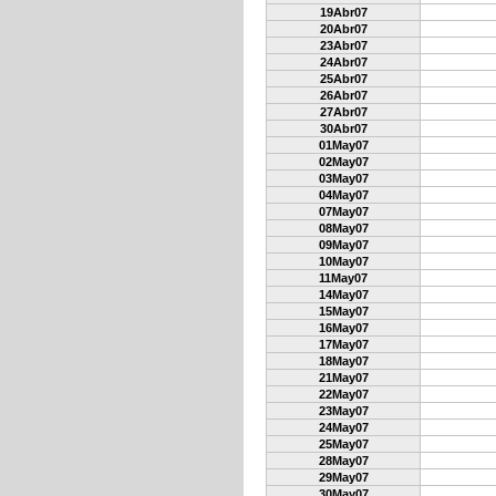
19Abr07
20Abr07
23Abr07
24Abr07
25Abr07
26Abr07
27Abr07
30Abr07
01May07
02May07
03May07
04May07
07May07
08May07
09May07
10May07
11May07
14May07
15May07
16May07
17May07
18May07
21May07
22May07
23May07
24May07
25May07
28May07
29May07
30May07