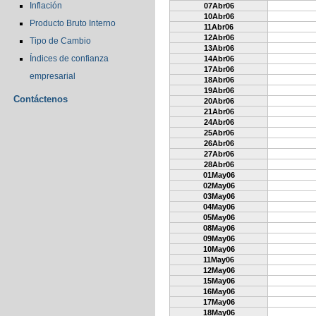
Inflación
07Abr06
10Abr06
Producto Bruto Interno
11Abr06
12Abr06
Tipo de Cambio
13Abr06
Índices de confianza
14Abr06
17Abr06
empresarial
18Abr06
19Abr06
Contáctenos
20Abr06
21Abr06
24Abr06
25Abr06
26Abr06
27Abr06
28Abr06
01May06
02May06
03May06
04May06
05May06
08May06
09May06
10May06
11May06
12May06
15May06
16May06
17May06
18May06