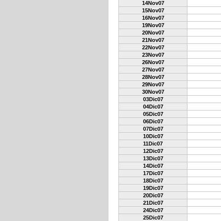
14Nov07
15Nov07
16Nov07
19Nov07
20Nov07
21Nov07
22Nov07
23Nov07
26Nov07
27Nov07
28Nov07
29Nov07
30Nov07
03Dic07
04Dic07
05Dic07
06Dic07
07Dic07
10Dic07
11Dic07
12Dic07
13Dic07
14Dic07
17Dic07
18Dic07
19Dic07
20Dic07
21Dic07
24Dic07
25Dic07