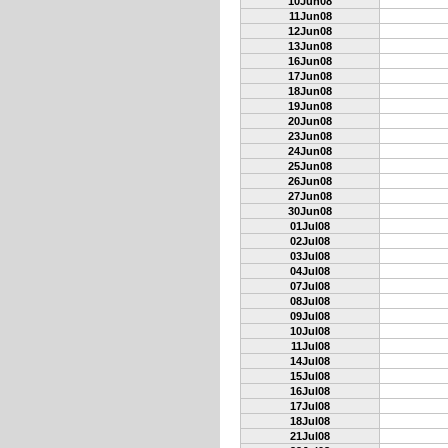
10Jun08
11Jun08
12Jun08
13Jun08
16Jun08
17Jun08
18Jun08
19Jun08
20Jun08
23Jun08
24Jun08
25Jun08
26Jun08
27Jun08
30Jun08
01Jul08
02Jul08
03Jul08
04Jul08
07Jul08
08Jul08
09Jul08
10Jul08
11Jul08
14Jul08
15Jul08
16Jul08
17Jul08
18Jul08
21Jul08