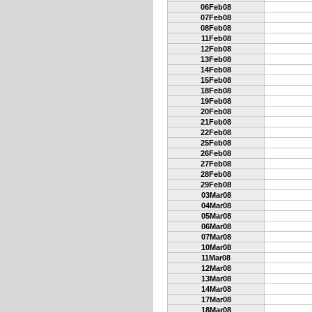
06Feb08
07Feb08
08Feb08
11Feb08
12Feb08
13Feb08
14Feb08
15Feb08
18Feb08
19Feb08
20Feb08
21Feb08
22Feb08
25Feb08
26Feb08
27Feb08
28Feb08
29Feb08
03Mar08
04Mar08
05Mar08
06Mar08
07Mar08
10Mar08
11Mar08
12Mar08
13Mar08
14Mar08
17Mar08
18Mar08