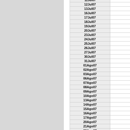
11Jul07
12Jul07
13Jul07
16Jul07
17Jul07
18Jul07
19Jul07
20Jul07
23Jul07
24Jul07
25Jul07
26Jul07
27Jul07
30Jul07
31Jul07
01Ago07
02Ago07
03Ago07
06Ago07
07Ago07
08Ago07
09Ago07
10Ago07
13Ago07
14Ago07
15Ago07
16Ago07
17Ago07
20Ago07
21Ago07