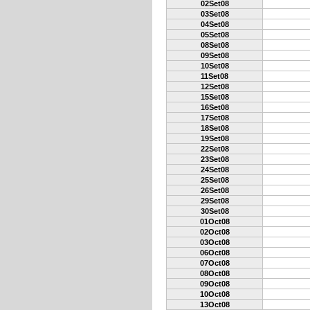
02Set08
03Set08
04Set08
05Set08
08Set08
09Set08
10Set08
11Set08
12Set08
15Set08
16Set08
17Set08
18Set08
19Set08
22Set08
23Set08
24Set08
25Set08
26Set08
29Set08
30Set08
01Oct08
02Oct08
03Oct08
06Oct08
07Oct08
08Oct08
09Oct08
10Oct08
13Oct08