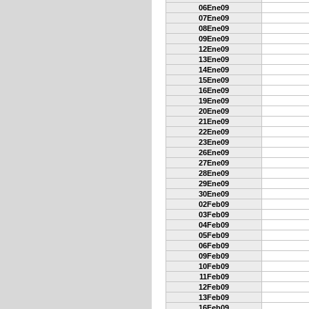
06Ene09
07Ene09
08Ene09
09Ene09
12Ene09
13Ene09
14Ene09
15Ene09
16Ene09
19Ene09
20Ene09
21Ene09
22Ene09
23Ene09
26Ene09
27Ene09
28Ene09
29Ene09
30Ene09
02Feb09
03Feb09
04Feb09
05Feb09
06Feb09
09Feb09
10Feb09
11Feb09
12Feb09
13Feb09
16Feb09