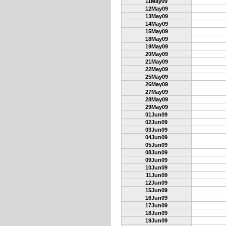
11May09
12May09
13May09
14May09
15May09
18May09
19May09
20May09
21May09
22May09
25May09
26May09
27May09
28May09
29May09
01Jun09
02Jun09
03Jun09
04Jun09
05Jun09
08Jun09
09Jun09
10Jun09
11Jun09
12Jun09
15Jun09
16Jun09
17Jun09
18Jun09
19Jun09