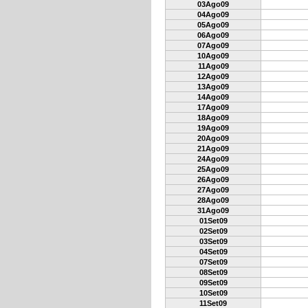
03Ago09
04Ago09
05Ago09
06Ago09
07Ago09
10Ago09
11Ago09
12Ago09
13Ago09
14Ago09
17Ago09
18Ago09
19Ago09
20Ago09
21Ago09
24Ago09
25Ago09
26Ago09
27Ago09
28Ago09
31Ago09
01Set09
02Set09
03Set09
04Set09
07Set09
08Set09
09Set09
10Set09
11Set09