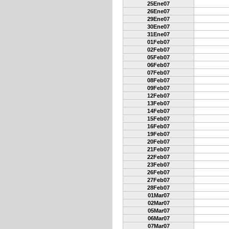
25Ene07
26Ene07
29Ene07
30Ene07
31Ene07
01Feb07
02Feb07
05Feb07
06Feb07
07Feb07
08Feb07
09Feb07
12Feb07
13Feb07
14Feb07
15Feb07
16Feb07
19Feb07
20Feb07
21Feb07
22Feb07
23Feb07
26Feb07
27Feb07
28Feb07
01Mar07
02Mar07
05Mar07
06Mar07
07Mar07