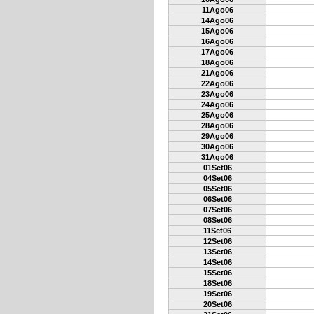
11Ago06
14Ago06
15Ago06
16Ago06
17Ago06
18Ago06
21Ago06
22Ago06
23Ago06
24Ago06
25Ago06
28Ago06
29Ago06
30Ago06
31Ago06
01Set06
04Set06
05Set06
06Set06
07Set06
08Set06
11Set06
12Set06
13Set06
14Set06
15Set06
18Set06
19Set06
20Set06