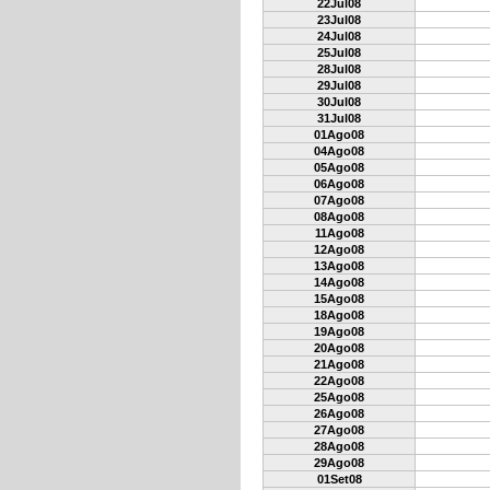
22Jul08
23Jul08
24Jul08
25Jul08
28Jul08
29Jul08
30Jul08
31Jul08
01Ago08
04Ago08
05Ago08
06Ago08
07Ago08
08Ago08
11Ago08
12Ago08
13Ago08
14Ago08
15Ago08
18Ago08
19Ago08
20Ago08
21Ago08
22Ago08
25Ago08
26Ago08
27Ago08
28Ago08
29Ago08
01Set08