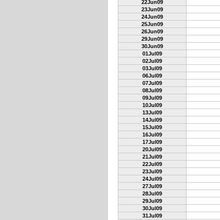
22Jun09
23Jun09
24Jun09
25Jun09
26Jun09
29Jun09
30Jun09
01Jul09
02Jul09
03Jul09
06Jul09
07Jul09
08Jul09
09Jul09
10Jul09
13Jul09
14Jul09
15Jul09
16Jul09
17Jul09
20Jul09
21Jul09
22Jul09
23Jul09
24Jul09
27Jul09
28Jul09
29Jul09
30Jul09
31Jul09