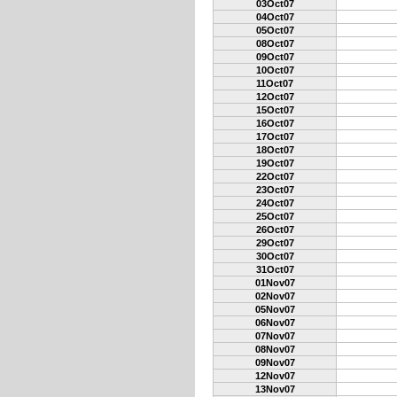
03Oct07
04Oct07
05Oct07
08Oct07
09Oct07
10Oct07
11Oct07
12Oct07
15Oct07
16Oct07
17Oct07
18Oct07
19Oct07
22Oct07
23Oct07
24Oct07
25Oct07
26Oct07
29Oct07
30Oct07
31Oct07
01Nov07
02Nov07
05Nov07
06Nov07
07Nov07
08Nov07
09Nov07
12Nov07
13Nov07