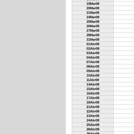
19Mar08
20Mar08
21Mar08
24Mar08
25Mar08
26Mar08
27Mar08
28Mar08
31Mar08
01Abr08
02Abr08
03Abr08
04Abr08
07Abr08
08Abr08
09Abr08
10Abr08
11Abr08
14Abr08
15Abr08
16Abr08
17Abr08
18Abr08
21Abr08
22Abr08
23Abr08
24Abr08
25Abr08
28Abr08
29Abr08