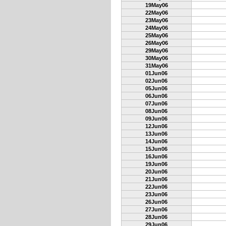
19May06
22May06
23May06
24May06
25May06
26May06
29May06
30May06
31May06
01Jun06
02Jun06
05Jun06
06Jun06
07Jun06
08Jun06
09Jun06
12Jun06
13Jun06
14Jun06
15Jun06
16Jun06
19Jun06
20Jun06
21Jun06
22Jun06
23Jun06
26Jun06
27Jun06
28Jun06
29Jun06