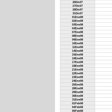
26Dic07
27Dic07
28Dic07
31Dic07
01Ene08
02Ene08
03Ene08
04Ene08
07Ene08
08Ene08
09Ene08
10Ene08
11Ene08
14Ene08
15Ene08
16Ene08
17Ene08
18Ene08
21Ene08
22Ene08
23Ene08
24Ene08
25Ene08
28Ene08
29Ene08
30Ene08
31Ene08
01Feb08
04Feb08
05Feb08