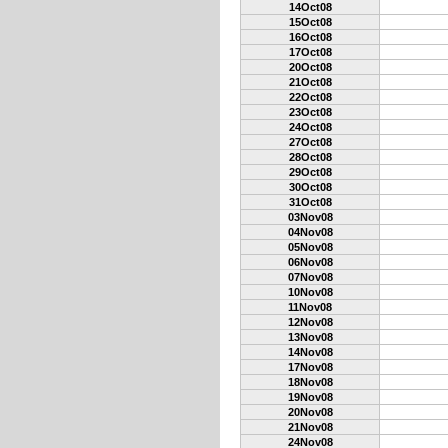
14Oct08
15Oct08
16Oct08
17Oct08
20Oct08
21Oct08
22Oct08
23Oct08
24Oct08
27Oct08
28Oct08
29Oct08
30Oct08
31Oct08
03Nov08
04Nov08
05Nov08
06Nov08
07Nov08
10Nov08
11Nov08
12Nov08
13Nov08
14Nov08
17Nov08
18Nov08
19Nov08
20Nov08
21Nov08
24Nov08