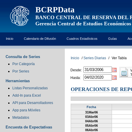
BCRPData
BANCO CENTRAL DE RESERVA DEL 
Gerencia Central de Estudios Económicos
Inicio
Calendario de Difusión
Cuadros Estadísticos
Guías
Ac
Consulta de Series
Inicio
/
Series Diarias
/
Ver Tabla
Por Categoría
Desde:
Por Series
Hasta:
Herramientas
Listas Personalizadas
OPERACIONES DE REP
Add-In para Excel
API para Desarrolladores
Fecha
App para Móviles
31Mar06
03Abr06
Metadatos
04Abr06
05Abr06
Encuesta de Expectativas
06Abr06