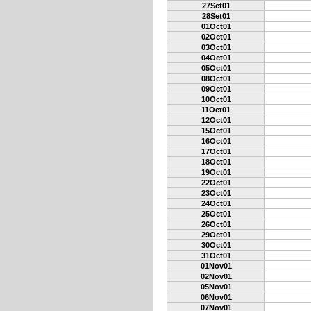
27Set01
28Set01
01Oct01
02Oct01
03Oct01
04Oct01
05Oct01
08Oct01
09Oct01
10Oct01
11Oct01
12Oct01
15Oct01
16Oct01
17Oct01
18Oct01
19Oct01
22Oct01
23Oct01
24Oct01
25Oct01
26Oct01
29Oct01
30Oct01
31Oct01
01Nov01
02Nov01
05Nov01
06Nov01
07Nov01