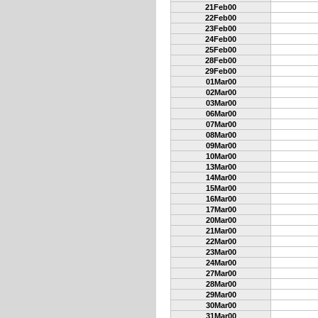
21Feb00
22Feb00
23Feb00
24Feb00
25Feb00
28Feb00
29Feb00
01Mar00
02Mar00
03Mar00
06Mar00
07Mar00
08Mar00
09Mar00
10Mar00
13Mar00
14Mar00
15Mar00
16Mar00
17Mar00
20Mar00
21Mar00
22Mar00
23Mar00
24Mar00
27Mar00
28Mar00
29Mar00
30Mar00
31Mar00