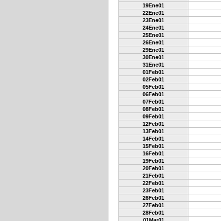
19Ene01
22Ene01
23Ene01
24Ene01
25Ene01
26Ene01
29Ene01
30Ene01
31Ene01
01Feb01
02Feb01
05Feb01
06Feb01
07Feb01
08Feb01
09Feb01
12Feb01
13Feb01
14Feb01
15Feb01
16Feb01
19Feb01
20Feb01
21Feb01
22Feb01
23Feb01
26Feb01
27Feb01
28Feb01
01Mar01