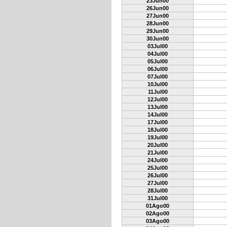
23Jun00
26Jun00
27Jun00
28Jun00
29Jun00
30Jun00
03Jul00
04Jul00
05Jul00
06Jul00
07Jul00
10Jul00
11Jul00
12Jul00
13Jul00
14Jul00
17Jul00
18Jul00
19Jul00
20Jul00
21Jul00
24Jul00
25Jul00
26Jul00
27Jul00
28Jul00
31Jul00
01Ago00
02Ago00
03Ago00