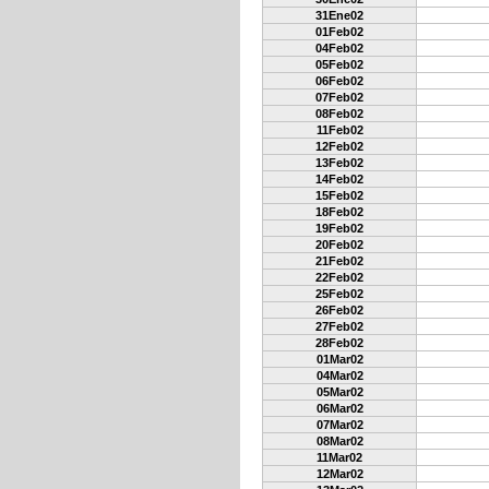
31Ene02
01Feb02
04Feb02
05Feb02
06Feb02
07Feb02
08Feb02
11Feb02
12Feb02
13Feb02
14Feb02
15Feb02
18Feb02
19Feb02
20Feb02
21Feb02
22Feb02
25Feb02
26Feb02
27Feb02
28Feb02
01Mar02
04Mar02
05Mar02
06Mar02
07Mar02
08Mar02
11Mar02
12Mar02