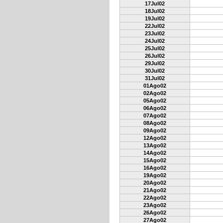
17Jul02
18Jul02
19Jul02
22Jul02
23Jul02
24Jul02
25Jul02
26Jul02
29Jul02
30Jul02
31Jul02
01Ago02
02Ago02
05Ago02
06Ago02
07Ago02
08Ago02
09Ago02
12Ago02
13Ago02
14Ago02
15Ago02
16Ago02
19Ago02
20Ago02
21Ago02
22Ago02
23Ago02
26Ago02
27Ago02