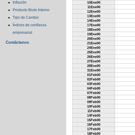
Inflación
10Ene00
11Ene00
Producto Bruto Interno
12Ene00
13Ene00
Tipo de Cambio
14Ene00
Índices de confianza
17Ene00
18Ene00
empresarial
19Ene00
20Ene00
Contáctenos
21Ene00
24Ene00
25Ene00
26Ene00
27Ene00
28Ene00
31Ene00
01Feb00
02Feb00
03Feb00
04Feb00
07Feb00
08Feb00
09Feb00
10Feb00
11Feb00
14Feb00
15Feb00
16Feb00
17Feb00
18Feb00