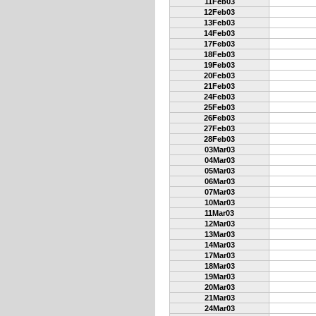
11Feb03
12Feb03
13Feb03
14Feb03
17Feb03
18Feb03
19Feb03
20Feb03
21Feb03
24Feb03
25Feb03
26Feb03
27Feb03
28Feb03
03Mar03
04Mar03
05Mar03
06Mar03
07Mar03
10Mar03
11Mar03
12Mar03
13Mar03
14Mar03
17Mar03
18Mar03
19Mar03
20Mar03
21Mar03
24Mar03