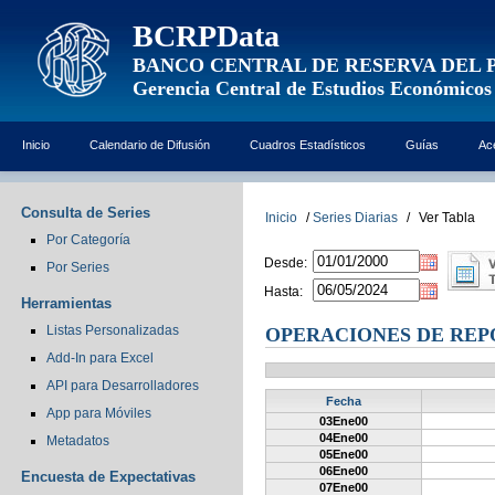
BCRPData
BANCO CENTRAL DE RESERVA DEL 
Gerencia Central de Estudios Económicos
Inicio
Calendario de Difusión
Cuadros Estadísticos
Guías
Ac
Consulta de Series
Inicio
/
Series Diarias
/
Ver Tabla
Por Categoría
Desde:
Por Series
Hasta:
Herramientas
Listas Personalizadas
OPERACIONES DE REP
Add-In para Excel
API para Desarrolladores
Fecha
App para Móviles
03Ene00
04Ene00
Metadatos
05Ene00
06Ene00
Encuesta de Expectativas
07Ene00