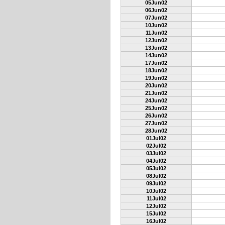
05Jun02
06Jun02
07Jun02
10Jun02
11Jun02
12Jun02
13Jun02
14Jun02
17Jun02
18Jun02
19Jun02
20Jun02
21Jun02
24Jun02
25Jun02
26Jun02
27Jun02
28Jun02
01Jul02
02Jul02
03Jul02
04Jul02
05Jul02
08Jul02
09Jul02
10Jul02
11Jul02
12Jul02
15Jul02
16Jul02