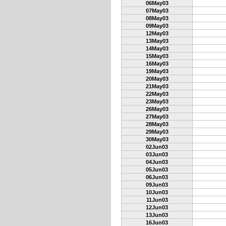
06May03
07May03
08May03
09May03
12May03
13May03
14May03
15May03
16May03
19May03
20May03
21May03
22May03
23May03
26May03
27May03
28May03
29May03
30May03
02Jun03
03Jun03
04Jun03
05Jun03
06Jun03
09Jun03
10Jun03
11Jun03
12Jun03
13Jun03
16Jun03