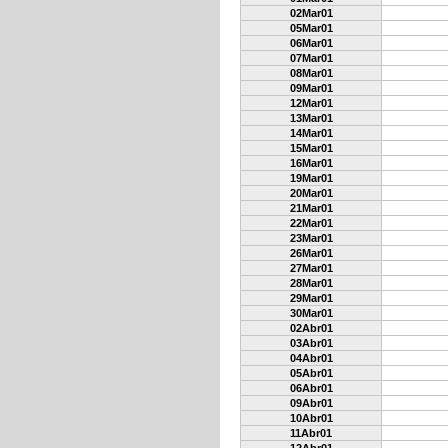
02Mar01
05Mar01
06Mar01
07Mar01
08Mar01
09Mar01
12Mar01
13Mar01
14Mar01
15Mar01
16Mar01
19Mar01
20Mar01
21Mar01
22Mar01
23Mar01
26Mar01
27Mar01
28Mar01
29Mar01
30Mar01
02Abr01
03Abr01
04Abr01
05Abr01
06Abr01
09Abr01
10Abr01
11Abr01