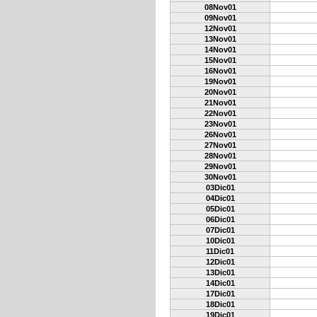
08Nov01
09Nov01
12Nov01
13Nov01
14Nov01
15Nov01
16Nov01
19Nov01
20Nov01
21Nov01
22Nov01
23Nov01
26Nov01
27Nov01
28Nov01
29Nov01
30Nov01
03Dic01
04Dic01
05Dic01
06Dic01
07Dic01
10Dic01
11Dic01
12Dic01
13Dic01
14Dic01
17Dic01
18Dic01
19Dic01