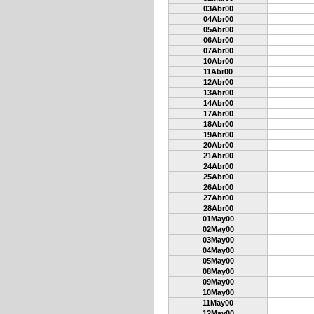
03Abr00
04Abr00
05Abr00
06Abr00
07Abr00
10Abr00
11Abr00
12Abr00
13Abr00
14Abr00
17Abr00
18Abr00
19Abr00
20Abr00
21Abr00
24Abr00
25Abr00
26Abr00
27Abr00
28Abr00
01May00
02May00
03May00
04May00
05May00
08May00
09May00
10May00
11May00
12May00