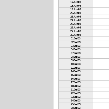
17Jun03
18Jun03
19Jun03
20Jun03
23Jun03
24Jun03
25Jun03
26Jun03
27Jun03
30Jun03
01Jul03
02Jul03
03Jul03
04Jul03
07Jul03
08Jul03
09Jul03
10Jul03
11Jul03
14Jul03
15Jul03
16Jul03
17Jul03
18Jul03
21Jul03
22Jul03
23Jul03
24Jul03
25Jul03
28Jul03