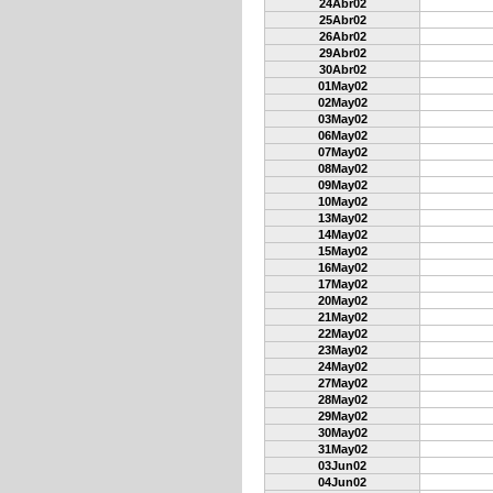
24Abr02
25Abr02
26Abr02
29Abr02
30Abr02
01May02
02May02
03May02
06May02
07May02
08May02
09May02
10May02
13May02
14May02
15May02
16May02
17May02
20May02
21May02
22May02
23May02
24May02
27May02
28May02
29May02
30May02
31May02
03Jun02
04Jun02