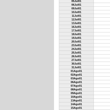
05Jul01
06Jul01
09Jul01
10Jul01
11Jul01
12Jul01
13Jul01
16Jul01
17Jul01
18Jul01
19Jul01
20Jul01
23Jul01
24Jul01
25Jul01
26Jul01
27Jul01
30Jul01
31Jul01
01Ago01
02Ago01
03Ago01
06Ago01
07Ago01
08Ago01
09Ago01
10Ago01
13Ago01
14Ago01
15Ago01