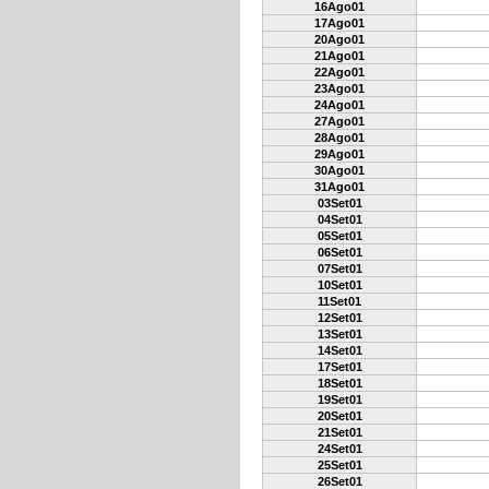
16Ago01
17Ago01
20Ago01
21Ago01
22Ago01
23Ago01
24Ago01
27Ago01
28Ago01
29Ago01
30Ago01
31Ago01
03Set01
04Set01
05Set01
06Set01
07Set01
10Set01
11Set01
12Set01
13Set01
14Set01
17Set01
18Set01
19Set01
20Set01
21Set01
24Set01
25Set01
26Set01