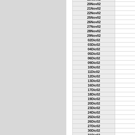
20Nov02
21Nov02
22Nov02
25Nov02
26Nov02
27Nov02
28Nov02
29Nov02
02Dic02
03Dic02
04Dic02
05Dic02
06Dic02
09Dic02
10Dic02
11Dic02
12Dic02
13Dic02
16Dic02
17Dic02
18Dic02
19Dic02
20Dic02
23Dic02
24Dic02
25Dic02
26Dic02
27Dic02
30Dic02