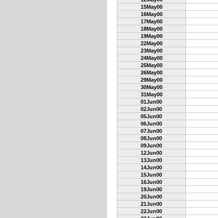
15May00
16May00
17May00
18May00
19May00
22May00
23May00
24May00
25May00
26May00
29May00
30May00
31May00
01Jun00
02Jun00
05Jun00
06Jun00
07Jun00
08Jun00
09Jun00
12Jun00
13Jun00
14Jun00
15Jun00
16Jun00
19Jun00
20Jun00
21Jun00
22Jun00