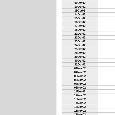
09Oct02
10Oct02
11Oct02
14Oct02
15Oct02
16Oct02
17Oct02
18Oct02
21Oct02
22Oct02
23Oct02
24Oct02
25Oct02
28Oct02
29Oct02
30Oct02
31Oct02
01Nov02
04Nov02
05Nov02
06Nov02
07Nov02
08Nov02
11Nov02
12Nov02
13Nov02
14Nov02
15Nov02
18Nov02
19Nov02