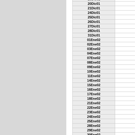
20Dic01
21Dic01
24Dic01
25Dic01
26Dic01
27Dic01
28Dic01
31Dic01
01Ene02
02Ene02
03Ene02
04Ene02
07Ene02
08Ene02
09Ene02
10Ene02
11Ene02
14Ene02
15Ene02
16Ene02
17Ene02
18Ene02
21Ene02
22Ene02
23Ene02
24Ene02
25Ene02
28Ene02
29Ene02
30Ene02