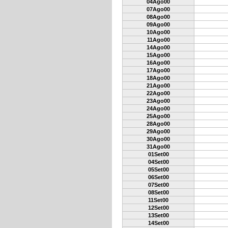
04Ago00
07Ago00
08Ago00
09Ago00
10Ago00
11Ago00
14Ago00
15Ago00
16Ago00
17Ago00
18Ago00
21Ago00
22Ago00
23Ago00
24Ago00
25Ago00
28Ago00
29Ago00
30Ago00
31Ago00
01Set00
04Set00
05Set00
06Set00
07Set00
08Set00
11Set00
12Set00
13Set00
14Set00