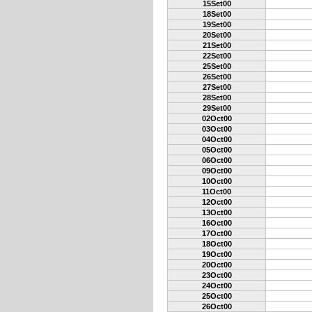
15Set00
18Set00
19Set00
20Set00
21Set00
22Set00
25Set00
26Set00
27Set00
28Set00
29Set00
02Oct00
03Oct00
04Oct00
05Oct00
06Oct00
09Oct00
10Oct00
11Oct00
12Oct00
13Oct00
16Oct00
17Oct00
18Oct00
19Oct00
20Oct00
23Oct00
24Oct00
25Oct00
26Oct00