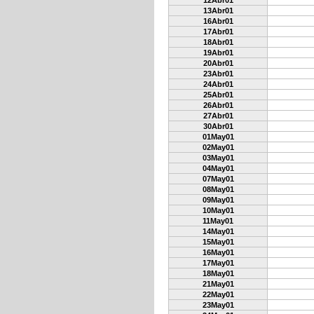
12Abr01
13Abr01
16Abr01
17Abr01
18Abr01
19Abr01
20Abr01
23Abr01
24Abr01
25Abr01
26Abr01
27Abr01
30Abr01
01May01
02May01
03May01
04May01
07May01
08May01
09May01
10May01
11May01
14May01
15May01
16May01
17May01
18May01
21May01
22May01
23May01