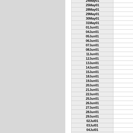
24May01
25May01
28May01
29May01
30May01
31May01
01Jun01
04Jun01
05Jun01
06Jun01
07Jun01
08Jun01
11Jun01
12Jun01
13Jun01
14Jun01
15Jun01
18Jun01
19Jun01
20Jun01
21Jun01
22Jun01
25Jun01
26Jun01
27Jun01
28Jun01
29Jun01
02Jul01
03Jul01
04Jul01