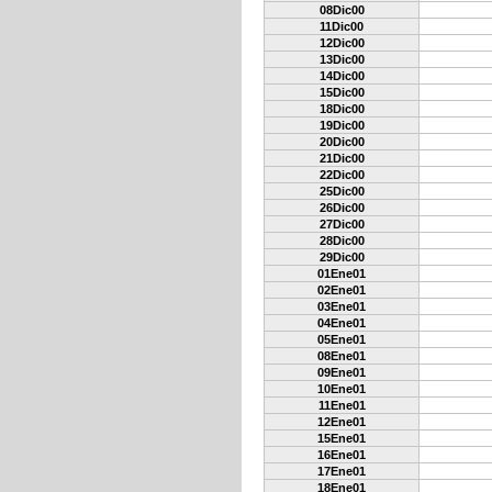
08Dic00
11Dic00
12Dic00
13Dic00
14Dic00
15Dic00
18Dic00
19Dic00
20Dic00
21Dic00
22Dic00
25Dic00
26Dic00
27Dic00
28Dic00
29Dic00
01Ene01
02Ene01
03Ene01
04Ene01
05Ene01
08Ene01
09Ene01
10Ene01
11Ene01
12Ene01
15Ene01
16Ene01
17Ene01
18Ene01