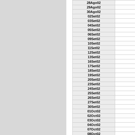
28Ago02
29Ago02
30Ago02
02Set02
03Set02
04Set02
05Set02
06Set02
09Set02
10Set02
11Set02
12Set02
13Set02
16Set02
17Set02
18Set02
19Set02
20Set02
23Set02
24Set02
25Set02
26Set02
27Set02
30Set02
01Oct02
02Oct02
03Oct02
04Oct02
07Oct02
08Oct02