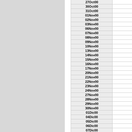
27Oct00
30Oct00
31Oct00
01Nov00
02Nov00
03Nov00
06Nov00
07Nov00
08Nov00
09Nov00
10Nov00
13Nov00
14Nov00
15Nov00
16Nov00
17Nov00
20Nov00
21Nov00
22Nov00
23Nov00
24Nov00
27Nov00
28Nov00
29Nov00
30Nov00
01Dic00
04Dic00
05Dic00
06Dic00
07Dic00