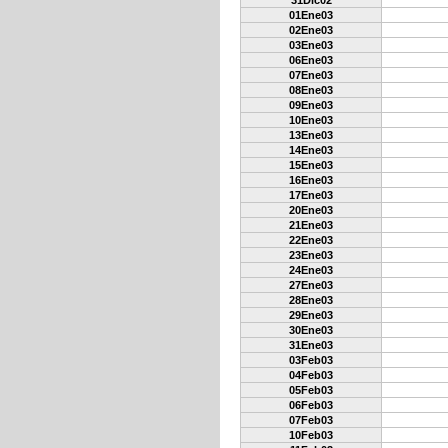
31Dic02
01Ene03
02Ene03
03Ene03
06Ene03
07Ene03
08Ene03
09Ene03
10Ene03
13Ene03
14Ene03
15Ene03
16Ene03
17Ene03
20Ene03
21Ene03
22Ene03
23Ene03
24Ene03
27Ene03
28Ene03
29Ene03
30Ene03
31Ene03
03Feb03
04Feb03
05Feb03
06Feb03
07Feb03
10Feb03