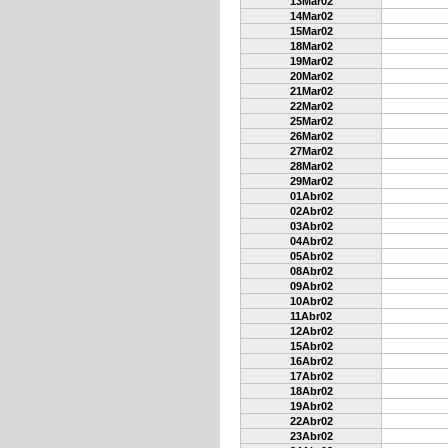
13Mar02
14Mar02
15Mar02
18Mar02
19Mar02
20Mar02
21Mar02
22Mar02
25Mar02
26Mar02
27Mar02
28Mar02
29Mar02
01Abr02
02Abr02
03Abr02
04Abr02
05Abr02
08Abr02
09Abr02
10Abr02
11Abr02
12Abr02
15Abr02
16Abr02
17Abr02
18Abr02
19Abr02
22Abr02
23Abr02