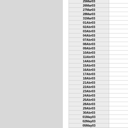
25Mar03
26Mar03
27Mar03
28Mar03
31Mar03
01Abr03
02Abr03
03Abr03
04Abr03
07Abr03
08Abr03
09Abr03
10Abr03
11Abr03
14Abr03
15Abr03
16Abr03
17Abr03
18Abr03
21Abr03
22Abr03
23Abr03
24Abr03
25Abr03
28Abr03
29Abr03
30Abr03
01May03
02May03
05May03