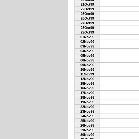
21Oct99
22Oct99
25Oct99
26Oct99
27Oct99
28Oct99
29Oct99
01Nov99
02Nov99
03Nov99
04Nov99
05Nov99
08Nov99
09Nov99
10Nov99
11Nov99
12Nov99
15Nov99
16Nov99
17Nov99
18Nov99
19Nov99
22Nov99
23Nov99
24Nov99
25Nov99
26Nov99
29Nov99
30Nov99