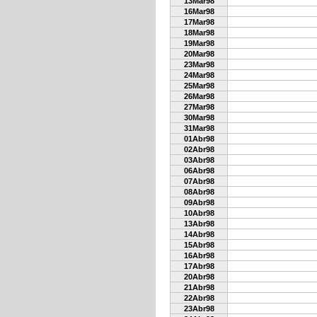
13Mar98
16Mar98
17Mar98
18Mar98
19Mar98
20Mar98
23Mar98
24Mar98
25Mar98
26Mar98
27Mar98
30Mar98
31Mar98
01Abr98
02Abr98
03Abr98
06Abr98
07Abr98
08Abr98
09Abr98
10Abr98
13Abr98
14Abr98
15Abr98
16Abr98
17Abr98
20Abr98
21Abr98
22Abr98
23Abr98