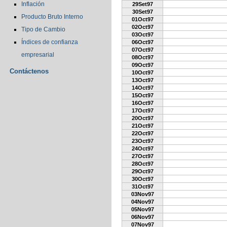
Inflación
29Set97
30Set97
Producto Bruto Interno
01Oct97
02Oct97
Tipo de Cambio
03Oct97
Índices de confianza
06Oct97
07Oct97
empresarial
08Oct97
09Oct97
Contáctenos
10Oct97
13Oct97
14Oct97
15Oct97
16Oct97
17Oct97
20Oct97
21Oct97
22Oct97
23Oct97
24Oct97
27Oct97
28Oct97
29Oct97
30Oct97
31Oct97
03Nov97
04Nov97
05Nov97
06Nov97
07Nov97