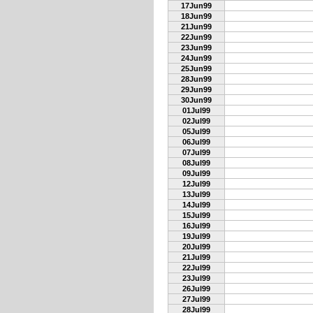
17Jun99
18Jun99
21Jun99
22Jun99
23Jun99
24Jun99
25Jun99
28Jun99
29Jun99
30Jun99
01Jul99
02Jul99
05Jul99
06Jul99
07Jul99
08Jul99
09Jul99
12Jul99
13Jul99
14Jul99
15Jul99
16Jul99
19Jul99
20Jul99
21Jul99
22Jul99
23Jul99
26Jul99
27Jul99
28Jul99