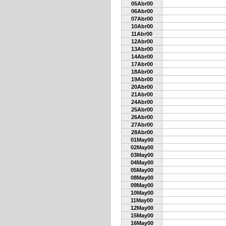
05Abr00
06Abr00
07Abr00
10Abr00
11Abr00
12Abr00
13Abr00
14Abr00
17Abr00
18Abr00
19Abr00
20Abr00
21Abr00
24Abr00
25Abr00
26Abr00
27Abr00
28Abr00
01May00
02May00
03May00
04May00
05May00
08May00
09May00
10May00
11May00
12May00
15May00
16May00