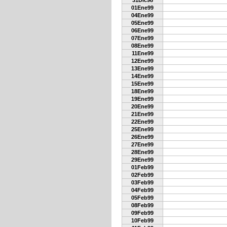
31Dic98
01Ene99
04Ene99
05Ene99
06Ene99
07Ene99
08Ene99
11Ene99
12Ene99
13Ene99
14Ene99
15Ene99
18Ene99
19Ene99
20Ene99
21Ene99
22Ene99
25Ene99
26Ene99
27Ene99
28Ene99
29Ene99
01Feb99
02Feb99
03Feb99
04Feb99
05Feb99
08Feb99
09Feb99
10Feb99