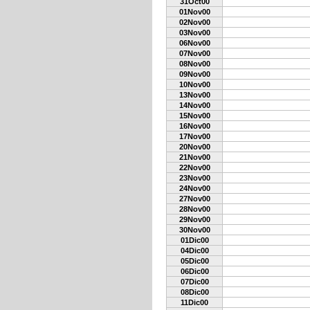
31Oct00
01Nov00
02Nov00
03Nov00
06Nov00
07Nov00
08Nov00
09Nov00
10Nov00
13Nov00
14Nov00
15Nov00
16Nov00
17Nov00
20Nov00
21Nov00
22Nov00
23Nov00
24Nov00
27Nov00
28Nov00
29Nov00
30Nov00
01Dic00
04Dic00
05Dic00
06Dic00
07Dic00
08Dic00
11Dic00