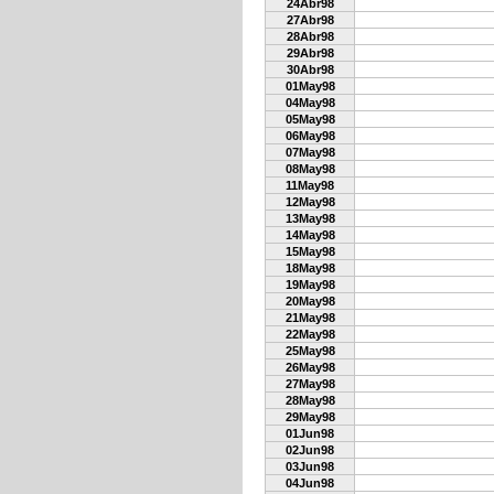
24Abr98
27Abr98
28Abr98
29Abr98
30Abr98
01May98
04May98
05May98
06May98
07May98
08May98
11May98
12May98
13May98
14May98
15May98
18May98
19May98
20May98
21May98
22May98
25May98
26May98
27May98
28May98
29May98
01Jun98
02Jun98
03Jun98
04Jun98