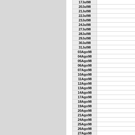
17Jul98
20Jul98
21Jul98
22Jul98
23Jul98
24Jul98
27Jul98
28Jul98
29Jul98
30Jul98
31Jul98
03Ago98
04Ago98
05Ago98
06Ago98
07Ago98
10Ago98
11Ago98
12Ago98
13Ago98
14Ago98
17Ago98
18Ago98
19Ago98
20Ago98
21Ago98
24Ago98
25Ago98
26Ago98
27Ago98