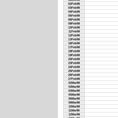
02Feb98
03Feb98
04Feb98
05Feb98
06Feb98
09Feb98
10Feb98
11Feb98
12Feb98
13Feb98
16Feb98
17Feb98
18Feb98
19Feb98
20Feb98
23Feb98
24Feb98
25Feb98
26Feb98
27Feb98
02Mar98
03Mar98
04Mar98
05Mar98
06Mar98
09Mar98
10Mar98
11Mar98
12Mar98