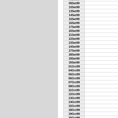
09Set99
10Set99
13Set99
14Set99
15Set99
16Set99
17Set99
20Set99
21Set99
22Set99
23Set99
24Set99
27Set99
28Set99
29Set99
30Set99
01Oct99
04Oct99
05Oct99
06Oct99
07Oct99
08Oct99
11Oct99
12Oct99
13Oct99
14Oct99
15Oct99
18Oct99
19Oct99
20Oct99