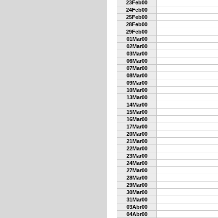
23Feb00
24Feb00
25Feb00
28Feb00
29Feb00
01Mar00
02Mar00
03Mar00
06Mar00
07Mar00
08Mar00
09Mar00
10Mar00
13Mar00
14Mar00
15Mar00
16Mar00
17Mar00
20Mar00
21Mar00
22Mar00
23Mar00
24Mar00
27Mar00
28Mar00
29Mar00
30Mar00
31Mar00
03Abr00
04Abr00