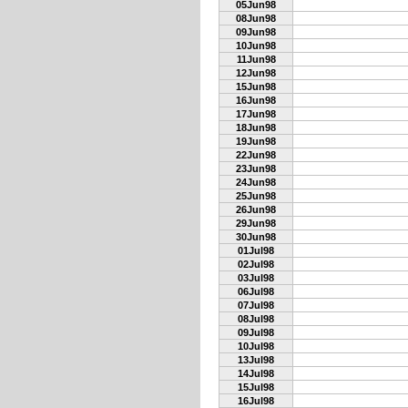
05Jun98
08Jun98
09Jun98
10Jun98
11Jun98
12Jun98
15Jun98
16Jun98
17Jun98
18Jun98
19Jun98
22Jun98
23Jun98
24Jun98
25Jun98
26Jun98
29Jun98
30Jun98
01Jul98
02Jul98
03Jul98
06Jul98
07Jul98
08Jul98
09Jul98
10Jul98
13Jul98
14Jul98
15Jul98
16Jul98