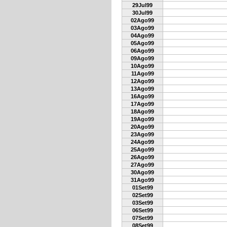
29Jul99
30Jul99
02Ago99
03Ago99
04Ago99
05Ago99
06Ago99
09Ago99
10Ago99
11Ago99
12Ago99
13Ago99
16Ago99
17Ago99
18Ago99
19Ago99
20Ago99
23Ago99
24Ago99
25Ago99
26Ago99
27Ago99
30Ago99
31Ago99
01Set99
02Set99
03Set99
06Set99
07Set99
08Set99