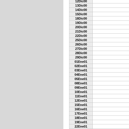
12Dic00
13Dic00
14Dic00
15Dic00
18Dic00
19Dic00
20Dic00
21Dic00
22Dic00
25Dic00
26Dic00
27Dic00
28Dic00
29Dic00
01Ene01
02Ene01
03Ene01
04Ene01
05Ene01
08Ene01
09Ene01
10Ene01
11Ene01
12Ene01
15Ene01
16Ene01
17Ene01
18Ene01
19Ene01
22Ene01