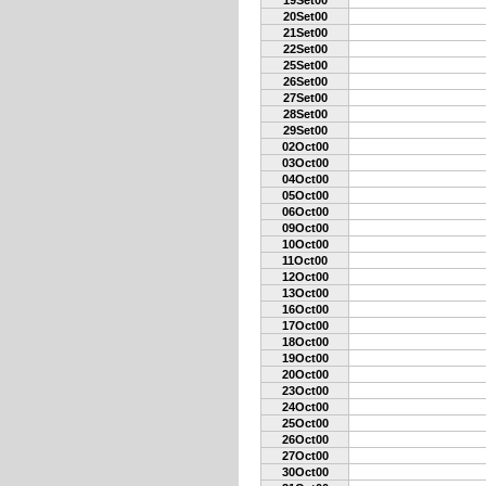
19Set00
20Set00
21Set00
22Set00
25Set00
26Set00
27Set00
28Set00
29Set00
02Oct00
03Oct00
04Oct00
05Oct00
06Oct00
09Oct00
10Oct00
11Oct00
12Oct00
13Oct00
16Oct00
17Oct00
18Oct00
19Oct00
20Oct00
23Oct00
24Oct00
25Oct00
26Oct00
27Oct00
30Oct00