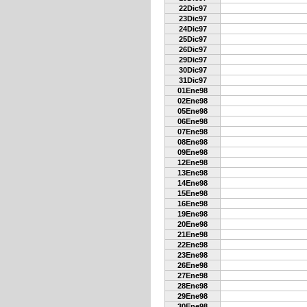
22Dic97
23Dic97
24Dic97
25Dic97
26Dic97
29Dic97
30Dic97
31Dic97
01Ene98
02Ene98
05Ene98
06Ene98
07Ene98
08Ene98
09Ene98
12Ene98
13Ene98
14Ene98
15Ene98
16Ene98
19Ene98
20Ene98
21Ene98
22Ene98
23Ene98
26Ene98
27Ene98
28Ene98
29Ene98
30Ene98