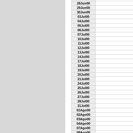
28Jun00
29Jun00
30Jun00
03Jul00
04Jul00
05Jul00
06Jul00
07Jul00
10Jul00
11Jul00
12Jul00
13Jul00
14Jul00
17Jul00
18Jul00
19Jul00
20Jul00
21Jul00
24Jul00
25Jul00
26Jul00
27Jul00
28Jul00
31Jul00
01Ago00
02Ago00
03Ago00
04Ago00
07Ago00
08Ago00