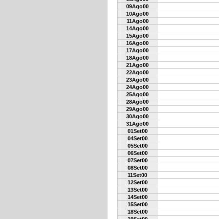
09Ago00
10Ago00
11Ago00
14Ago00
15Ago00
16Ago00
17Ago00
18Ago00
21Ago00
22Ago00
23Ago00
24Ago00
25Ago00
28Ago00
29Ago00
30Ago00
31Ago00
01Set00
04Set00
05Set00
06Set00
07Set00
08Set00
11Set00
12Set00
13Set00
14Set00
15Set00
18Set00