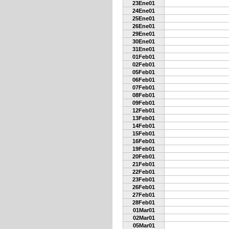
23Ene01
24Ene01
25Ene01
26Ene01
29Ene01
30Ene01
31Ene01
01Feb01
02Feb01
05Feb01
06Feb01
07Feb01
08Feb01
09Feb01
12Feb01
13Feb01
14Feb01
15Feb01
16Feb01
19Feb01
20Feb01
21Feb01
22Feb01
23Feb01
26Feb01
27Feb01
28Feb01
01Mar01
02Mar01
05Mar01