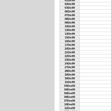
01Dic99
02Dic99
03Dic99
06Dic99
07Dic99
08Dic99
09Dic99
10Dic99
13Dic99
14Dic99
15Dic99
16Dic99
17Dic99
20Dic99
21Dic99
22Dic99
23Dic99
24Dic99
27Dic99
28Dic99
29Dic99
30Dic99
31Dic99
03Ene00
04Ene00
05Ene00
06Ene00
07Ene00
10Ene00
11Ene00