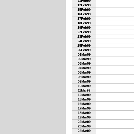
11Feb99
12Feb99
15Feb99
16Feb99
17Feb99
18Feb99
19Feb99
22Feb99
23Feb99
24Feb99
25Feb99
26Feb99
01Mar99
02Mar99
03Mar99
04Mar99
05Mar99
08Mar99
09Mar99
10Mar99
11Mar99
12Mar99
15Mar99
16Mar99
17Mar99
18Mar99
19Mar99
22Mar99
23Mar99
24Mar99