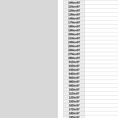
10Nov97
11Nov97
12Nov97
13Nov97
14Nov97
17Nov97
18Nov97
19Nov97
20Nov97
21Nov97
24Nov97
25Nov97
26Nov97
27Nov97
28Nov97
01Dic97
02Dic97
03Dic97
04Dic97
05Dic97
08Dic97
09Dic97
10Dic97
11Dic97
12Dic97
15Dic97
16Dic97
17Dic97
18Dic97
19Dic97