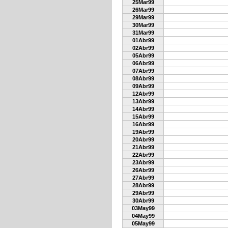
25Mar99
26Mar99
29Mar99
30Mar99
31Mar99
01Abr99
02Abr99
05Abr99
06Abr99
07Abr99
08Abr99
09Abr99
12Abr99
13Abr99
14Abr99
15Abr99
16Abr99
19Abr99
20Abr99
21Abr99
22Abr99
23Abr99
26Abr99
27Abr99
28Abr99
29Abr99
30Abr99
03May99
04May99
05May99