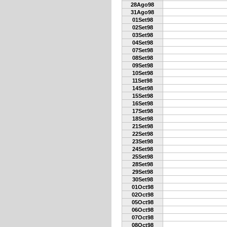
28Ago98
31Ago98
01Set98
02Set98
03Set98
04Set98
07Set98
08Set98
09Set98
10Set98
11Set98
14Set98
15Set98
16Set98
17Set98
18Set98
21Set98
22Set98
23Set98
24Set98
25Set98
28Set98
29Set98
30Set98
01Oct98
02Oct98
05Oct98
06Oct98
07Oct98
08Oct98