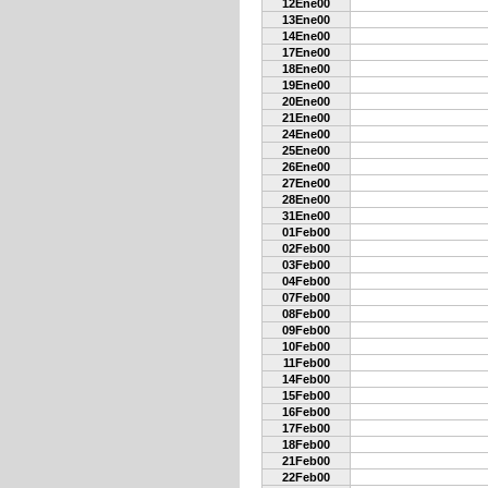
12Ene00
13Ene00
14Ene00
17Ene00
18Ene00
19Ene00
20Ene00
21Ene00
24Ene00
25Ene00
26Ene00
27Ene00
28Ene00
31Ene00
01Feb00
02Feb00
03Feb00
04Feb00
07Feb00
08Feb00
09Feb00
10Feb00
11Feb00
14Feb00
15Feb00
16Feb00
17Feb00
18Feb00
21Feb00
22Feb00