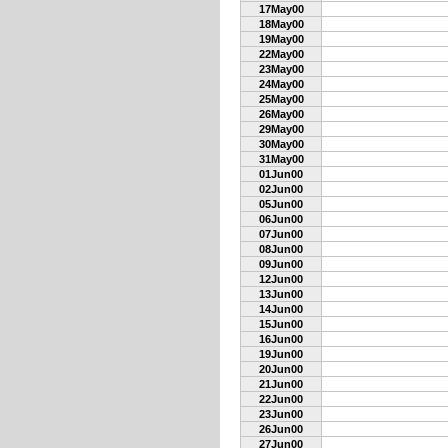
17May00
18May00
19May00
22May00
23May00
24May00
25May00
26May00
29May00
30May00
31May00
01Jun00
02Jun00
05Jun00
06Jun00
07Jun00
08Jun00
09Jun00
12Jun00
13Jun00
14Jun00
15Jun00
16Jun00
19Jun00
20Jun00
21Jun00
22Jun00
23Jun00
26Jun00
27Jun00