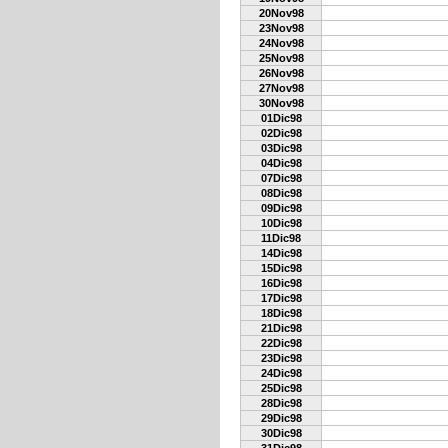
20Nov98
23Nov98
24Nov98
25Nov98
26Nov98
27Nov98
30Nov98
01Dic98
02Dic98
03Dic98
04Dic98
07Dic98
08Dic98
09Dic98
10Dic98
11Dic98
14Dic98
15Dic98
16Dic98
17Dic98
18Dic98
21Dic98
22Dic98
23Dic98
24Dic98
25Dic98
28Dic98
29Dic98
30Dic98