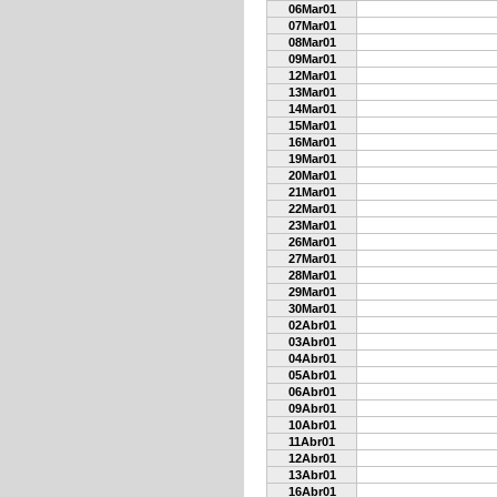
06Mar01
07Mar01
08Mar01
09Mar01
12Mar01
13Mar01
14Mar01
15Mar01
16Mar01
19Mar01
20Mar01
21Mar01
22Mar01
23Mar01
26Mar01
27Mar01
28Mar01
29Mar01
30Mar01
02Abr01
03Abr01
04Abr01
05Abr01
06Abr01
09Abr01
10Abr01
11Abr01
12Abr01
13Abr01
16Abr01