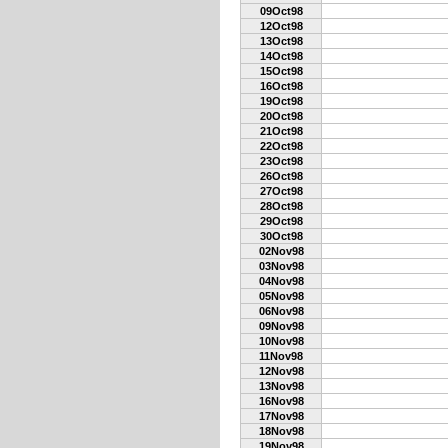
09Oct98
12Oct98
13Oct98
14Oct98
15Oct98
16Oct98
19Oct98
20Oct98
21Oct98
22Oct98
23Oct98
26Oct98
27Oct98
28Oct98
29Oct98
30Oct98
02Nov98
03Nov98
04Nov98
05Nov98
06Nov98
09Nov98
10Nov98
11Nov98
12Nov98
13Nov98
16Nov98
17Nov98
18Nov98
19Nov98