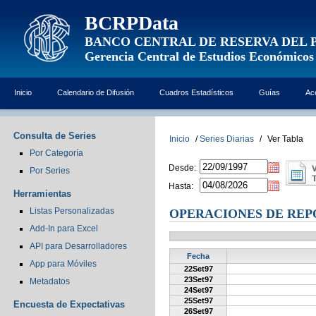
BCRPData
BANCO CENTRAL DE RESERVA DEL 
Gerencia Central de Estudios Económicos
Inicio
Calendario de Difusión
Cuadros Estadísticos
Guías
Ac
Consulta de Series
Inicio
/
Series Diarias
/
Ver Tabla
Por Categoría
Desde:
Por Series
Hasta:
Herramientas
Listas Personalizadas
OPERACIONES DE REPO
Add-In para Excel
API para Desarrolladores
Fecha
App para Móviles
22Set97
23Set97
Metadatos
24Set97
25Set97
Encuesta de Expectativas
26Set97