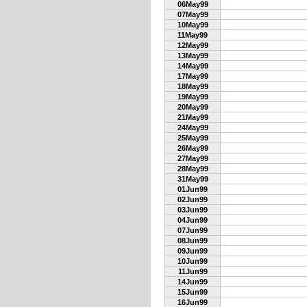
06May99
07May99
10May99
11May99
12May99
13May99
14May99
17May99
18May99
19May99
20May99
21May99
24May99
25May99
26May99
27May99
28May99
31May99
01Jun99
02Jun99
03Jun99
04Jun99
07Jun99
08Jun99
09Jun99
10Jun99
11Jun99
14Jun99
15Jun99
16Jun99