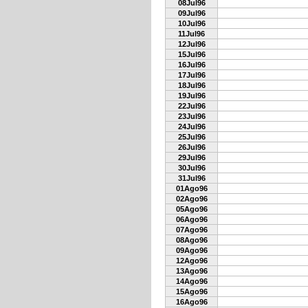
08Jul96
09Jul96
10Jul96
11Jul96
12Jul96
15Jul96
16Jul96
17Jul96
18Jul96
19Jul96
22Jul96
23Jul96
24Jul96
25Jul96
26Jul96
29Jul96
30Jul96
31Jul96
01Ago96
02Ago96
05Ago96
06Ago96
07Ago96
08Ago96
09Ago96
12Ago96
13Ago96
14Ago96
15Ago96
16Ago96