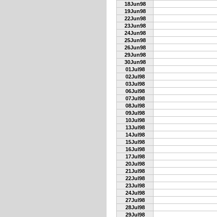
18Jun98
19Jun98
22Jun98
23Jun98
24Jun98
25Jun98
26Jun98
29Jun98
30Jun98
01Jul98
02Jul98
03Jul98
06Jul98
07Jul98
08Jul98
09Jul98
10Jul98
13Jul98
14Jul98
15Jul98
16Jul98
17Jul98
20Jul98
21Jul98
22Jul98
23Jul98
24Jul98
27Jul98
28Jul98
29Jul98