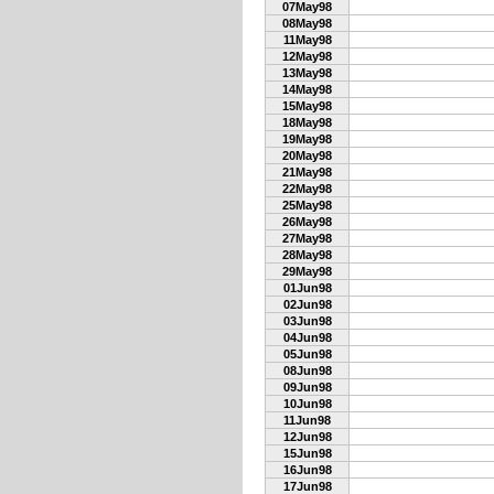
07May98
08May98
11May98
12May98
13May98
14May98
15May98
18May98
19May98
20May98
21May98
22May98
25May98
26May98
27May98
28May98
29May98
01Jun98
02Jun98
03Jun98
04Jun98
05Jun98
08Jun98
09Jun98
10Jun98
11Jun98
12Jun98
15Jun98
16Jun98
17Jun98