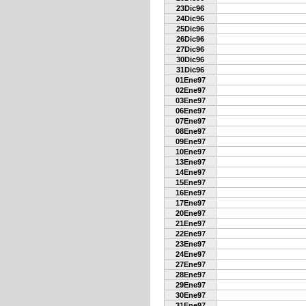
23Dic96
24Dic96
25Dic96
26Dic96
27Dic96
30Dic96
31Dic96
01Ene97
02Ene97
03Ene97
06Ene97
07Ene97
08Ene97
09Ene97
10Ene97
13Ene97
14Ene97
15Ene97
16Ene97
17Ene97
20Ene97
21Ene97
22Ene97
23Ene97
24Ene97
27Ene97
28Ene97
29Ene97
30Ene97
31Ene97