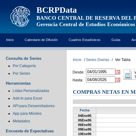
BCRPData
BANCO CENTRAL DE RESERVA DEL 
Gerencia Central de Estudios Económicos
Inicio
Calendario de Difusión
Cuadros Estadísticos
Guías
Ac
Consulta de Series
Inicio
/
Series Diarias
/
Ver Tabla
Por Categoría
Desde:
Por Series
Hasta:
Herramientas
Listas Personalizadas
COMPRAS NETAS EN M
Add-In para Excel
API para Desarrolladores
Fecha
App para Móviles
04Ene95
05Ene95
Metadatos
06Ene95
09Ene95
Encuesta de Expectativas
10Ene95