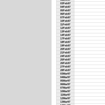
03Feb97
04Feb97
05Feb97
06Feb97
07Feb97
10Feb97
11Feb97
12Feb97
13Feb97
14Feb97
17Feb97
18Feb97
19Feb97
20Feb97
21Feb97
24Feb97
25Feb97
26Feb97
27Feb97
28Feb97
03Mar97
04Mar97
05Mar97
06Mar97
07Mar97
10Mar97
11Mar97
12Mar97
13Mar97