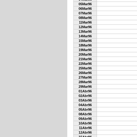
05Mar96
06Mar96
07Mar96
08Mar96
11Mar96
12Mar96
13Mar96
14Mar96
15Mar96
18Mar96
19Mar96
20Mar96
21Mar96
22Mar96
25Mar96
26Mar96
27Mar96
28Mar96
29Mar96
01Abr96
02Abr96
03Abr96
04Abr96
05Abr96
08Abr96
09Abr96
10Abr96
11Abr96
12Abr96