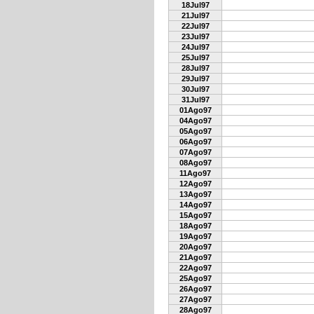
18Jul97
21Jul97
22Jul97
23Jul97
24Jul97
25Jul97
28Jul97
29Jul97
30Jul97
31Jul97
01Ago97
04Ago97
05Ago97
06Ago97
07Ago97
08Ago97
11Ago97
12Ago97
13Ago97
14Ago97
15Ago97
18Ago97
19Ago97
20Ago97
21Ago97
22Ago97
25Ago97
26Ago97
27Ago97
28Ago97