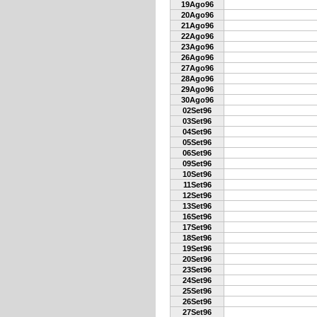
19Ago96
20Ago96
21Ago96
22Ago96
23Ago96
26Ago96
27Ago96
28Ago96
29Ago96
30Ago96
02Set96
03Set96
04Set96
05Set96
06Set96
09Set96
10Set96
11Set96
12Set96
13Set96
16Set96
17Set96
18Set96
19Set96
20Set96
23Set96
24Set96
25Set96
26Set96
27Set96