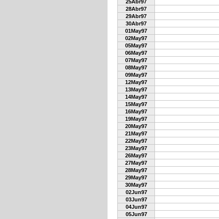
25Abr97
28Abr97
29Abr97
30Abr97
01May97
02May97
05May97
06May97
07May97
08May97
09May97
12May97
13May97
14May97
15May97
16May97
19May97
20May97
21May97
22May97
23May97
26May97
27May97
28May97
29May97
30May97
02Jun97
03Jun97
04Jun97
05Jun97