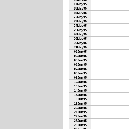
17May95
18May95
19May95
22May95
23May95
24May95
25May95
26May95
29May95
30May95
31May95
01Jun95
02Jun95
05Jun95
06Jun95
07Jun95
08Jun95
09Jun95
12Jun95
13Jun95
14Jun95
15Jun95
16Jun95
19Jun95
20Jun95
21Jun95
22Jun95
23Jun95
26Jun95