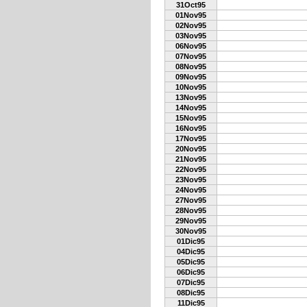
31Oct95
01Nov95
02Nov95
03Nov95
06Nov95
07Nov95
08Nov95
09Nov95
10Nov95
13Nov95
14Nov95
15Nov95
16Nov95
17Nov95
20Nov95
21Nov95
22Nov95
23Nov95
24Nov95
27Nov95
28Nov95
29Nov95
30Nov95
01Dic95
04Dic95
05Dic95
06Dic95
07Dic95
08Dic95
11Dic95