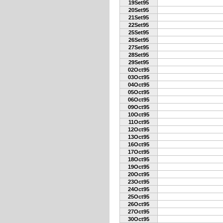
19Set95
20Set95
21Set95
22Set95
25Set95
26Set95
27Set95
28Set95
29Set95
02Oct95
03Oct95
04Oct95
05Oct95
06Oct95
09Oct95
10Oct95
11Oct95
12Oct95
13Oct95
16Oct95
17Oct95
18Oct95
19Oct95
20Oct95
23Oct95
24Oct95
25Oct95
26Oct95
27Oct95
30Oct95