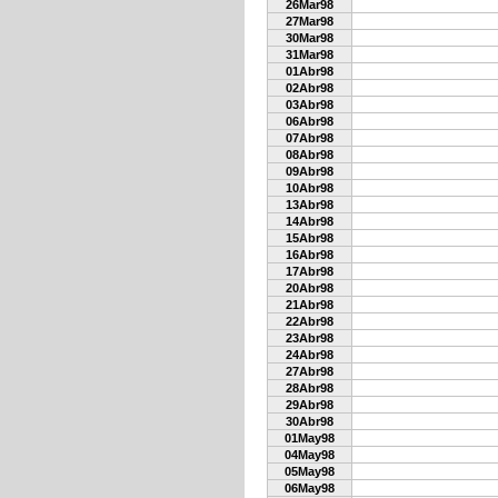
26Mar98
27Mar98
30Mar98
31Mar98
01Abr98
02Abr98
03Abr98
06Abr98
07Abr98
08Abr98
09Abr98
10Abr98
13Abr98
14Abr98
15Abr98
16Abr98
17Abr98
20Abr98
21Abr98
22Abr98
23Abr98
24Abr98
27Abr98
28Abr98
29Abr98
30Abr98
01May98
04May98
05May98
06May98