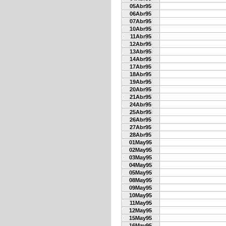
05Abr95
06Abr95
07Abr95
10Abr95
11Abr95
12Abr95
13Abr95
14Abr95
17Abr95
18Abr95
19Abr95
20Abr95
21Abr95
24Abr95
25Abr95
26Abr95
27Abr95
28Abr95
01May95
02May95
03May95
04May95
05May95
08May95
09May95
10May95
11May95
12May95
15May95
16May95