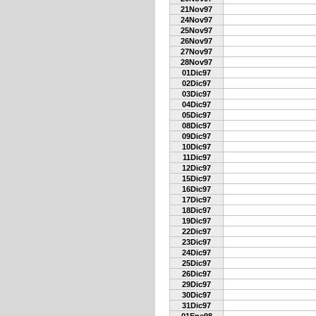
21Nov97
24Nov97
25Nov97
26Nov97
27Nov97
28Nov97
01Dic97
02Dic97
03Dic97
04Dic97
05Dic97
08Dic97
09Dic97
10Dic97
11Dic97
12Dic97
15Dic97
16Dic97
17Dic97
18Dic97
19Dic97
22Dic97
23Dic97
24Dic97
25Dic97
26Dic97
29Dic97
30Dic97
31Dic97