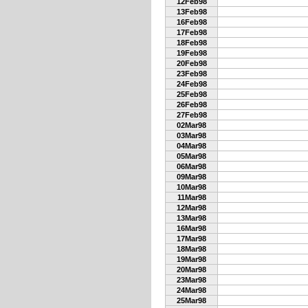
12Feb98
13Feb98
16Feb98
17Feb98
18Feb98
19Feb98
20Feb98
23Feb98
24Feb98
25Feb98
26Feb98
27Feb98
02Mar98
03Mar98
04Mar98
05Mar98
06Mar98
09Mar98
10Mar98
11Mar98
12Mar98
13Mar98
16Mar98
17Mar98
18Mar98
19Mar98
20Mar98
23Mar98
24Mar98
25Mar98