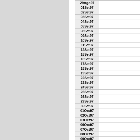
29Ago97
01Set97
02Set97
03Set97
04Set97
05Set97
08Set97
09Set97
10Set97
11Set97
12Set97
15Set97
16Set97
17Set97
18Set97
19Set97
22Set97
23Set97
24Set97
25Set97
26Set97
29Set97
30Set97
01Oct97
02Oct97
03Oct97
06Oct97
07Oct97
08Oct97
09Oct97