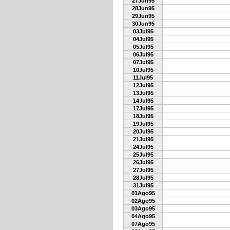
27Jun95
28Jun95
29Jun95
30Jun95
03Jul95
04Jul95
05Jul95
06Jul95
07Jul95
10Jul95
11Jul95
12Jul95
13Jul95
14Jul95
17Jul95
18Jul95
19Jul95
20Jul95
21Jul95
24Jul95
25Jul95
26Jul95
27Jul95
28Jul95
31Jul95
01Ago95
02Ago95
03Ago95
04Ago95
07Ago95