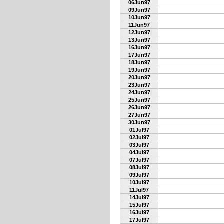
06Jun97
09Jun97
10Jun97
11Jun97
12Jun97
13Jun97
16Jun97
17Jun97
18Jun97
19Jun97
20Jun97
23Jun97
24Jun97
25Jun97
26Jun97
27Jun97
30Jun97
01Jul97
02Jul97
03Jul97
04Jul97
07Jul97
08Jul97
09Jul97
10Jul97
11Jul97
14Jul97
15Jul97
16Jul97
17Jul97