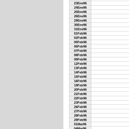
23Ene96
24Ene96
25Ene96
26Ene96
29Ene96
30Ene96
31Ene96
01Feb96
02Feb96
05Feb96
06Feb96
07Feb96
08Feb96
09Feb96
12Feb96
13Feb96
14Feb96
15Feb96
16Feb96
19Feb96
20Feb96
21Feb96
22Feb96
23Feb96
26Feb96
27Feb96
28Feb96
29Feb96
01Mar96
04Mar96