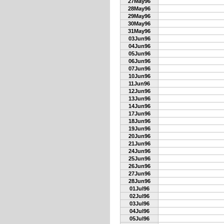
27May96
28May96
29May96
30May96
31May96
03Jun96
04Jun96
05Jun96
06Jun96
07Jun96
10Jun96
11Jun96
12Jun96
13Jun96
14Jun96
17Jun96
18Jun96
19Jun96
20Jun96
21Jun96
24Jun96
25Jun96
26Jun96
27Jun96
28Jun96
01Jul96
02Jul96
03Jul96
04Jul96
05Jul96