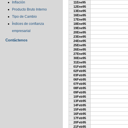
Inflación
11Ene95
12Ene95
Producto Bruto Interno
13Ene95
16Ene95
Tipo de Cambio
17Ene95
Índices de confianza
18Ene95
19Ene95
empresarial
20Ene95
23Ene95
Contáctenos
24Ene95
25Ene95
26Ene95
27Ene95
30Ene95
31Ene95
01Feb95
02Feb95
03Feb95
06Feb95
07Feb95
08Feb95
09Feb95
10Feb95
13Feb95
14Feb95
15Feb95
16Feb95
17Feb95
20Feb95
21Feb95