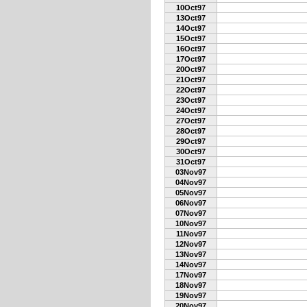
10Oct97
13Oct97
14Oct97
15Oct97
16Oct97
17Oct97
20Oct97
21Oct97
22Oct97
23Oct97
24Oct97
27Oct97
28Oct97
29Oct97
30Oct97
31Oct97
03Nov97
04Nov97
05Nov97
06Nov97
07Nov97
10Nov97
11Nov97
12Nov97
13Nov97
14Nov97
17Nov97
18Nov97
19Nov97
20Nov97