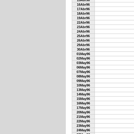
15Abr96
16Abr96
17Abr96
18Abr96
19Abr96
22Abr96
23Abr96
24Abr96
25Abr96
26Abr96
29Abr96
30Abr96
01May96
02May96
03May96
06May96
07May96
08May96
09May96
10May96
13May96
14May96
15May96
16May96
17May96
20May96
21May96
22May96
23May96
24May96