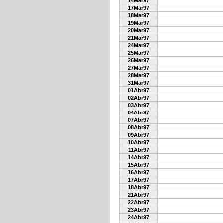
14Mar97
17Mar97
18Mar97
19Mar97
20Mar97
21Mar97
24Mar97
25Mar97
26Mar97
27Mar97
28Mar97
31Mar97
01Abr97
02Abr97
03Abr97
04Abr97
07Abr97
08Abr97
09Abr97
10Abr97
11Abr97
14Abr97
15Abr97
16Abr97
17Abr97
18Abr97
21Abr97
22Abr97
23Abr97
24Abr97