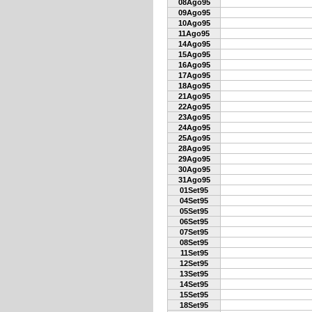
08Ago95
09Ago95
10Ago95
11Ago95
14Ago95
15Ago95
16Ago95
17Ago95
18Ago95
21Ago95
22Ago95
23Ago95
24Ago95
25Ago95
28Ago95
29Ago95
30Ago95
31Ago95
01Set95
04Set95
05Set95
06Set95
07Set95
08Set95
11Set95
12Set95
13Set95
14Set95
15Set95
18Set95