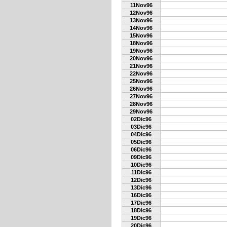
11Nov96
12Nov96
13Nov96
14Nov96
15Nov96
18Nov96
19Nov96
20Nov96
21Nov96
22Nov96
25Nov96
26Nov96
27Nov96
28Nov96
29Nov96
02Dic96
03Dic96
04Dic96
05Dic96
06Dic96
09Dic96
10Dic96
11Dic96
12Dic96
13Dic96
16Dic96
17Dic96
18Dic96
19Dic96
20Dic96