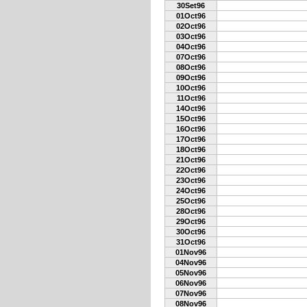
30Set96
01Oct96
02Oct96
03Oct96
04Oct96
07Oct96
08Oct96
09Oct96
10Oct96
11Oct96
14Oct96
15Oct96
16Oct96
17Oct96
18Oct96
21Oct96
22Oct96
23Oct96
24Oct96
25Oct96
28Oct96
29Oct96
30Oct96
31Oct96
01Nov96
04Nov96
05Nov96
06Nov96
07Nov96
08Nov96