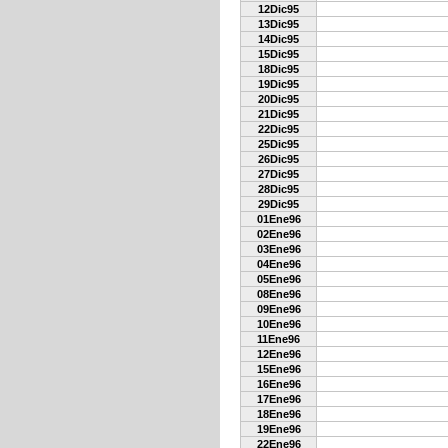
12Dic95
13Dic95
14Dic95
15Dic95
18Dic95
19Dic95
20Dic95
21Dic95
22Dic95
25Dic95
26Dic95
27Dic95
28Dic95
29Dic95
01Ene96
02Ene96
03Ene96
04Ene96
05Ene96
08Ene96
09Ene96
10Ene96
11Ene96
12Ene96
15Ene96
16Ene96
17Ene96
18Ene96
19Ene96
22Ene96