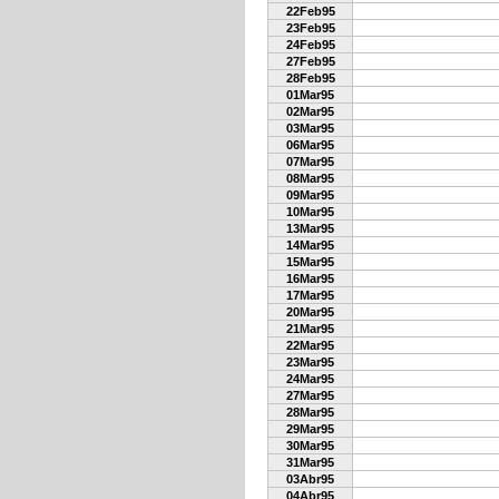
22Feb95
23Feb95
24Feb95
27Feb95
28Feb95
01Mar95
02Mar95
03Mar95
06Mar95
07Mar95
08Mar95
09Mar95
10Mar95
13Mar95
14Mar95
15Mar95
16Mar95
17Mar95
20Mar95
21Mar95
22Mar95
23Mar95
24Mar95
27Mar95
28Mar95
29Mar95
30Mar95
31Mar95
03Abr95
04Abr95