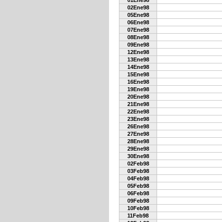
01Ene98
02Ene98
05Ene98
06Ene98
07Ene98
08Ene98
09Ene98
12Ene98
13Ene98
14Ene98
15Ene98
16Ene98
19Ene98
20Ene98
21Ene98
22Ene98
23Ene98
26Ene98
27Ene98
28Ene98
29Ene98
30Ene98
02Feb98
03Feb98
04Feb98
05Feb98
06Feb98
09Feb98
10Feb98
11Feb98