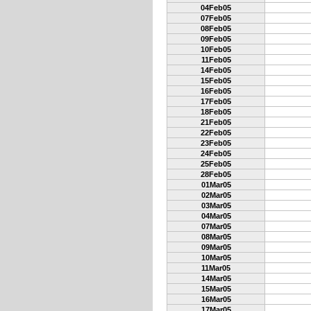
04Feb05
07Feb05
08Feb05
09Feb05
10Feb05
11Feb05
14Feb05
15Feb05
16Feb05
17Feb05
18Feb05
21Feb05
22Feb05
23Feb05
24Feb05
25Feb05
28Feb05
01Mar05
02Mar05
03Mar05
04Mar05
07Mar05
08Mar05
09Mar05
10Mar05
11Mar05
14Mar05
15Mar05
16Mar05
17Mar05