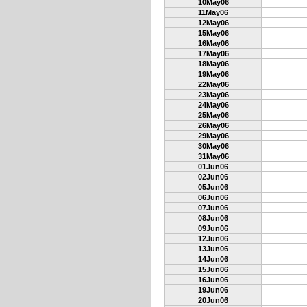
10May06
11May06
12May06
15May06
16May06
17May06
18May06
19May06
22May06
23May06
24May06
25May06
26May06
29May06
30May06
31May06
01Jun06
02Jun06
05Jun06
06Jun06
07Jun06
08Jun06
09Jun06
12Jun06
13Jun06
14Jun06
15Jun06
16Jun06
19Jun06
20Jun06