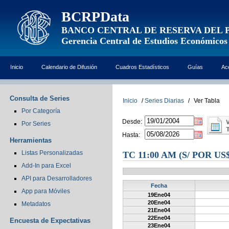
BCRPData
BANCO CENTRAL DE RESERVA DEL 
Gerencia Central de Estudios Económicos
Inicio
Calendario de Difusión
Cuadros Estadísticos
Guías
Ac
Consulta de Series
Inicio
/
Series Diarias
/
Ver Tabla
Por Categoría
Desde:
Por Series
Hasta:
Herramientas
Listas Personalizadas
TC 11:00 AM (S/ POR U
Add-In para Excel
API para Desarrolladores
Fecha
App para Móviles
19Ene04
20Ene04
Metadatos
21Ene04
22Ene04
Encuesta de Expectativas
23Ene04