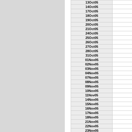
13Oct05
14Oct05
17Oct05
18Oct05
19Oct05
20Oct05
21Oct05
24Oct05
25Oct05
26Oct05
27Oct05
28Oct05
31Oct05
01Nov05
02Nov05
03Nov05
04Nov05
07Nov05
08Nov05
09Nov05
10Nov05
11Nov05
14Nov05
15Nov05
16Nov05
17Nov05
18Nov05
21Nov05
22Nov05
23Nov05