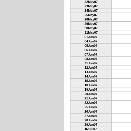
22May07
23May07
24May07
25May07
28May07
29May07
30May07
31May07
01Jun07
04Jun07
05Jun07
06Jun07
07Jun07
08Jun07
11Jun07
12Jun07
13Jun07
14Jun07
15Jun07
18Jun07
19Jun07
20Jun07
21Jun07
22Jun07
25Jun07
26Jun07
27Jun07
28Jun07
29Jun07
02Jul07