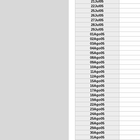
21Jul05
22Jul05
25Jul05
26Jul05
27Jul05
28Jul05
29Jul05
01Ago05
02Ago05
03Ago05
04Ago05
05Ago05
08Ago05
09Ago05
10Ago05
11Ago05
12Ago05
15Ago05
16Ago05
17Ago05
18Ago05
19Ago05
22Ago05
23Ago05
24Ago05
25Ago05
26Ago05
29Ago05
30Ago05
31Ago05