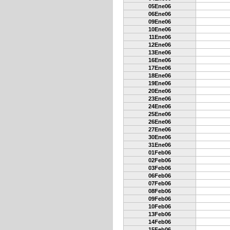
05Ene06
06Ene06
09Ene06
10Ene06
11Ene06
12Ene06
13Ene06
16Ene06
17Ene06
18Ene06
19Ene06
20Ene06
23Ene06
24Ene06
25Ene06
26Ene06
27Ene06
30Ene06
31Ene06
01Feb06
02Feb06
03Feb06
06Feb06
07Feb06
08Feb06
09Feb06
10Feb06
13Feb06
14Feb06
15Feb06