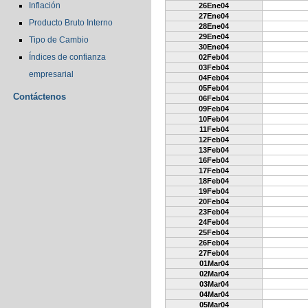
Inflación
26Ene04
27Ene04
Producto Bruto Interno
28Ene04
29Ene04
Tipo de Cambio
30Ene04
Índices de confianza
02Feb04
03Feb04
empresarial
04Feb04
05Feb04
Contáctenos
06Feb04
09Feb04
10Feb04
11Feb04
12Feb04
13Feb04
16Feb04
17Feb04
18Feb04
19Feb04
20Feb04
23Feb04
24Feb04
25Feb04
26Feb04
27Feb04
01Mar04
02Mar04
03Mar04
04Mar04
05Mar04