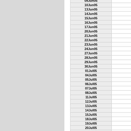
09Jun05
10Jun05
13Jun05
14Jun05
15Jun05
16Jun05
17Jun05
20Jun05
21Jun05
22Jun05
23Jun05
24Jun05
27Jun05
28Jun05
29Jun05
30Jun05
01Jul05
04Jul05
05Jul05
06Jul05
07Jul05
08Jul05
11Jul05
12Jul05
13Jul05
14Jul05
15Jul05
18Jul05
19Jul05
20Jul05