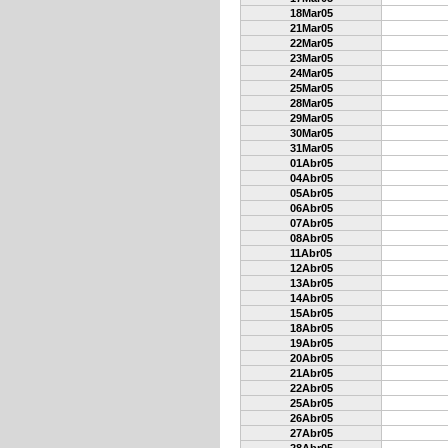
18Mar05
21Mar05
22Mar05
23Mar05
24Mar05
25Mar05
28Mar05
29Mar05
30Mar05
31Mar05
01Abr05
04Abr05
05Abr05
06Abr05
07Abr05
08Abr05
11Abr05
12Abr05
13Abr05
14Abr05
15Abr05
18Abr05
19Abr05
20Abr05
21Abr05
22Abr05
25Abr05
26Abr05
27Abr05