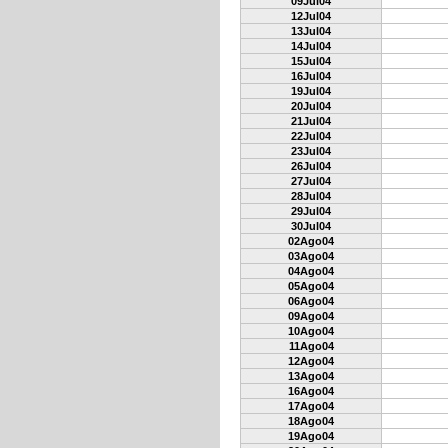
09Jul04
12Jul04
13Jul04
14Jul04
15Jul04
16Jul04
19Jul04
20Jul04
21Jul04
22Jul04
23Jul04
26Jul04
27Jul04
28Jul04
29Jul04
30Jul04
02Ago04
03Ago04
04Ago04
05Ago04
06Ago04
09Ago04
10Ago04
11Ago04
12Ago04
13Ago04
16Ago04
17Ago04
18Ago04
19Ago04