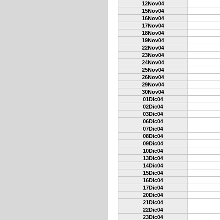
12Nov04
15Nov04
16Nov04
17Nov04
18Nov04
19Nov04
22Nov04
23Nov04
24Nov04
25Nov04
26Nov04
29Nov04
30Nov04
01Dic04
02Dic04
03Dic04
06Dic04
07Dic04
08Dic04
09Dic04
10Dic04
13Dic04
14Dic04
15Dic04
16Dic04
17Dic04
20Dic04
21Dic04
22Dic04
23Dic04