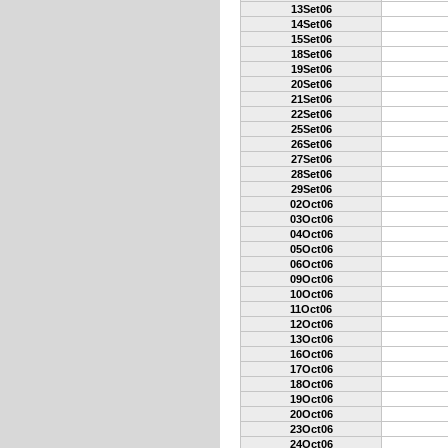
13Set06
14Set06
15Set06
18Set06
19Set06
20Set06
21Set06
22Set06
25Set06
26Set06
27Set06
28Set06
29Set06
02Oct06
03Oct06
04Oct06
05Oct06
06Oct06
09Oct06
10Oct06
11Oct06
12Oct06
13Oct06
16Oct06
17Oct06
18Oct06
19Oct06
20Oct06
23Oct06
24Oct06