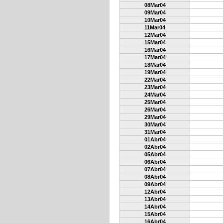
08Mar04
09Mar04
10Mar04
11Mar04
12Mar04
15Mar04
16Mar04
17Mar04
18Mar04
19Mar04
22Mar04
23Mar04
24Mar04
25Mar04
26Mar04
29Mar04
30Mar04
31Mar04
01Abr04
02Abr04
05Abr04
06Abr04
07Abr04
08Abr04
09Abr04
12Abr04
13Abr04
14Abr04
15Abr04
16Abr04