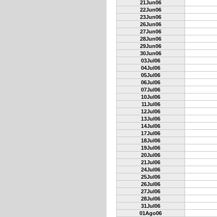
21Jun06
22Jun06
23Jun06
26Jun06
27Jun06
28Jun06
29Jun06
30Jun06
03Jul06
04Jul06
05Jul06
06Jul06
07Jul06
10Jul06
11Jul06
12Jul06
13Jul06
14Jul06
17Jul06
18Jul06
19Jul06
20Jul06
21Jul06
24Jul06
25Jul06
26Jul06
27Jul06
28Jul06
31Jul06
01Ago06