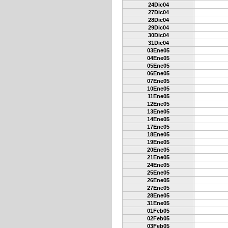
24Dic04
27Dic04
28Dic04
29Dic04
30Dic04
31Dic04
03Ene05
04Ene05
05Ene05
06Ene05
07Ene05
10Ene05
11Ene05
12Ene05
13Ene05
14Ene05
17Ene05
18Ene05
19Ene05
20Ene05
21Ene05
24Ene05
25Ene05
26Ene05
27Ene05
28Ene05
31Ene05
01Feb05
02Feb05
03Feb05