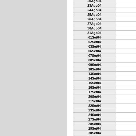
20Ago04
23Ago04
24Ago04
25Ago04
26Ago04
27Ago04
30Ago04
31Ago04
01Set04
02Set04
03Set04
06Set04
07Set04
08Set04
09Set04
10Set04
13Set04
14Set04
15Set04
16Set04
17Set04
20Set04
21Set04
22Set04
23Set04
24Set04
27Set04
28Set04
29Set04
30Set04