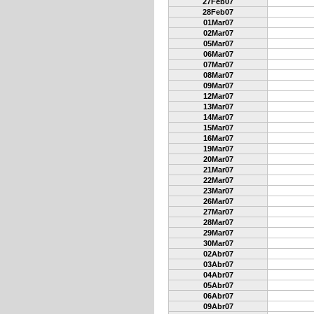
27Feb07
28Feb07
01Mar07
02Mar07
05Mar07
06Mar07
07Mar07
08Mar07
09Mar07
12Mar07
13Mar07
14Mar07
15Mar07
16Mar07
19Mar07
20Mar07
21Mar07
22Mar07
23Mar07
26Mar07
27Mar07
28Mar07
29Mar07
30Mar07
02Abr07
03Abr07
04Abr07
05Abr07
06Abr07
09Abr07