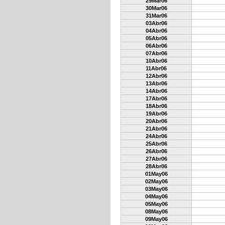
29Mar06
30Mar06
31Mar06
03Abr06
04Abr06
05Abr06
06Abr06
07Abr06
10Abr06
11Abr06
12Abr06
13Abr06
14Abr06
17Abr06
18Abr06
19Abr06
20Abr06
21Abr06
24Abr06
25Abr06
26Abr06
27Abr06
28Abr06
01May06
02May06
03May06
04May06
05May06
08May06
09May06