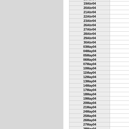
19Abr04
20Abr04
21Abr04
22Abr04
23Abr04
26Abr04
27Abr04
28Abr04
29Abr04
30Abr04
03May04
04May04
05May04
06May04
07May04
10May04
11May04
12May04
13May04
14May04
17May04
18May04
19May04
20May04
21May04
24May04
25May04
26May04
27May04
28May04