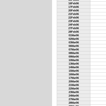
16Feb06
17Feb06
20Feb06
21Feb06
22Feb06
23Feb06
24Feb06
27Feb06
28Feb06
01Mar06
02Mar06
03Mar06
06Mar06
07Mar06
08Mar06
09Mar06
10Mar06
13Mar06
14Mar06
15Mar06
16Mar06
17Mar06
20Mar06
21Mar06
22Mar06
23Mar06
24Mar06
27Mar06
28Mar06