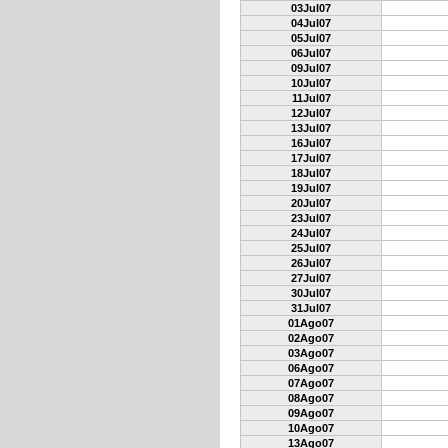
03Jul07
04Jul07
05Jul07
06Jul07
09Jul07
10Jul07
11Jul07
12Jul07
13Jul07
16Jul07
17Jul07
18Jul07
19Jul07
20Jul07
23Jul07
24Jul07
25Jul07
26Jul07
27Jul07
30Jul07
31Jul07
01Ago07
02Ago07
03Ago07
06Ago07
07Ago07
08Ago07
09Ago07
10Ago07
13Ago07