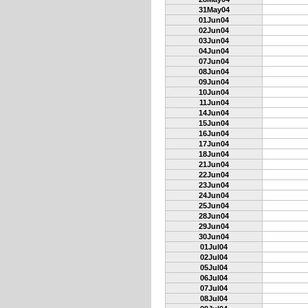
31May04
01Jun04
02Jun04
03Jun04
04Jun04
07Jun04
08Jun04
09Jun04
10Jun04
11Jun04
14Jun04
15Jun04
16Jun04
17Jun04
18Jun04
21Jun04
22Jun04
23Jun04
24Jun04
25Jun04
28Jun04
29Jun04
30Jun04
01Jul04
02Jul04
05Jul04
06Jul04
07Jul04
08Jul04