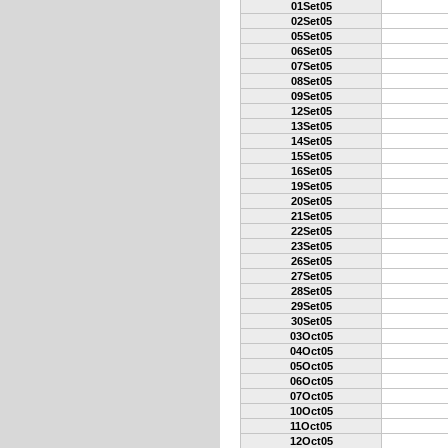
01Set05
02Set05
05Set05
06Set05
07Set05
08Set05
09Set05
12Set05
13Set05
14Set05
15Set05
16Set05
19Set05
20Set05
21Set05
22Set05
23Set05
26Set05
27Set05
28Set05
29Set05
30Set05
03Oct05
04Oct05
05Oct05
06Oct05
07Oct05
10Oct05
11Oct05
12Oct05