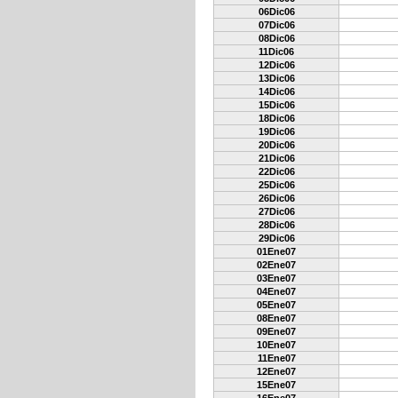
06Dic06
07Dic06
08Dic06
11Dic06
12Dic06
13Dic06
14Dic06
15Dic06
18Dic06
19Dic06
20Dic06
21Dic06
22Dic06
25Dic06
26Dic06
27Dic06
28Dic06
29Dic06
01Ene07
02Ene07
03Ene07
04Ene07
05Ene07
08Ene07
09Ene07
10Ene07
11Ene07
12Ene07
15Ene07