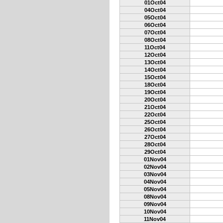
01Oct04
04Oct04
05Oct04
06Oct04
07Oct04
08Oct04
11Oct04
12Oct04
13Oct04
14Oct04
15Oct04
18Oct04
19Oct04
20Oct04
21Oct04
22Oct04
25Oct04
26Oct04
27Oct04
28Oct04
29Oct04
01Nov04
02Nov04
03Nov04
04Nov04
05Nov04
08Nov04
09Nov04
10Nov04
11Nov04