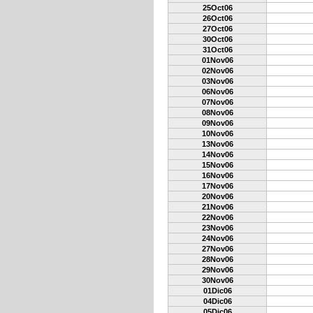
25Oct06
26Oct06
27Oct06
30Oct06
31Oct06
01Nov06
02Nov06
03Nov06
06Nov06
07Nov06
08Nov06
09Nov06
10Nov06
13Nov06
14Nov06
15Nov06
16Nov06
17Nov06
20Nov06
21Nov06
22Nov06
23Nov06
24Nov06
27Nov06
28Nov06
29Nov06
30Nov06
01Dic06
04Dic06
05Dic06