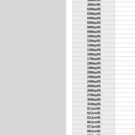
28Abr05
29Abr05
02May05
03May05
04May05
05May05
06May05
09May05
10May05
11May05
12May05
13May05
16May05
17May05
18May05
19May05
20May05
23May05
24May05
25May05
26May05
27May05
30May05
31May05
01Jun05
02Jun05
03Jun05
06Jun05
07Jun05
08Jun05