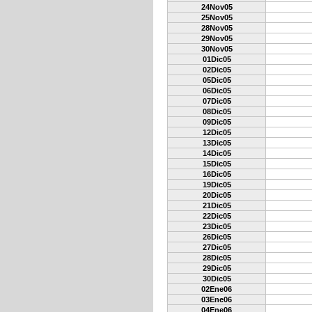
24Nov05
25Nov05
28Nov05
29Nov05
30Nov05
01Dic05
02Dic05
05Dic05
06Dic05
07Dic05
08Dic05
09Dic05
12Dic05
13Dic05
14Dic05
15Dic05
16Dic05
19Dic05
20Dic05
21Dic05
22Dic05
23Dic05
26Dic05
27Dic05
28Dic05
29Dic05
30Dic05
02Ene06
03Ene06
04Ene06