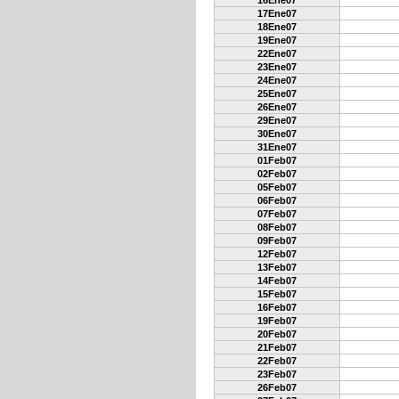
16Ene07
17Ene07
18Ene07
19Ene07
22Ene07
23Ene07
24Ene07
25Ene07
26Ene07
29Ene07
30Ene07
31Ene07
01Feb07
02Feb07
05Feb07
06Feb07
07Feb07
08Feb07
09Feb07
12Feb07
13Feb07
14Feb07
15Feb07
16Feb07
19Feb07
20Feb07
21Feb07
22Feb07
23Feb07
26Feb07