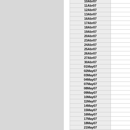
10Abr07
11Abr07
12Abr07
13Abr07
16Abr07
17Abr07
18Abr07
19Abr07
20Abr07
23Abr07
24Abr07
25Abr07
26Abr07
27Abr07
30Abr07
01May07
02May07
03May07
04May07
07May07
08May07
09May07
10May07
11May07
14May07
15May07
16May07
17May07
18May07
21May07