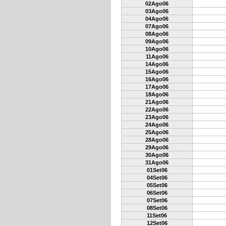
02Ago06
03Ago06
04Ago06
07Ago06
08Ago06
09Ago06
10Ago06
11Ago06
14Ago06
15Ago06
16Ago06
17Ago06
18Ago06
21Ago06
22Ago06
23Ago06
24Ago06
25Ago06
28Ago06
29Ago06
30Ago06
31Ago06
01Set06
04Set06
05Set06
06Set06
07Set06
08Set06
11Set06
12Set06