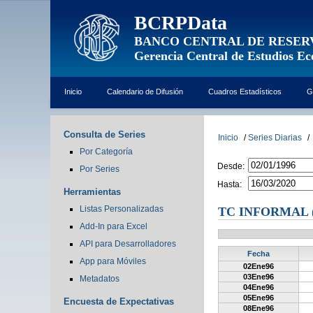
BCRPData
BANCO CENTRAL DE RESER
Gerencia Central de Estudios E
Inicio
Calendario de Difusión
Cuadros Estadísticos
G
Consulta de Series
Inicio
/
Series Diarias
/
Por Categoría
Desde:
Por Series
Hasta:
Herramientas
Listas Personalizadas
TC INFORMAL (
Add-In para Excel
API para Desarrolladores
Fecha
App para Móviles
02Ene96
03Ene96
Metadatos
04Ene96
05Ene96
Encuesta de Expectativas
08Ene96