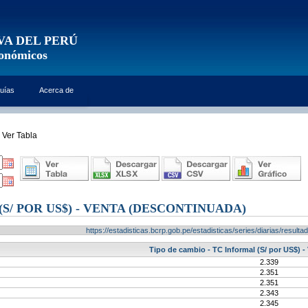
VA DEL PERÚ
conómicos
uías
Acerca de
Ver Tabla
S/ POR US$) - VENTA (DESCONTINUADA)
https://estadisticas.bcrp.gob.pe/estadisticas/series/diarias/resul
Tipo de cambio - TC Informal (S/ por US$) -
2.339
2.351
2.351
2.343
2.345