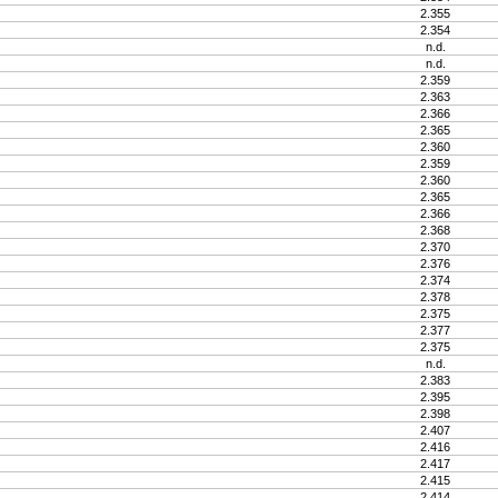
2.355
2.354
n.d.
n.d.
2.359
2.363
2.366
2.365
2.360
2.359
2.360
2.365
2.366
2.368
2.370
2.376
2.374
2.378
2.375
2.377
2.375
n.d.
2.383
2.395
2.398
2.407
2.416
2.417
2.415
2.414