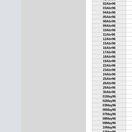
02Abr96
03Abr96
04Abr96
05Abr96
08Abr96
09Abr96
10Abr96
11Abr96
12Abr96
15Abr96
16Abr96
17Abr96
18Abr96
19Abr96
22Abr96
23Abr96
24Abr96
25Abr96
26Abr96
29Abr96
30Abr96
01May96
02May96
03May96
06May96
07May96
08May96
09May96
10May96
13May96