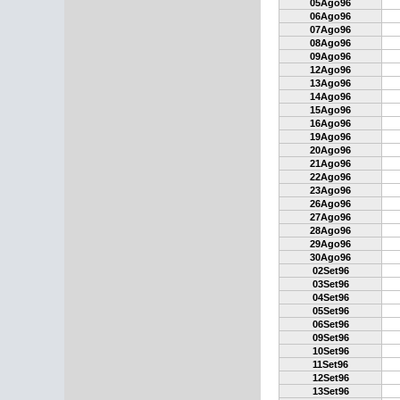
05Ago96
06Ago96
07Ago96
08Ago96
09Ago96
12Ago96
13Ago96
14Ago96
15Ago96
16Ago96
19Ago96
20Ago96
21Ago96
22Ago96
23Ago96
26Ago96
27Ago96
28Ago96
29Ago96
30Ago96
02Set96
03Set96
04Set96
05Set96
06Set96
09Set96
10Set96
11Set96
12Set96
13Set96