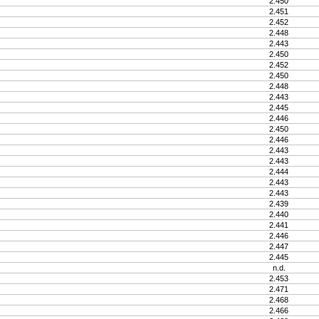
2.450
2.451
2.452
2.448
2.443
2.450
2.452
2.450
2.448
2.443
2.445
2.446
2.450
2.446
2.443
2.443
2.444
2.443
2.443
2.439
2.440
2.441
2.446
2.447
2.445
n.d.
2.453
2.471
2.468
2.466