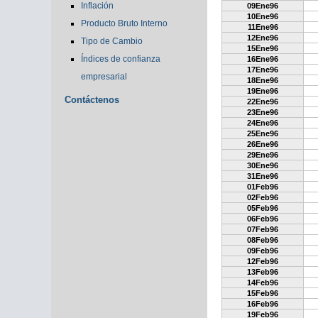
Inflación
09Ene96
10Ene96
Producto Bruto Interno
11Ene96
12Ene96
Tipo de Cambio
15Ene96
Índices de confianza
16Ene96
17Ene96
empresarial
18Ene96
19Ene96
Contáctenos
22Ene96
23Ene96
24Ene96
25Ene96
26Ene96
29Ene96
30Ene96
31Ene96
01Feb96
02Feb96
05Feb96
06Feb96
07Feb96
08Feb96
09Feb96
12Feb96
13Feb96
14Feb96
15Feb96
16Feb96
19Feb96