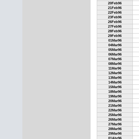
20Feb96
21Feb96
22Feb96
23Feb96
26Feb96
27Feb96
28Feb96
29Feb96
01Mar96
04Mar96
05Mar96
06Mar96
07Mar96
08Mar96
11Mar96
12Mar96
13Mar96
14Mar96
15Mar96
18Mar96
19Mar96
20Mar96
21Mar96
22Mar96
25Mar96
26Mar96
27Mar96
28Mar96
29Mar96
01Abr96