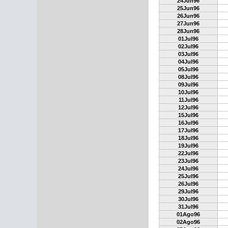
24Jun96
25Jun96
26Jun96
27Jun96
28Jun96
01Jul96
02Jul96
03Jul96
04Jul96
05Jul96
08Jul96
09Jul96
10Jul96
11Jul96
12Jul96
15Jul96
16Jul96
17Jul96
18Jul96
19Jul96
22Jul96
23Jul96
24Jul96
25Jul96
26Jul96
29Jul96
30Jul96
31Jul96
01Ago96
02Ago96