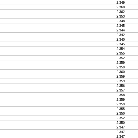
2.349
2.360
2.362
2.353
2.348
2.345
2.344
2.342
2.340
2.345
2.354
2.355
2.352
2.359
2.359
2.360
2.359
2.359
2.356
2.357
2.358
2.359
2.359
2.355
2.350
2.352
2.350
2.347
2.347
2.347