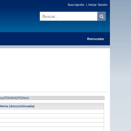
Suscripción
|
Iniciar Sesión
Retroceder
tados/PD04642PD/html
 Venta (descontinuada)