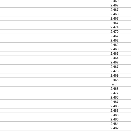
2.469
2.467
2.467
2.468
2.467
2.467
2.474
2.470
2.467
2.462
2.462
2.463
2.465
2.464
2.467
2.467
2.476
2.469
2.466
n.d.
2.468
2.477
2.483
2.487
2.485
2.488
2.488
2.486
2.484
2.482