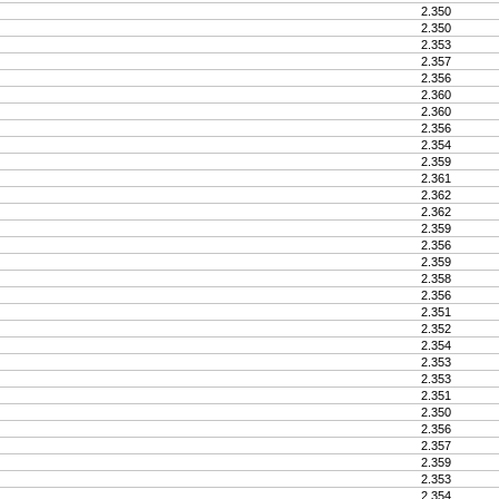
2.350
2.350
2.353
2.357
2.356
2.360
2.360
2.356
2.354
2.359
2.361
2.362
2.362
2.359
2.356
2.359
2.358
2.356
2.351
2.352
2.354
2.353
2.353
2.351
2.350
2.356
2.357
2.359
2.353
2.354