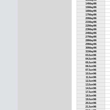
14May96
15May96
16May96
17May96
20May96
21May96
22May96
23May96
24May96
27May96
28May96
29May96
30May96
31May96
03Jun96
04Jun96
05Jun96
06Jun96
07Jun96
10Jun96
11Jun96
12Jun96
13Jun96
14Jun96
17Jun96
18Jun96
19Jun96
20Jun96
21Jun96