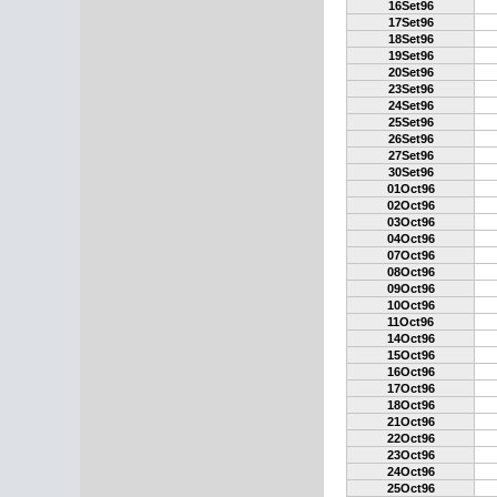
16Set96
17Set96
18Set96
19Set96
20Set96
23Set96
24Set96
25Set96
26Set96
27Set96
30Set96
01Oct96
02Oct96
03Oct96
04Oct96
07Oct96
08Oct96
09Oct96
10Oct96
11Oct96
14Oct96
15Oct96
16Oct96
17Oct96
18Oct96
21Oct96
22Oct96
23Oct96
24Oct96
25Oct96