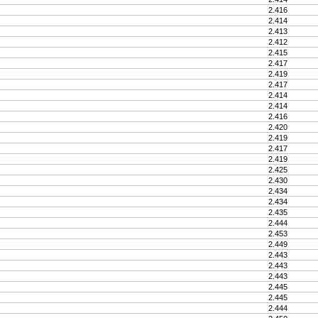
2.416
2.414
2.413
2.412
2.415
2.417
2.419
2.417
2.414
2.414
2.416
2.420
2.419
2.417
2.419
2.425
2.430
2.434
2.434
2.435
2.444
2.453
2.449
2.443
2.443
2.443
2.445
2.445
2.444