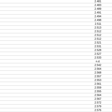
2.481
2.483
2.489
2.491
2.494
2.498
2.511
2.513
2.512
2.512
2.512
2.521
2.531
2.528
2.527
2.533
n.d.
2.542
2.564
2.568
2.557
2.553
2.561
2.559
2.555
2.564
2.567
2.572
2.579
2.576