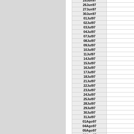
25Jun97
26Jun97
27Jun97
30Jun97
01Jul97
02Jul97
03Jul97
04Jul97
07Jul97
08Jul97
09Jul97
10Jul97
11Jul97
14Jul97
15Jul97
16Jul97
17Jul97
18Jul97
21Jul97
22Jul97
23Jul97
24Jul97
25Jul97
28Jul97
29Jul97
30Jul97
31Jul97
01Ago97
04Ago97
05Ago97