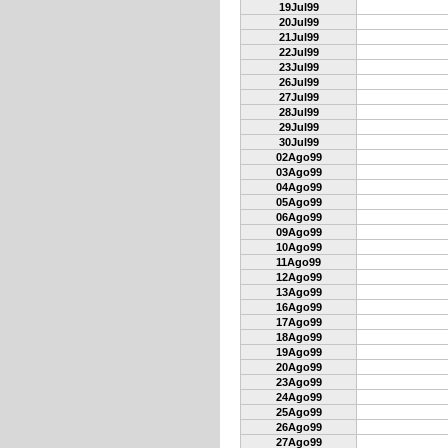
19Jul99
20Jul99
21Jul99
22Jul99
23Jul99
26Jul99
27Jul99
28Jul99
29Jul99
30Jul99
02Ago99
03Ago99
04Ago99
05Ago99
06Ago99
09Ago99
10Ago99
11Ago99
12Ago99
13Ago99
16Ago99
17Ago99
18Ago99
19Ago99
20Ago99
23Ago99
24Ago99
25Ago99
26Ago99
27Ago99