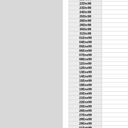
22Dic98
23Dic98
24Dic98
25Dic98
28Dic98
29Dic98
30Dic98
31Dic98
01Ene99
04Ene99
05Ene99
06Ene99
07Ene99
08Ene99
11Ene99
12Ene99
13Ene99
14Ene99
15Ene99
18Ene99
19Ene99
20Ene99
21Ene99
22Ene99
25Ene99
26Ene99
27Ene99
28Ene99
29Ene99
01Feb99