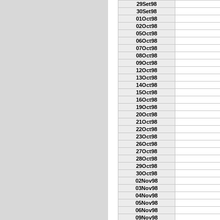
29Set98
30Set98
01Oct98
02Oct98
05Oct98
06Oct98
07Oct98
08Oct98
09Oct98
12Oct98
13Oct98
14Oct98
15Oct98
16Oct98
19Oct98
20Oct98
21Oct98
22Oct98
23Oct98
26Oct98
27Oct98
28Oct98
29Oct98
30Oct98
02Nov98
03Nov98
04Nov98
05Nov98
06Nov98
09Nov98