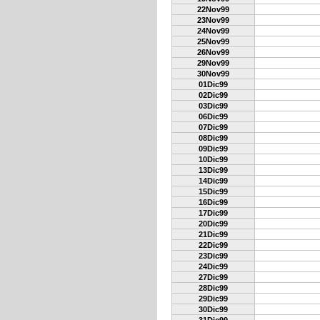
22Nov99
23Nov99
24Nov99
25Nov99
26Nov99
29Nov99
30Nov99
01Dic99
02Dic99
03Dic99
06Dic99
07Dic99
08Dic99
09Dic99
10Dic99
13Dic99
14Dic99
15Dic99
16Dic99
17Dic99
20Dic99
21Dic99
22Dic99
23Dic99
24Dic99
27Dic99
28Dic99
29Dic99
30Dic99