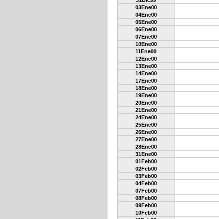
31Dic99
03Ene00
04Ene00
05Ene00
06Ene00
07Ene00
10Ene00
11Ene00
12Ene00
13Ene00
14Ene00
17Ene00
18Ene00
19Ene00
20Ene00
21Ene00
24Ene00
25Ene00
26Ene00
27Ene00
28Ene00
31Ene00
01Feb00
02Feb00
03Feb00
04Feb00
07Feb00
08Feb00
09Feb00
10Feb00