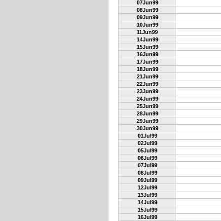
07Jun99
08Jun99
09Jun99
10Jun99
11Jun99
14Jun99
15Jun99
16Jun99
17Jun99
18Jun99
21Jun99
22Jun99
23Jun99
24Jun99
25Jun99
28Jun99
29Jun99
30Jun99
01Jul99
02Jul99
05Jul99
06Jul99
07Jul99
08Jul99
09Jul99
12Jul99
13Jul99
14Jul99
15Jul99
16Jul99