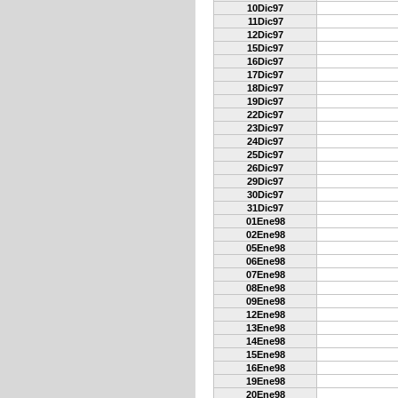
10Dic97
11Dic97
12Dic97
15Dic97
16Dic97
17Dic97
18Dic97
19Dic97
22Dic97
23Dic97
24Dic97
25Dic97
26Dic97
29Dic97
30Dic97
31Dic97
01Ene98
02Ene98
05Ene98
06Ene98
07Ene98
08Ene98
09Ene98
12Ene98
13Ene98
14Ene98
15Ene98
16Ene98
19Ene98
20Ene98