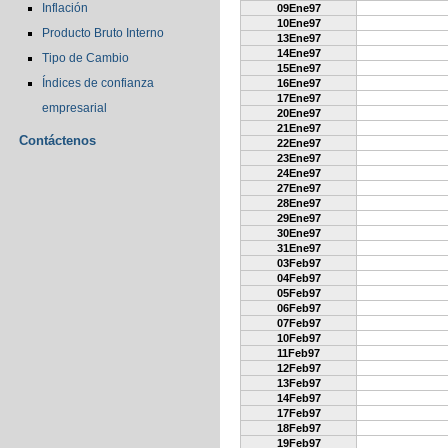
Inflación
09Ene97
10Ene97
Producto Bruto Interno
13Ene97
14Ene97
Tipo de Cambio
15Ene97
Índices de confianza
16Ene97
17Ene97
empresarial
20Ene97
21Ene97
Contáctenos
22Ene97
23Ene97
24Ene97
27Ene97
28Ene97
29Ene97
30Ene97
31Ene97
03Feb97
04Feb97
05Feb97
06Feb97
07Feb97
10Feb97
11Feb97
12Feb97
13Feb97
14Feb97
17Feb97
18Feb97
19Feb97