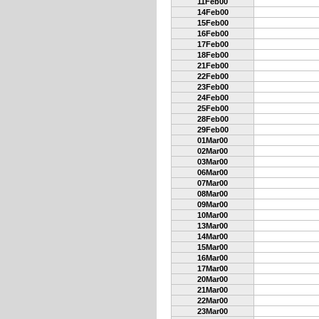
11Feb00
14Feb00
15Feb00
16Feb00
17Feb00
18Feb00
21Feb00
22Feb00
23Feb00
24Feb00
25Feb00
28Feb00
29Feb00
01Mar00
02Mar00
03Mar00
06Mar00
07Mar00
08Mar00
09Mar00
10Mar00
13Mar00
14Mar00
15Mar00
16Mar00
17Mar00
20Mar00
21Mar00
22Mar00
23Mar00