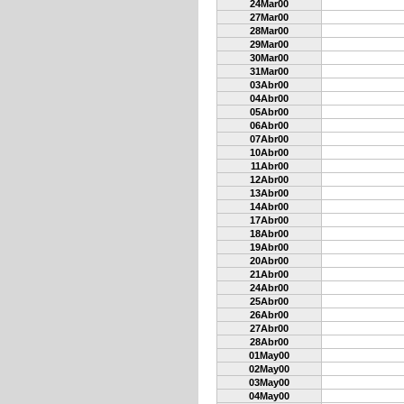
24Mar00
27Mar00
28Mar00
29Mar00
30Mar00
31Mar00
03Abr00
04Abr00
05Abr00
06Abr00
07Abr00
10Abr00
11Abr00
12Abr00
13Abr00
14Abr00
17Abr00
18Abr00
19Abr00
20Abr00
21Abr00
24Abr00
25Abr00
26Abr00
27Abr00
28Abr00
01May00
02May00
03May00
04May00