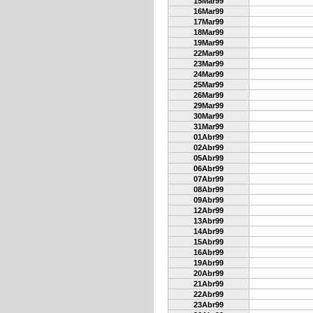
15Mar99
16Mar99
17Mar99
18Mar99
19Mar99
22Mar99
23Mar99
24Mar99
25Mar99
26Mar99
29Mar99
30Mar99
31Mar99
01Abr99
02Abr99
05Abr99
06Abr99
07Abr99
08Abr99
09Abr99
12Abr99
13Abr99
14Abr99
15Abr99
16Abr99
19Abr99
20Abr99
21Abr99
22Abr99
23Abr99