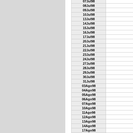
07Jul98
08Jul98
09Jul98
10Jul98
13Jul98
14Jul98
15Jul98
16Jul98
17Jul98
20Jul98
21Jul98
22Jul98
23Jul98
24Jul98
27Jul98
28Jul98
29Jul98
30Jul98
31Jul98
03Ago98
04Ago98
05Ago98
06Ago98
07Ago98
10Ago98
11Ago98
12Ago98
13Ago98
14Ago98
17Ago98