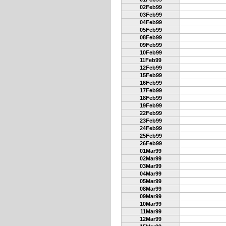
02Feb99
03Feb99
04Feb99
05Feb99
08Feb99
09Feb99
10Feb99
11Feb99
12Feb99
15Feb99
16Feb99
17Feb99
18Feb99
19Feb99
22Feb99
23Feb99
24Feb99
25Feb99
26Feb99
01Mar99
02Mar99
03Mar99
04Mar99
05Mar99
08Mar99
09Mar99
10Mar99
11Mar99
12Mar99