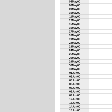
05May00
08May00
09May00
10May00
11May00
12May00
15May00
16May00
17May00
18May00
19May00
22May00
23May00
24May00
25May00
26May00
29May00
30May00
31May00
01Jun00
02Jun00
05Jun00
06Jun00
07Jun00
08Jun00
09Jun00
12Jun00
13Jun00
14Jun00
15Jun00