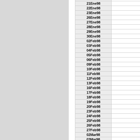
21Ene98
22Ene98
23Ene98
26Ene98
27Ene98
28Ene98
29Ene98
30Ene98
02Feb98
03Feb98
04Feb98
05Feb98
06Feb98
09Feb98
10Feb98
11Feb98
12Feb98
13Feb98
16Feb98
17Feb98
18Feb98
19Feb98
20Feb98
23Feb98
24Feb98
25Feb98
26Feb98
27Feb98
02Mar98
03Mar98