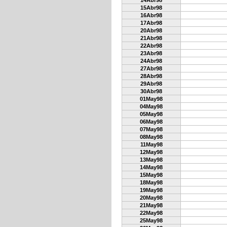
14Abr98
15Abr98
16Abr98
17Abr98
20Abr98
21Abr98
22Abr98
23Abr98
24Abr98
27Abr98
28Abr98
29Abr98
30Abr98
01May98
04May98
05May98
06May98
07May98
08May98
11May98
12May98
13May98
14May98
15May98
18May98
19May98
20May98
21May98
22May98
25May98