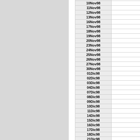
10Nov98
11Nov98
12Nov98
13Nov98
16Nov98
17Nov98
18Nov98
19Nov98
20Nov98
23Nov98
24Nov98
25Nov98
26Nov98
27Nov98
30Nov98
01Dic98
02Dic98
03Dic98
04Dic98
07Dic98
08Dic98
09Dic98
10Dic98
11Dic98
14Dic98
15Dic98
16Dic98
17Dic98
18Dic98
21Dic98