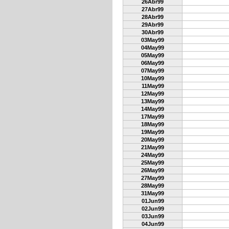
26Abr99
27Abr99
28Abr99
29Abr99
30Abr99
03May99
04May99
05May99
06May99
07May99
10May99
11May99
12May99
13May99
14May99
17May99
18May99
19May99
20May99
21May99
24May99
25May99
26May99
27May99
28May99
31May99
01Jun99
02Jun99
03Jun99
04Jun99