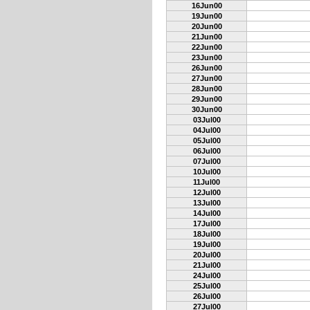
16Jun00
19Jun00
20Jun00
21Jun00
22Jun00
23Jun00
26Jun00
27Jun00
28Jun00
29Jun00
30Jun00
03Jul00
04Jul00
05Jul00
06Jul00
07Jul00
10Jul00
11Jul00
12Jul00
13Jul00
14Jul00
17Jul00
18Jul00
19Jul00
20Jul00
21Jul00
24Jul00
25Jul00
26Jul00
27Jul00