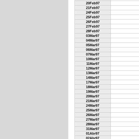
20Feb97
21Feb97
24Feb97
25Feb97
26Feb97
27Feb97
28Feb97
03Mar97
04Mar97
05Mar97
06Mar97
07Mar97
10Mar97
11Mar97
12Mar97
13Mar97
14Mar97
17Mar97
18Mar97
19Mar97
20Mar97
21Mar97
24Mar97
25Mar97
26Mar97
27Mar97
28Mar97
31Mar97
01Abr97
02Abr97