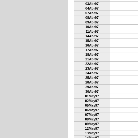
03Abr97
04Abr97
07Abr97
08Abr97
09Abr97
10Abr97
11Abr97
14Abr97
15Abr97
16Abr97
17Abr97
18Abr97
21Abr97
22Abr97
23Abr97
24Abr97
25Abr97
28Abr97
29Abr97
30Abr97
01May97
02May97
05May97
06May97
07May97
08May97
09May97
12May97
13May97
14May97