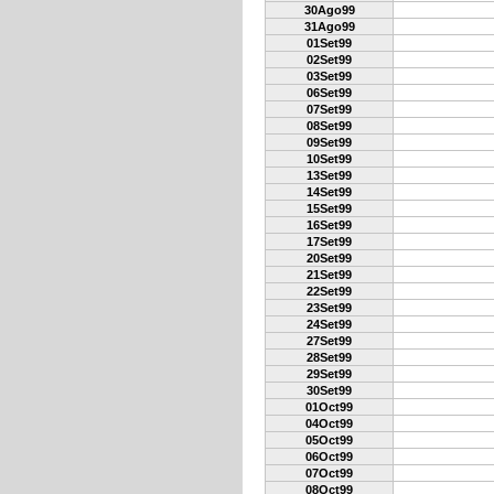
30Ago99
31Ago99
01Set99
02Set99
03Set99
06Set99
07Set99
08Set99
09Set99
10Set99
13Set99
14Set99
15Set99
16Set99
17Set99
20Set99
21Set99
22Set99
23Set99
24Set99
27Set99
28Set99
29Set99
30Set99
01Oct99
04Oct99
05Oct99
06Oct99
07Oct99
08Oct99