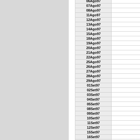
06Ago97
07Ago97
08Ago97
11Ago97
12Ago97
13Ago97
14Ago97
15Ago97
18Ago97
19Ago97
20Ago97
21Ago97
22Ago97
25Ago97
26Ago97
27Ago97
28Ago97
29Ago97
01Set97
02Set97
03Set97
04Set97
05Set97
08Set97
09Set97
10Set97
11Set97
12Set97
15Set97
16Set97