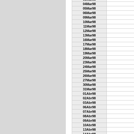
04Mar98
05Mar98
06Mar98
09Mar98
10Mar98
11Mar98
12Mar98
13Mar98
16Mar98
17Mar98
18Mar98
19Mar98
20Mar98
23Mar98
24Mar98
25Mar98
26Mar98
27Mar98
30Mar98
31Mar98
01Abr98
02Abr98
03Abr98
06Abr98
07Abr98
08Abr98
09Abr98
10Abr98
13Abr98