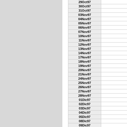
29Oct97
30Oct97
31Oct97
03Nov97
04Nov97
05Nov97
06Nov97
07Nov97
10Nov97
11Nov97
12Nov97
13Nov97
14Nov97
17Nov97
18Nov97
19Nov97
20Nov97
21Nov97
24Nov97
25Nov97
26Nov97
27Nov97
28Nov97
01Dic97
02Dic97
03Dic97
04Dic97
05Dic97
08Dic97
09Dic97