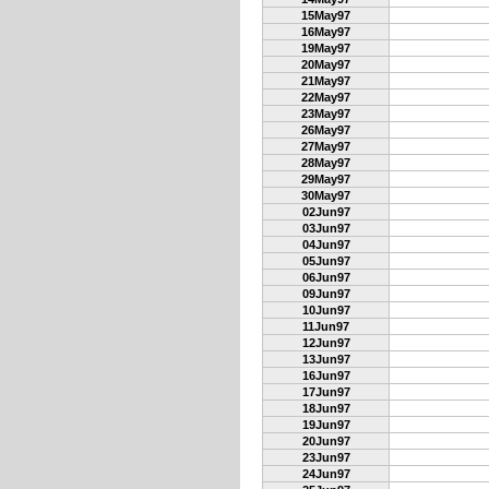
15May97
16May97
19May97
20May97
21May97
22May97
23May97
26May97
27May97
28May97
29May97
30May97
02Jun97
03Jun97
04Jun97
05Jun97
06Jun97
09Jun97
10Jun97
11Jun97
12Jun97
13Jun97
16Jun97
17Jun97
18Jun97
19Jun97
20Jun97
23Jun97
24Jun97