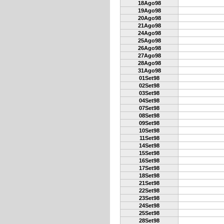
18Ago98
19Ago98
20Ago98
21Ago98
24Ago98
25Ago98
26Ago98
27Ago98
28Ago98
31Ago98
01Set98
02Set98
03Set98
04Set98
07Set98
08Set98
09Set98
10Set98
11Set98
14Set98
15Set98
16Set98
17Set98
18Set98
21Set98
22Set98
23Set98
24Set98
25Set98
28Set98