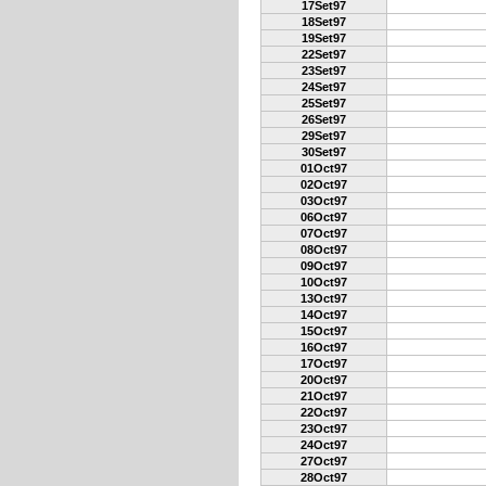
17Set97
18Set97
19Set97
22Set97
23Set97
24Set97
25Set97
26Set97
29Set97
30Set97
01Oct97
02Oct97
03Oct97
06Oct97
07Oct97
08Oct97
09Oct97
10Oct97
13Oct97
14Oct97
15Oct97
16Oct97
17Oct97
20Oct97
21Oct97
22Oct97
23Oct97
24Oct97
27Oct97
28Oct97