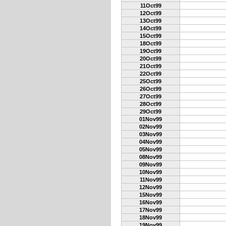
11Oct99
12Oct99
13Oct99
14Oct99
15Oct99
18Oct99
19Oct99
20Oct99
21Oct99
22Oct99
25Oct99
26Oct99
27Oct99
28Oct99
29Oct99
01Nov99
02Nov99
03Nov99
04Nov99
05Nov99
08Nov99
09Nov99
10Nov99
11Nov99
12Nov99
15Nov99
16Nov99
17Nov99
18Nov99
19Nov99