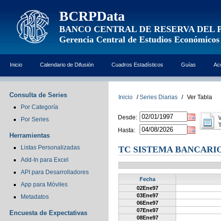
BCRPData
BANCO CENTRAL DE RESERVA DEL 
Gerencia Central de Estudios Económicos
Inicio
Calendario de Difusión
Cuadros Estadísticos
Guías
Ac
Consulta de Series
Inicio
/
Series Diarias
/
Ver Tabla
Por Categoría
Desde:
Por Series
Hasta:
Herramientas
Listas Personalizadas
TC SISTEMA BANCARIO 
Add-In para Excel
API para Desarrolladores
Fecha
App para Móviles
02Ene97
03Ene97
Metadatos
06Ene97
07Ene97
Encuesta de Expectativas
08Ene97