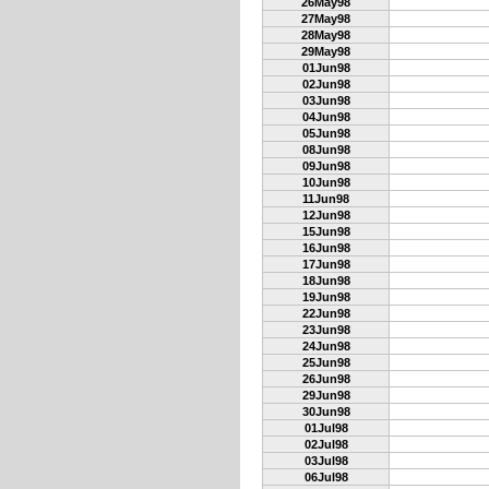
26May98
27May98
28May98
29May98
01Jun98
02Jun98
03Jun98
04Jun98
05Jun98
08Jun98
09Jun98
10Jun98
11Jun98
12Jun98
15Jun98
16Jun98
17Jun98
18Jun98
19Jun98
22Jun98
23Jun98
24Jun98
25Jun98
26Jun98
29Jun98
30Jun98
01Jul98
02Jul98
03Jul98
06Jul98